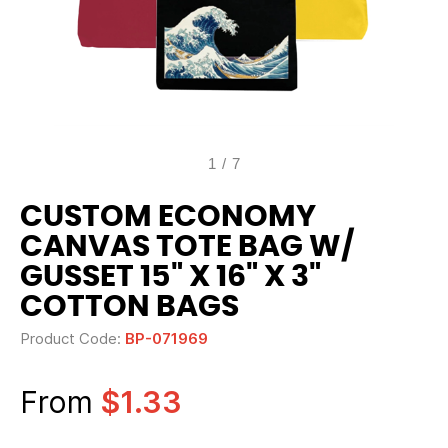
1
/
7
CUSTOM ECONOMY
CANVAS TOTE BAG W/
GUSSET 15" X 16" X 3"
COTTON BAGS
Product Code:
BP-071969
From
$1.33