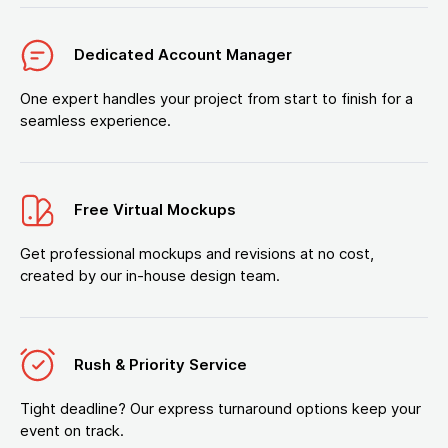
Dedicated Account Manager
One expert handles your project from start to finish for a
seamless experience.
Free Virtual Mockups
Get professional mockups and revisions at no cost,
created by our in-house design team.
Rush & Priority Service
Tight deadline? Our express turnaround options keep your
event on track.