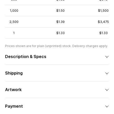
1,000
$1.50
$1,500
2,500
$1.39
$3,475
1
$1.33
$1.33
Prices shown are for plain (unprinted) stock. Delivery charges apply.
Description & Specs
Shipping
Artwork
Payment