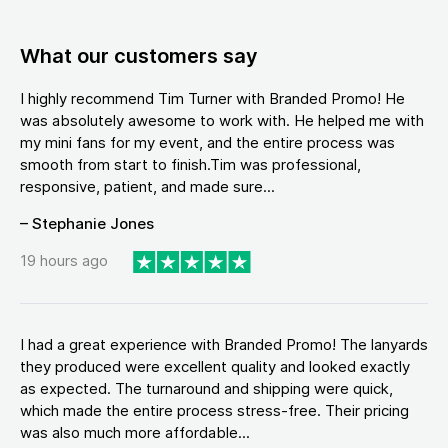
What our customers say
I highly recommend Tim Turner with Branded Promo! He
was absolutely awesome to work with. He helped me with
my mini fans for my event, and the entire process was
smooth from start to finish.Tim was professional,
responsive, patient, and made sure...
– Stephanie Jones
19 hours ago
I had a great experience with Branded Promo! The lanyards
they produced were excellent quality and looked exactly
as expected. The turnaround and shipping were quick,
which made the entire process stress-free. Their pricing
was also much more affordable...