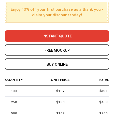
Enjoy 10% off your first purchase as a thank you -
claim your discount today!
INSTANT QUOTE
FREE MOCKUP
BUY ONLINE
QUANTITY
UNIT PRICE
TOTAL
100
$1.97
$197
250
$1.83
$458
500
$1.68
$840