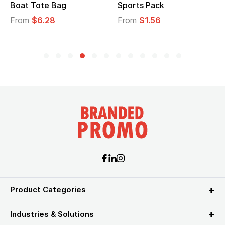
Boat Tote Bag
Sports Pack
From
$6.28
From
$1.56
Product Categories
Industries & Solutions