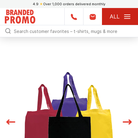
4.9
★
Over 1,000 orders delivered monthly
ALL