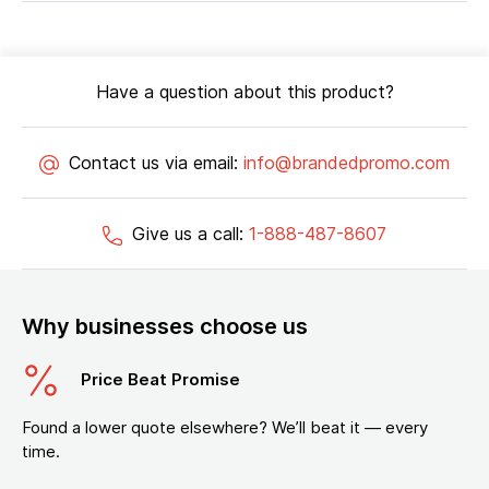
Have a question about this product?
Contact us via email:
info@brandedpromo.com
Give us a call:
1-888-487-8607
Why businesses choose us
Price Beat Promise
Found a lower quote elsewhere? We’ll beat it — every
time.