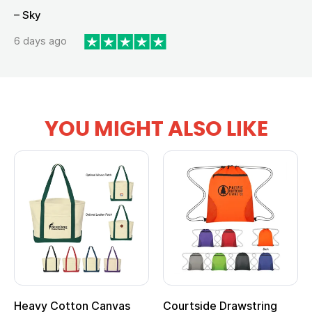
– Sky
6 days ago
YOU MIGHT ALSO LIKE
Heavy Cotton Canvas
Courtside Drawstring