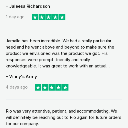
– Jaleesa Richardson
1 day ago
Jamalle has been incredible. We had a really particular
need and he went above and beyond to make sure the
product we envisioned was the product we got. His
responses were prompt, friendly and really
knowledgeable. It was great to work with an actual...
– Vinny's Army
4 days ago
Rio was very attentive, patient, and accommodating. We
will definitely be reaching out to Rio again for future orders
for our company.