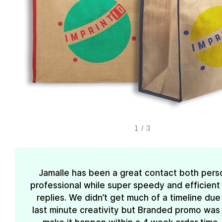
1
/
3
Jamalle has been a great contact both pers
professional while super speedy and efficient 
replies. We didn’t get much of a timeline due
last minute creativity but Branded promo was