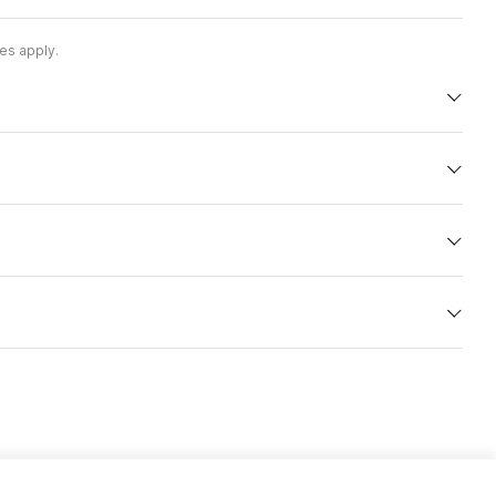
es apply.