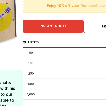
Enjoy 10% off your first purchase 
INSTANT QUOTE
F
QUANTITY
50
100
250
onal &
500
with his
 to our
1,000
 able to
1