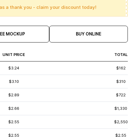
as a thank you - claim your discount today!
REE MOCKUP
BUY ONLINE
UNIT PRICE
TOTAL
$3.24
$162
$3.10
$310
$2.89
$722
$2.66
$1,330
$2.55
$2,550
$2.55
$2.55