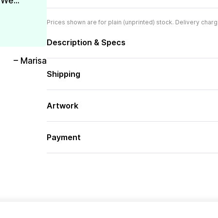
We...
Prices shown are for plain (unprinted) stock. Delivery charg
Description & Specs
– Marisa
Shipping
Artwork
Payment