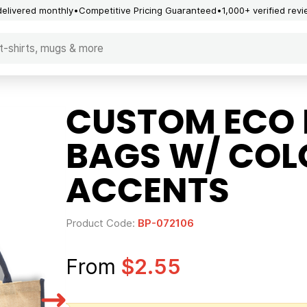
delivered monthly
Competitive Pricing Guaranteed
1,000+ verified rev
CUSTOM ECO 
BAGS W/ COL
ACCENTS
Product Code:
BP-072106
From
$2.55