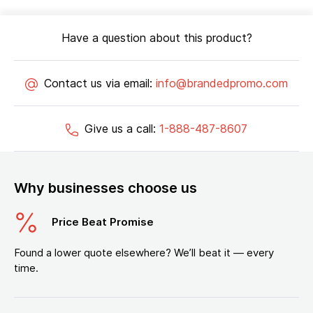
Have a question about this product?
Contact us via email:
info@brandedpromo.com
Give us a call:
1-888-487-8607
Why businesses choose us
Price Beat Promise
Found a lower quote elsewhere? We’ll beat it — every
time.