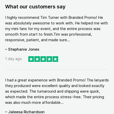
What our customers say
I highly recommend Tim Turner with Branded Promo! He
was absolutely awesome to work with. He helped me with
my mini fans for my event, and the entire process was
smooth from start to finish.Tim was professional,
responsive, patient, and made sure...
– Stephanie Jones
1 day ago
I had a great experience with Branded Promo! The lanyards
they produced were excellent quality and looked exactly
as expected. The turnaround and shipping were quick,
which made the entire process stress-free. Their pricing
was also much more affordable...
– Jaleesa Richardson