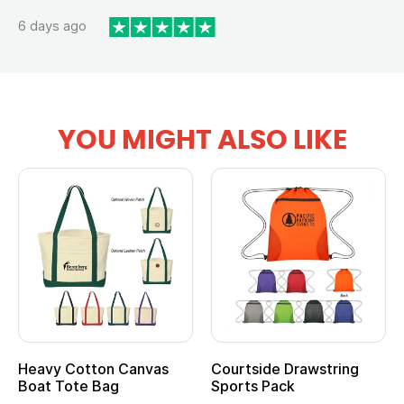
6 days ago
YOU MIGHT ALSO LIKE
Heavy Cotton Canvas
Courtside Drawstring
Boat Tote Bag
Sports Pack