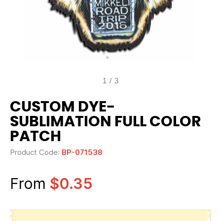
1
/
3
CUSTOM DYE-
SUBLIMATION FULL COLOR
PATCH
Product Code:
BP-071538
From
$0.35