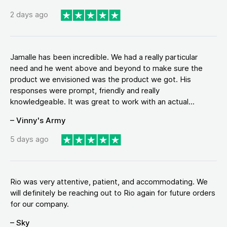
2 days ago
Jamalle has been incredible. We had a really particular
need and he went above and beyond to make sure the
product we envisioned was the product we got. His
responses were prompt, friendly and really
knowledgeable. It was great to work with an actual...
– Vinny's Army
5 days ago
Rio was very attentive, patient, and accommodating. We
will definitely be reaching out to Rio again for future orders
for our company.
– Sky