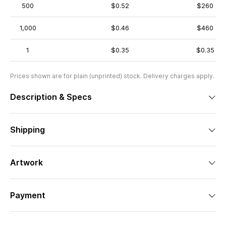
500
$0.52
$260
1,000
$0.46
$460
1
$0.35
$0.35
Prices shown are for plain (unprinted) stock. Delivery charges apply.
Description & Specs
Shipping
Artwork
Payment