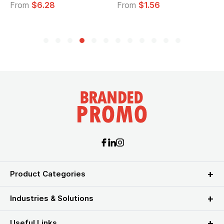
From
$6.28
From
$1.56
Product Categories
Industries & Solutions
Useful Links