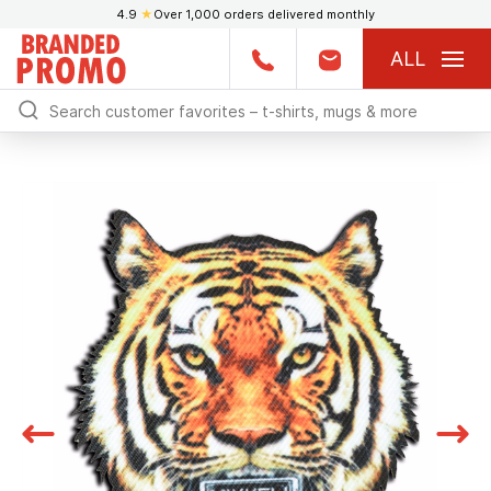
4.9
★
Over 1,000 orders delivered monthly
ALL