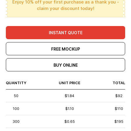
Enjoy 10% off your first purchase as a thank you -
claim your discount today!
INSTANT QUOTE
FREE MOCKUP
BUY ONLINE
QUANTITY
UNIT PRICE
TOTAL
50
$1.84
$92
100
$1.10
$110
300
$0.65
$195