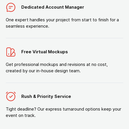
Dedicated Account Manager
One expert handles your project from start to finish for a
seamless experience.
Free Virtual Mockups
Get professional mockups and revisions at no cost,
created by our in-house design team.
Rush & Priority Service
Tight deadline? Our express turnaround options keep your
event on track.