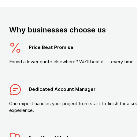
Why businesses choose us
Price Beat Promise
Found a lower quote elsewhere? We’ll beat it — every time.
Dedicated Account Manager
One expert handles your project from start to finish for a s
experience.