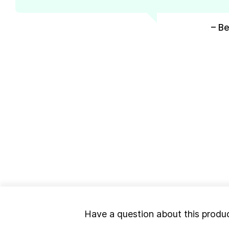
– Be
Have a question about this produ