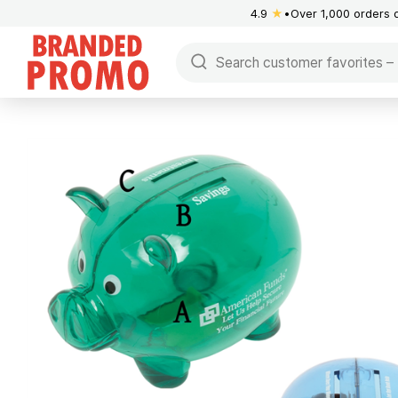
4.9
★
Over 1,000 orders 