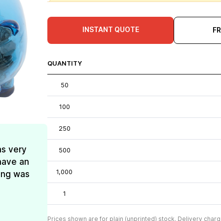
INSTANT QUOTE
F
QUANTITY
50
100
250
as very
500
have an
1,000
ing was
1
Prices shown are for plain (unprinted) stock. Delivery charg