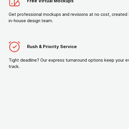
Free Virtual Mockups
Get professional mockups and revisions at no cost, created 
in-house design team.
Rush & Priority Service
Tight deadline? Our express turnaround options keep your e
track.