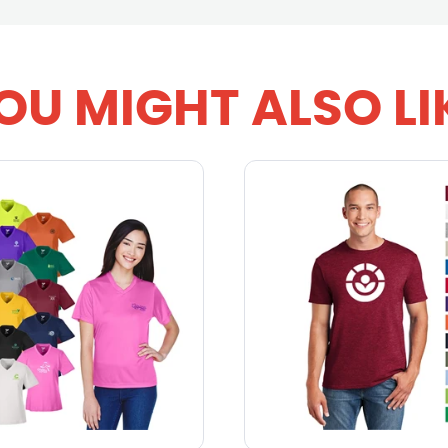
OU MIGHT ALSO LI