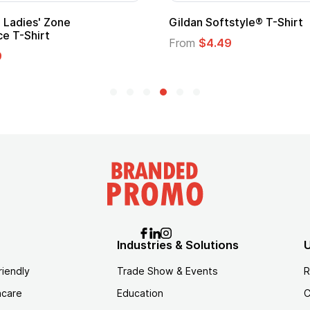
ape
Promotional Kids Hero Capes with
Logo
From
$1.35
Industries & Solutions
U
riendly
Trade Show & Events
R
hcare
Education
C