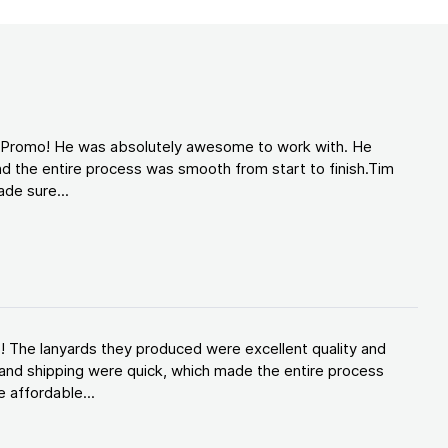
d Promo! He was absolutely awesome to work with. He
d the entire process was smooth from start to finish.Tim
de sure...
! The lanyards they produced were excellent quality and
and shipping were quick, which made the entire process
 affordable...