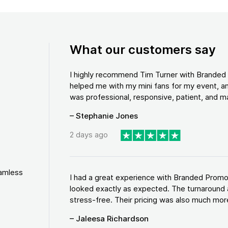
What our customers say
I highly recommend Tim Turner with Brande
helped me with my mini fans for my event, an
was professional, responsive, patient, and ma
– Stephanie Jones
2 days ago
eamless
I had a great experience with Branded Promo
looked exactly as expected. The turnaround 
stress-free. Their pricing was also much more
– Jaleesa Richardson