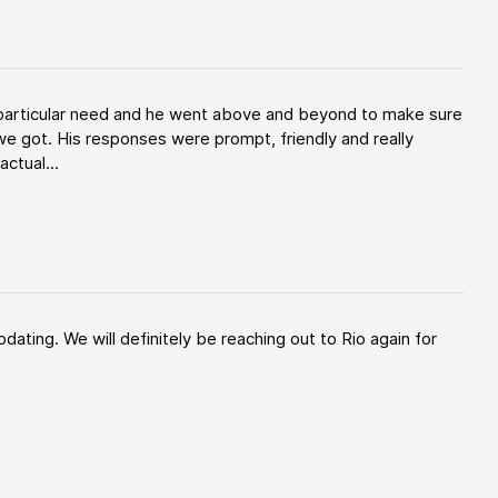
y particular need and he went above and beyond to make sure
e got. His responses were prompt, friendly and really
ctual...
ating. We will definitely be reaching out to Rio again for