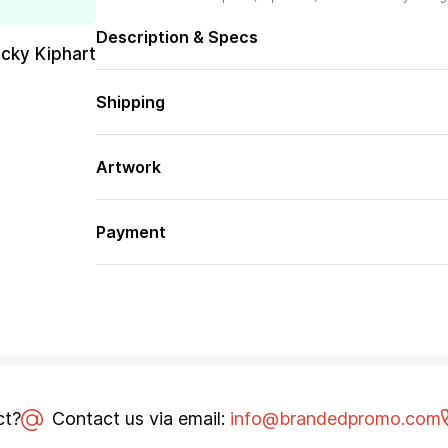
Description & Specs
cky Kiphart
Shipping
Artwork
Payment
ct?
Contact us via email:
info@brandedpromo.com