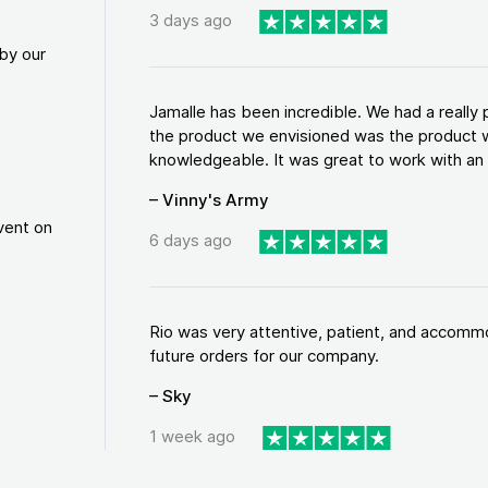
3 days ago
by our
Jamalle has been incredible. We had a reall
the product we envisioned was the product w
knowledgeable. It was great to work with an a
– Vinny's Army
vent on
6 days ago
Rio was very attentive, patient, and accommod
future orders for our company.
– Sky
1 week ago