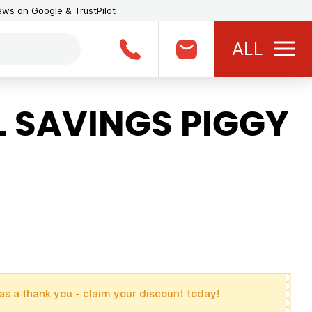
iews on Google & TrustPilot
ALL
 SAVINGS PIGGY
as a thank you - claim your discount today!