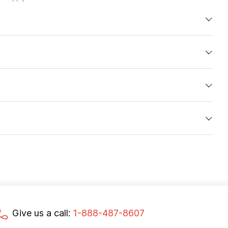
Give us a call:
1-888-487-8607