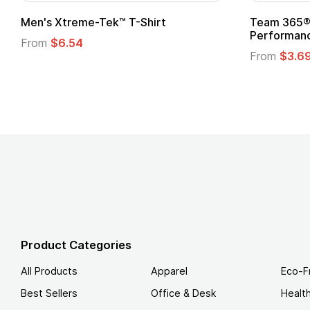
om Child Superhero Cape with
Adult Super Hero C
From
$1.30
m
$1.45
Product Categories
All Products
Apparel
Eco-F
Best Sellers
Office & Desk
Healt