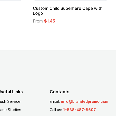
16 Oz. Enamel Campfire Mug
16 oz P
From
$2.94
From
$
seful Links
Contacts
ush Service
Email:
info@brandedpromo.com
ase Studies
Call us:
1-888-487-8607