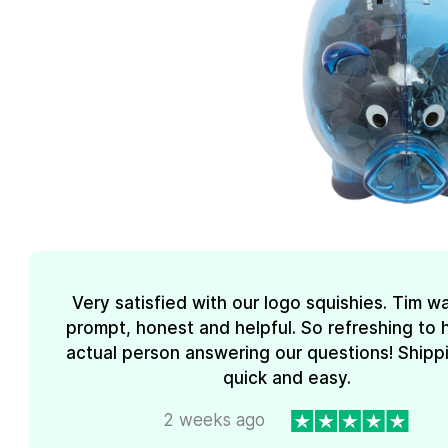
Very satisfied with our logo squishies. Tim w
prompt, honest and helpful. So refreshing to 
actual person answering our questions! Shipp
quick and easy.
2 weeks ago