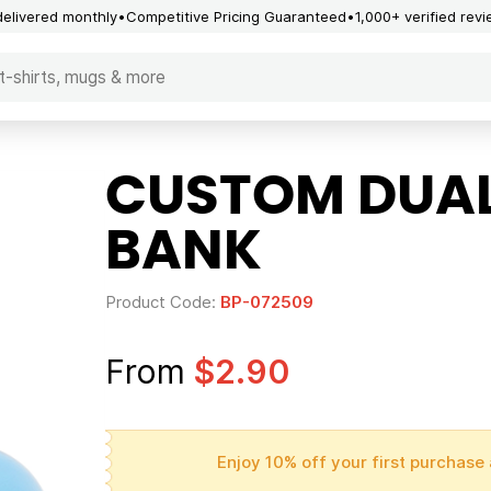
delivered monthly
Competitive Pricing Guaranteed
1,000+ verified rev
CUSTOM DUAL
BANK
Product Code:
BP-072509
From
$2.90
Enjoy 10% off your first purchase 