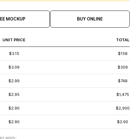
REE MOCKUP
BUY ONLINE
UNIT PRICE
TOTAL
$3.15
$158
$3.09
$309
$2.99
$748
$2.95
$1,475
$2.90
$2,900
$2.90
$2.90
es apply.