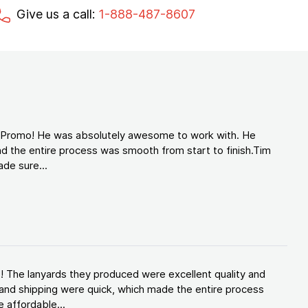
Give us a call:
1-888-487-8607
d Promo! He was absolutely awesome to work with. He
d the entire process was smooth from start to finish.Tim
de sure...
! The lanyards they produced were excellent quality and
and shipping were quick, which made the entire process
 affordable...