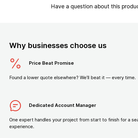
Have a question about this produ
Why businesses choose us
Price Beat Promise
Found a lower quote elsewhere? We’ll beat it — every time.
Dedicated Account Manager
One expert handles your project from start to finish for a s
experience.