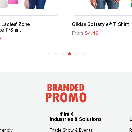
' Zone
Gildan Softstyle® T-Shirt
irt
From
$4.49
Industries & Solutions
U
riendly
Trade Show & Events
R