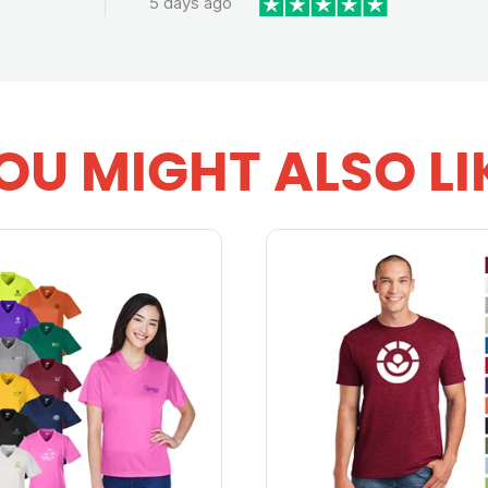
5 days ago
OU MIGHT ALSO LI