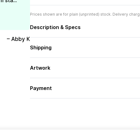
 sta...
Prices shown are for plain (unprinted) stock. Delivery charg
Description & Specs
– Abby K
Shipping
Artwork
Payment