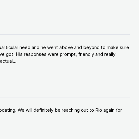
y particular need and he went above and beyond to make sure
e got. His responses were prompt, friendly and really
ctual...
ating. We will definitely be reaching out to Rio again for