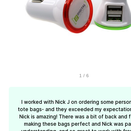
1
/
6
I worked with Nick J on ordering some perso
tote bags- and they exceeded my expectations
Nick is amazing! There was a bit of back and 
making these bags perfect and Nick was pa