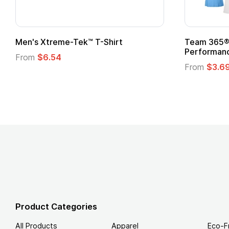
n's Xtreme-Tek™ T-Shirt
Team 365® Ladies
Performance T-Sh
rom
$6.54
From
$3.69
Product Categories
All Products
Apparel
Eco-F