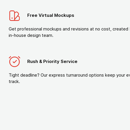
Free Virtual Mockups
Get professional mockups and revisions at no cost, created 
in-house design team.
Rush & Priority Service
Tight deadline? Our express turnaround options keep your e
track.