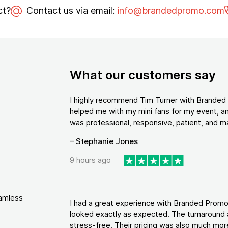
ct?
Contact us via email:
info@brandedpromo.com
What our customers say
I highly recommend Tim Turner with Brande
helped me with my mini fans for my event, an
was professional, responsive, patient, and ma
– Stephanie Jones
9 hours ago
eamless
I had a great experience with Branded Promo
looked exactly as expected. The turnaround 
stress-free. Their pricing was also much more