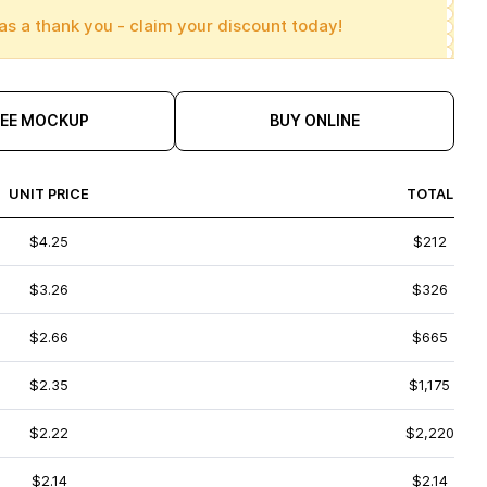
as a thank you - claim your discount today!
REE MOCKUP
BUY ONLINE
UNIT PRICE
TOTAL
$4.25
$212
$3.26
$326
$2.66
$665
$2.35
$1,175
$2.22
$2,220
$2.14
$2.14