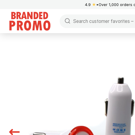
4.9
★
Over 1,000 orders 