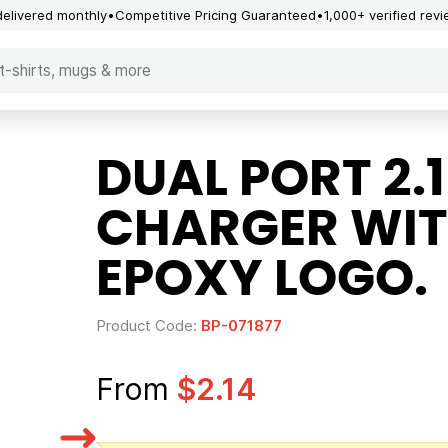
delivered monthly
Competitive Pricing Guaranteed
1,000+ verified rev
DUAL PORT 2.
CHARGER WI
EPOXY LOGO.
Product Code:
BP-071877
From
$2.14