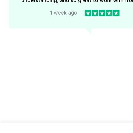
understanding, and so great to work with from
1 week ago