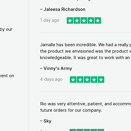
– Jaleesa Richardson
1 day ago
by our
Jamalle has been incredible. We had a reall
the product we envisioned was the product w
knowledgeable. It was great to work with an a
– Vinny's Army
vent on
4 days ago
Rio was very attentive, patient, and accommod
future orders for our company.
– Sky