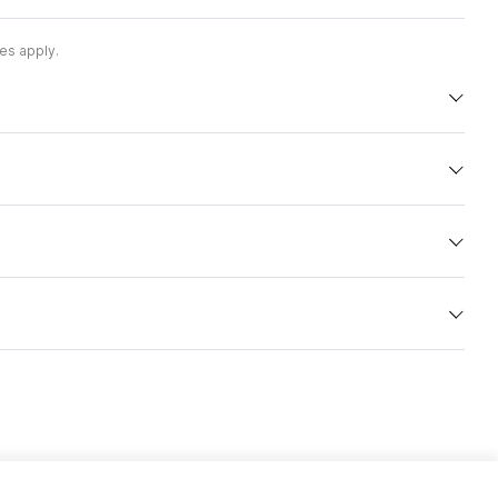
es apply.