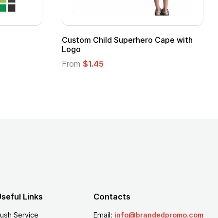
Custom Child Superhero Cape with
Adul
Logo
Fro
From
$1.45
seful Links
Contacts
ush Service
Email:
info@brandedpromo.com