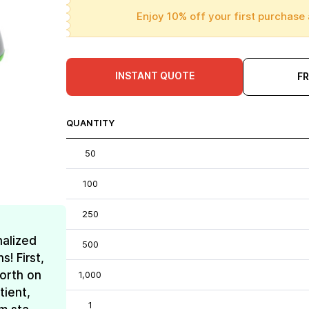
Enjoy 10% off your first purchase 
INSTANT QUOTE
F
QUANTITY
50
100
250
nalized
500
! First,
forth on
1,000
tient,
1