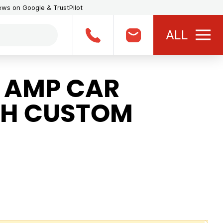
iews on Google & TrustPilot
ALL
1 AMP CAR
TH CUSTOM