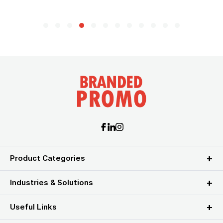
Product Categories
Industries & Solutions
Useful Links