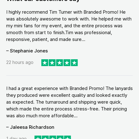
I highly recommend Tim Turner with Branded Promo! He
was absolutely awesome to work with. He helped me with
my mini fans for my event, and the entire process was
smooth from start to finish.Tim was professional,
responsive, patient, and made sure...
– Stephanie Jones
22 hours ago
I had a great experience with Branded Promo! The lanyards
they produced were excellent quality and looked exactly
as expected. The turnaround and shipping were quick,
which made the entire process stress-free. Their pricing
was also much more affordable...
– Jaleesa Richardson
1 day ago