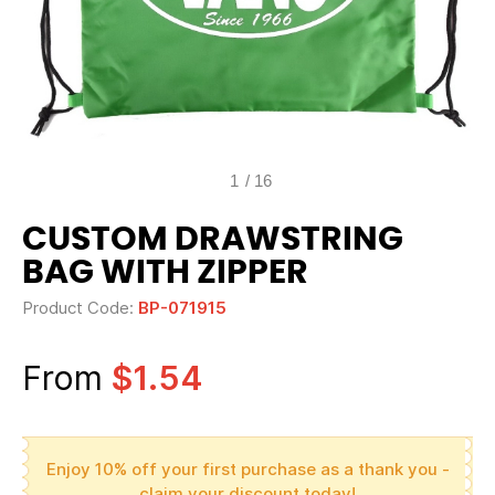
1
/
16
CUSTOM DRAWSTRING
BAG WITH ZIPPER
Product Code:
BP-071915
From
$1.54
Enjoy 10% off your first purchase as a thank you -
claim your discount today!