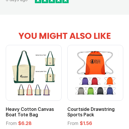
YOU MIGHT ALSO LIKE
Heavy Cotton Canvas
Courtside Drawstring
Boat Tote Bag
Sports Pack
From
$6.28
From
$1.56