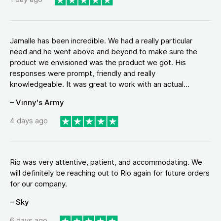
Jamalle has been incredible. We had a really particular
need and he went above and beyond to make sure the
product we envisioned was the product we got. His
responses were prompt, friendly and really
knowledgeable. It was great to work with an actual...
– Vinny's Army
4 days ago
Rio was very attentive, patient, and accommodating. We
will definitely be reaching out to Rio again for future orders
for our company.
– Sky
6 days ago