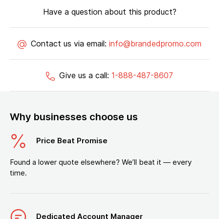
Have a question about this product?
Contact us via email:
info@brandedpromo.com
Give us a call:
1-888-487-8607
Why businesses choose us
Price Beat Promise
Found a lower quote elsewhere? We’ll beat it — every
time.
Dedicated Account Manager