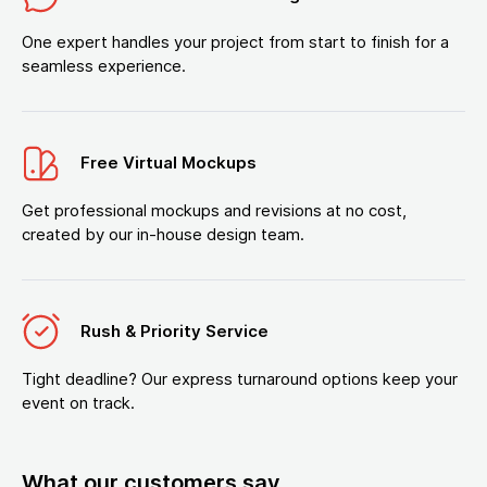
One expert handles your project from start to finish for a
seamless experience.
Free Virtual Mockups
Get professional mockups and revisions at no cost,
created by our in-house design team.
Rush & Priority Service
Tight deadline? Our express turnaround options keep your
event on track.
What our customers say