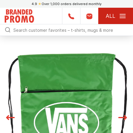
4.9
★
Over 1,000 orders delivered monthly
ALL