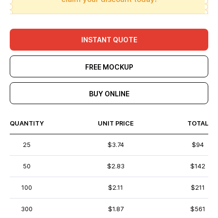
INSTANT QUOTE
FREE MOCKUP
BUY ONLINE
QUANTITY
UNIT PRICE
TOTAL
25
$3.74
$94
50
$2.83
$142
100
$2.11
$211
300
$1.87
$561