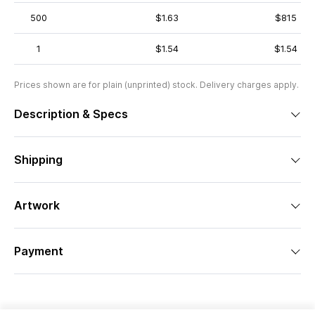
500
$1.63
$815
1
$1.54
$1.54
Prices shown are for plain (unprinted) stock. Delivery charges apply.
Description & Specs
Shipping
Artwork
Payment