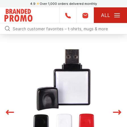
4.9
★
Over 1,000 orders delivered monthly
ALL