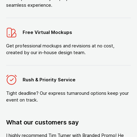
seamless experience.
Free Virtual Mockups
Get professional mockups and revisions at no cost,
created by our in-house design team.
Rush & Priority Service
Tight deadline? Our express turnaround options keep your
event on track.
What our customers say
I highly recommend Tim Turner with Branded Promo! He