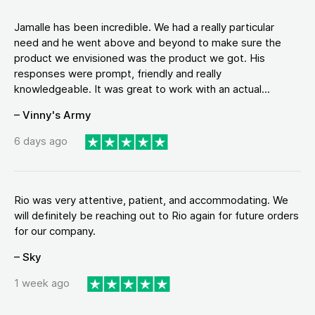
Jamalle has been incredible. We had a really particular
need and he went above and beyond to make sure the
product we envisioned was the product we got. His
responses were prompt, friendly and really
knowledgeable. It was great to work with an actual...
– Vinny's Army
6 days ago
Rio was very attentive, patient, and accommodating. We
will definitely be reaching out to Rio again for future orders
for our company.
– Sky
1 week ago