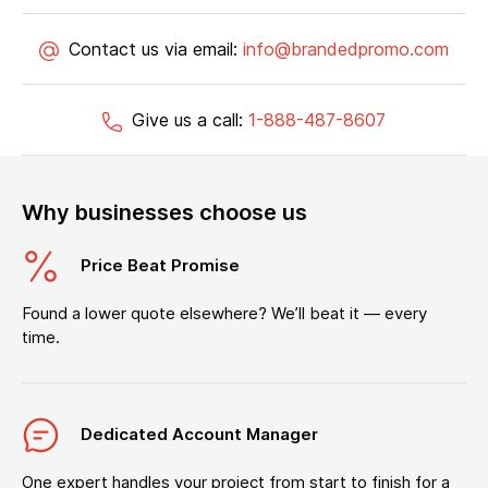
Contact us via email:
info@brandedpromo.com
Give us a call:
1-888-487-8607
Why businesses choose us
Price Beat Promise
Found a lower quote elsewhere? We’ll beat it — every
time.
Dedicated Account Manager
One expert handles your project from start to finish for a