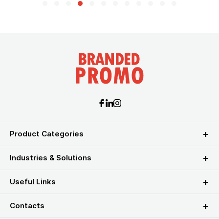
Product Categories
Industries & Solutions
Useful Links
Contacts