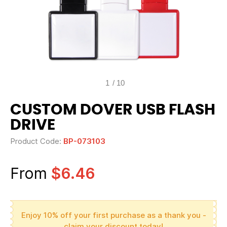
1
/
10
CUSTOM DOVER USB FLASH
DRIVE
Product Code:
BP-073103
From
$6.46
Enjoy 10% off your first purchase as a thank you -
claim your discount today!