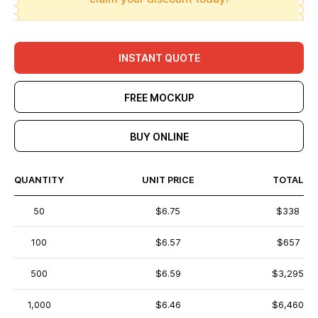
INSTANT QUOTE
FREE MOCKUP
BUY ONLINE
QUANTITY
UNIT PRICE
TOTAL
50
$6.75
$338
100
$6.57
$657
500
$6.59
$3,295
1,000
$6.46
$6,460