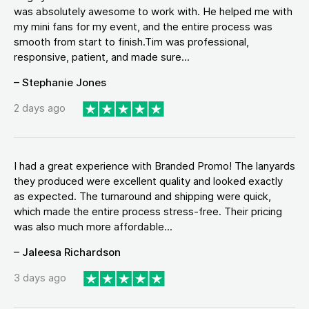
was absolutely awesome to work with. He helped me with
my mini fans for my event, and the entire process was
smooth from start to finish.Tim was professional,
responsive, patient, and made sure...
– Stephanie Jones
2 days ago
I had a great experience with Branded Promo! The lanyards
they produced were excellent quality and looked exactly
as expected. The turnaround and shipping were quick,
which made the entire process stress-free. Their pricing
was also much more affordable...
– Jaleesa Richardson
3 days ago