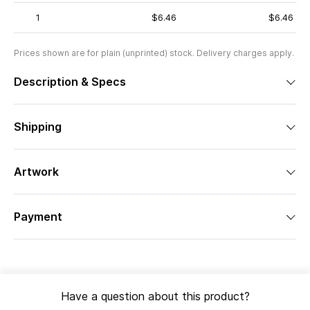
1
$6.46
$6.46
Prices shown are for plain (unprinted) stock. Delivery charges apply.
Description & Specs
Shipping
Artwork
Payment
Have a question about this product?