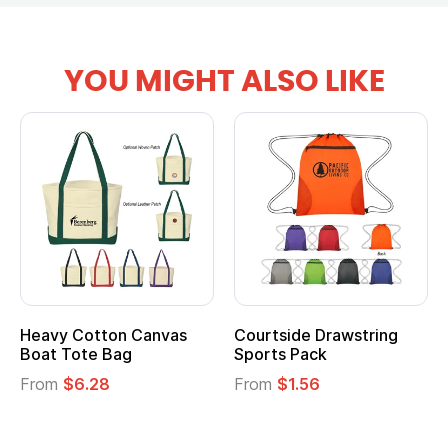
YOU MIGHT ALSO LIKE
Heavy Cotton Canvas
Courtside Drawstring
Boat Tote Bag
Sports Pack
From
$6.28
From
$1.56