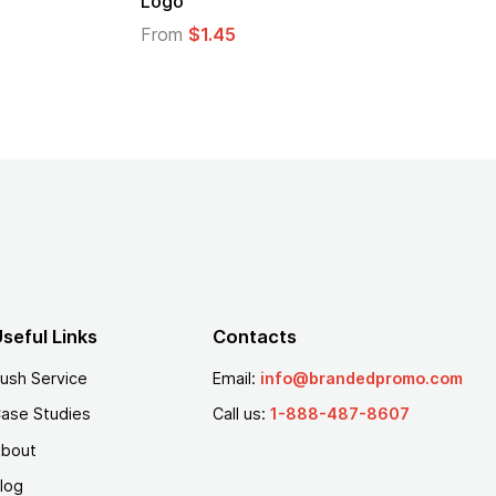
Logo
From
$2.94
From
$1.35
seful Links
Contacts
ush Service
Email:
info@brandedpromo.com
ase Studies
Call us:
1-888-487-8607
bout
log