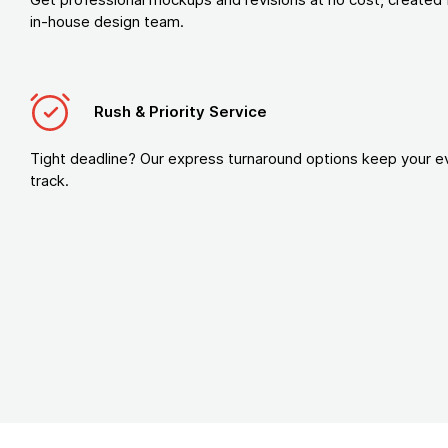
in-house design team.
Rush & Priority Service
Tight deadline? Our express turnaround options keep your e
track.