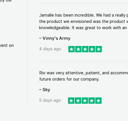
Jamalle has been incredible. We had a reall
the product we envisioned was the product w
knowledgeable. It was great to work with an a
– Vinny's Army
vent on
4 days ago
Rio was very attentive, patient, and accommod
future orders for our company.
– Sky
5 days ago