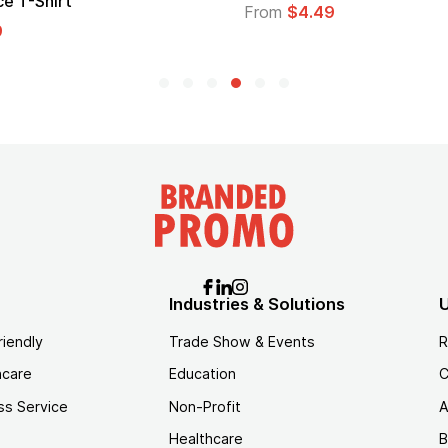
From
$1.30
Industries & Solutions
U
riendly
Trade Show & Events
R
hcare
Education
C
ss Service
Non-Profit
A
Healthcare
B