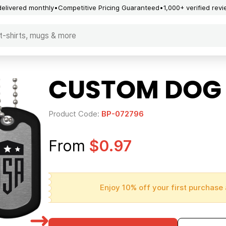
delivered monthly
Competitive Pricing Guaranteed
1,000+ verified rev
CUSTOM DOG
Product Code:
BP-072796
From
$0.97
Enjoy 10% off your first purchase 