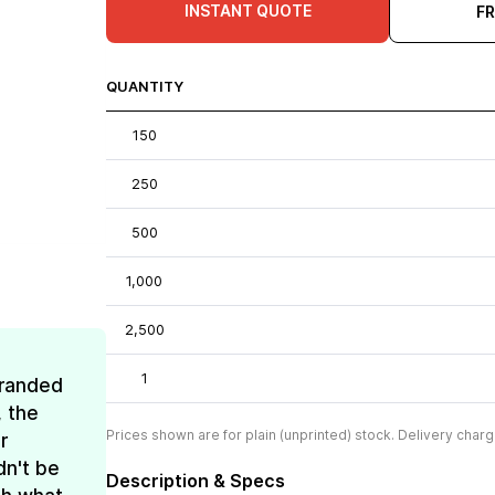
INSTANT QUOTE
F
QUANTITY
150
250
500
1,000
2,500
1
Branded
, the
Prices shown are for plain (unprinted) stock. Delivery charg
r
dn't be
Description & Specs