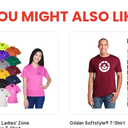
OU MIGHT ALSO LI
 Cape with
Adult Super Hero Cape