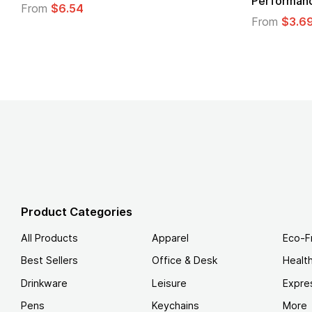
Logo
.49
From
$1.45
Product Categories
All Products
Apparel
Eco-F
Best Sellers
Office & Desk
Healt
Drinkware
Leisure
Expre
Pens
Keychains
More