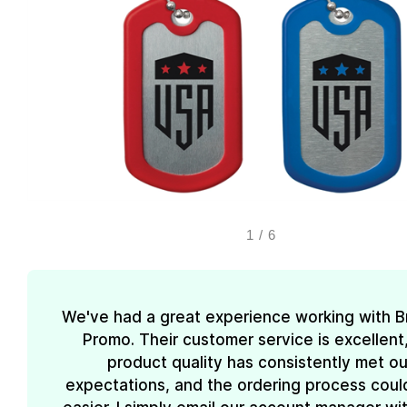
1
/
6
We've had a great experience working with 
Promo. Their customer service is excellent
product quality has consistently met ou
expectations, and the ordering process coul