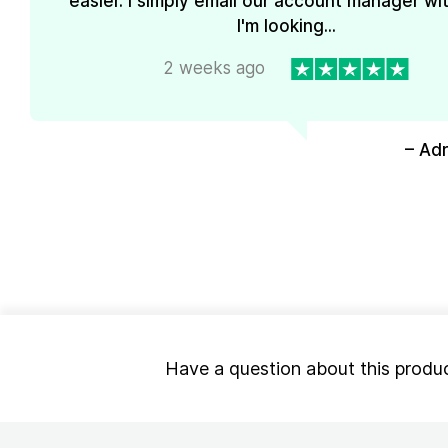
easier. I simply email our account manager wi
I'm looking...
2 weeks ago
– Ad
Have a question about this produ