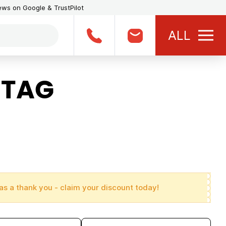
iews on Google & TrustPilot
ALL
 TAG
as a thank you - claim your discount today!