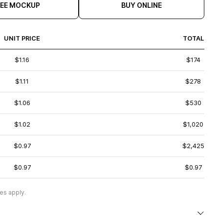
REE MOCKUP
BUY ONLINE
UNIT PRICE
TOTAL
$1.16
$174
$1.11
$278
$1.06
$530
$1.02
$1,020
$0.97
$2,425
$0.97
$0.97
es apply.