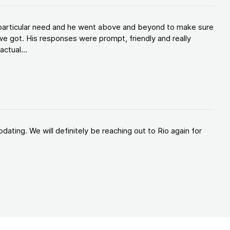
y particular need and he went above and beyond to make sure
e got. His responses were prompt, friendly and really
ctual...
ating. We will definitely be reaching out to Rio again for