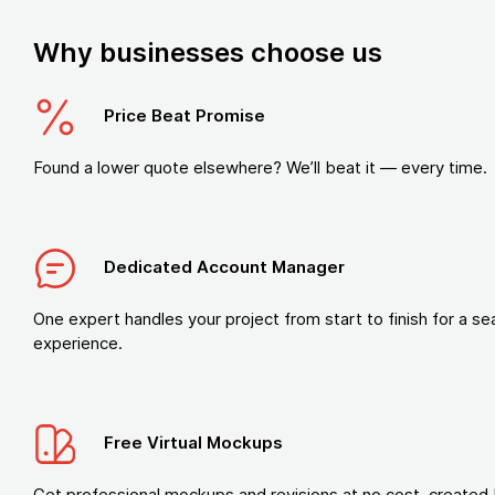
Why businesses choose us
Price Beat Promise
Found a lower quote elsewhere? We’ll beat it — every time.
Dedicated Account Manager
One expert handles your project from start to finish for a s
experience.
Free Virtual Mockups
Get professional mockups and revisions at no cost, created 