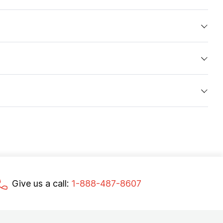
Give us a call:
1-888-487-8607