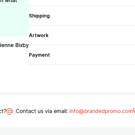
th what
Shipping
Artwork
rienne Bixby
Payment
ct?
Contact us via email:
info@brandedpromo.com