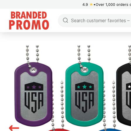
4.9
★
Over 1,000 orders 