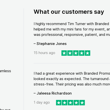
What our customers say
I highly recommend Tim Turner with Brande
helped me with my mini fans for my event, an
was professional, responsive, patient, and ma
– Stephanie Jones
15 hours ago
eamless
I had a great experience with Branded Promo
looked exactly as expected. The turnaround 
stress-free. Their pricing was also much more
– Jaleesa Richardson
1 day ago
by our