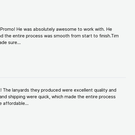
d Promo! He was absolutely awesome to work with. He
d the entire process was smooth from start to finish.Tim
de sure...
! The lanyards they produced were excellent quality and
and shipping were quick, which made the entire process
 affordable...