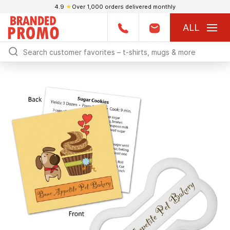
4.9
★
Over 1,000 orders delivered monthly
ALL