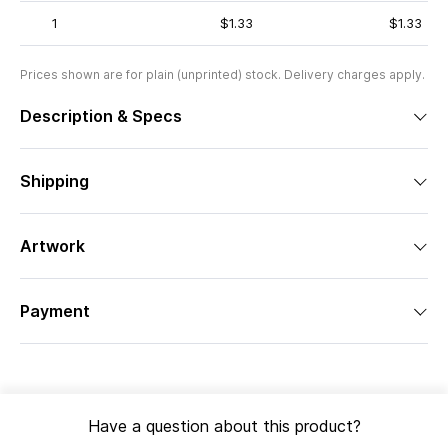
1
$1.33
$1.33
Prices shown are for plain (unprinted) stock. Delivery charges apply.
Description & Specs
Shipping
Artwork
Payment
Have a question about this product?