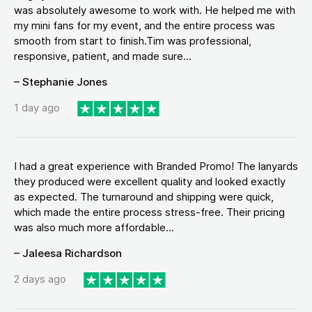
was absolutely awesome to work with. He helped me with
my mini fans for my event, and the entire process was
smooth from start to finish.Tim was professional,
responsive, patient, and made sure...
– Stephanie Jones
1 day ago
I had a great experience with Branded Promo! The lanyards
they produced were excellent quality and looked exactly
as expected. The turnaround and shipping were quick,
which made the entire process stress-free. Their pricing
was also much more affordable...
– Jaleesa Richardson
2 days ago