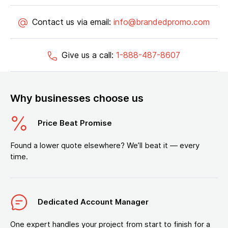
Contact us via email:
info@brandedpromo.com
Give us a call:
1-888-487-8607
Why businesses choose us
Price Beat Promise
Found a lower quote elsewhere? We’ll beat it — every
time.
Dedicated Account Manager
One expert handles your project from start to finish for a