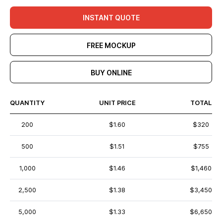
INSTANT QUOTE
FREE MOCKUP
BUY ONLINE
QUANTITY
UNIT PRICE
TOTAL
200
$1.60
$320
500
$1.51
$755
1,000
$1.46
$1,460
2,500
$1.38
$3,450
5,000
$1.33
$6,650