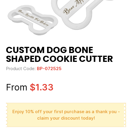
CUSTOM DOG BONE
SHAPED COOKIE CUTTER
Product Code:
BP-072525
From
$1.33
Enjoy 10% off your first purchase as a thank you -
claim your discount today!