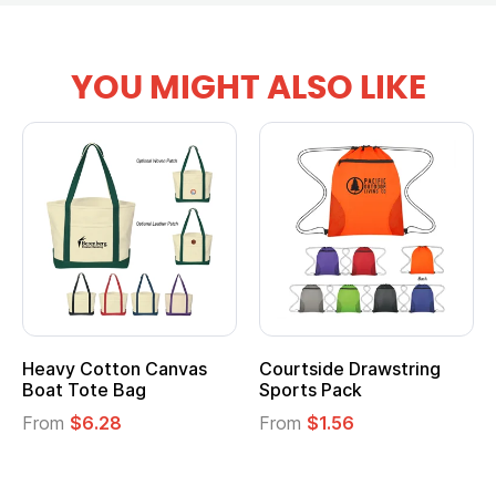
YOU MIGHT ALSO LIKE
anvas
Courtside Drawstring
Multifunction Cott
Sports Pack
Tote Bag
From
$1.56
From
$2.39