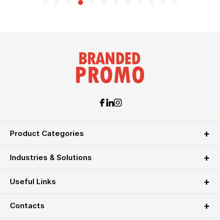
Product Categories
Industries & Solutions
Useful Links
Contacts