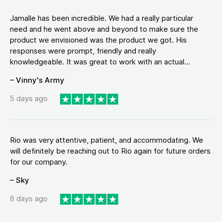
Jamalle has been incredible. We had a really particular
need and he went above and beyond to make sure the
product we envisioned was the product we got. His
responses were prompt, friendly and really
knowledgeable. It was great to work with an actual...
– Vinny's Army
5 days ago
Rio was very attentive, patient, and accommodating. We
will definitely be reaching out to Rio again for future orders
for our company.
– Sky
6 days ago