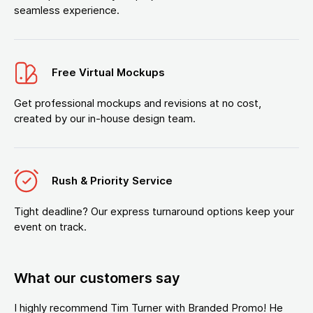
seamless experience.
Free Virtual Mockups
Get professional mockups and revisions at no cost,
created by our in-house design team.
Rush & Priority Service
Tight deadline? Our express turnaround options keep your
event on track.
What our customers say
I highly recommend Tim Turner with Branded Promo! He