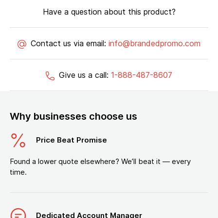
Have a question about this product?
Contact us via email:
info@brandedpromo.com
Give us a call:
1-888-487-8607
Why businesses choose us
Price Beat Promise
Found a lower quote elsewhere? We’ll beat it — every
time.
Dedicated Account Manager