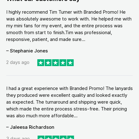
I highly recommend Tim Turner with Branded Promo! He
was absolutely awesome to work with. He helped me with
my mini fans for my event, and the entire process was
smooth from start to finish.Tim was professional,
responsive, patient, and made sure...
– Stephanie Jones
2 days ago
I had a great experience with Branded Promo! The lanyards
they produced were excellent quality and looked exactly
as expected. The turnaround and shipping were quick,
which made the entire process stress-free. Their pricing
was also much more affordable...
– Jaleesa Richardson
3 days ago