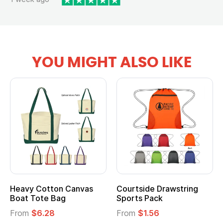
YOU MIGHT ALSO LIKE
Heavy Cotton Canvas
Courtside Drawstring
Boat Tote Bag
Sports Pack
From
$6.28
From
$1.56