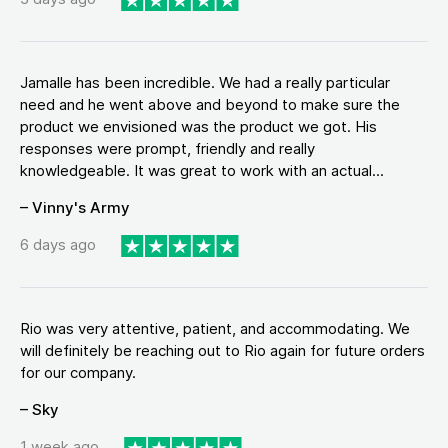
Jamalle has been incredible. We had a really particular
need and he went above and beyond to make sure the
product we envisioned was the product we got. His
responses were prompt, friendly and really
knowledgeable. It was great to work with an actual...
– Vinny's Army
6 days ago
Rio was very attentive, patient, and accommodating. We
will definitely be reaching out to Rio again for future orders
for our company.
– Sky
1 week ago