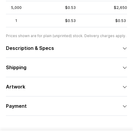
5,000
$0.53
$2,650
1
$0.53
$0.53
Prices shown are for plain (unprinted) stock. Delivery charges apply.
Description & Specs
Shipping
Artwork
Payment