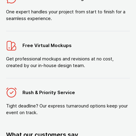
One expert handles your project from start to finish for a
seamless experience.
Free Virtual Mockups
Get professional mockups and revisions at no cost,
created by our in-house design team.
Rush & Priority Service
Tight deadline? Our express turnaround options keep your
event on track.
What our customers say