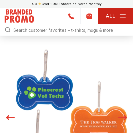
4.9
★
Over 1,000 orders delivered monthly
ALL