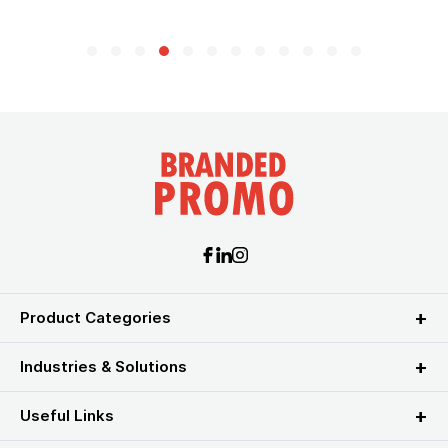
Product Categories
Industries & Solutions
Useful Links