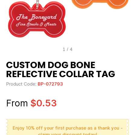
1
/
4
CUSTOM DOG BONE
REFLECTIVE COLLAR TAG
Product Code:
BP-072793
From
$0.53
Enjoy 10% off your first purchase as a thank you -
claim your discount today!