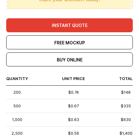
INSTANT QUOTE
FREE MOCKUP
BUY ONLINE
QUANTITY
UNIT PRICE
TOTAL
200
$0.74
$148
500
$0.67
$335
1,000
$0.63
$630
2,500
$0.56
$1,400