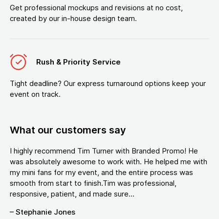
Get professional mockups and revisions at no cost,
created by our in-house design team.
Rush & Priority Service
Tight deadline? Our express turnaround options keep your
event on track.
What our customers say
I highly recommend Tim Turner with Branded Promo! He
was absolutely awesome to work with. He helped me with
my mini fans for my event, and the entire process was
smooth from start to finish.Tim was professional,
responsive, patient, and made sure...
– Stephanie Jones