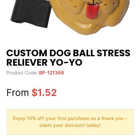
CUSTOM DOG BALL STRESS
RELIEVER YO-YO
Product Code:
BP-121368
From
$1.52
Enjoy 10% off your first purchase as a thank you -
claim your discount today!