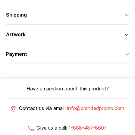
Shipping
Artwork
Payment
Have a question about this product?
Contact us via email:
info@brandedpromo.com
Give us a call:
1-888-487-8607