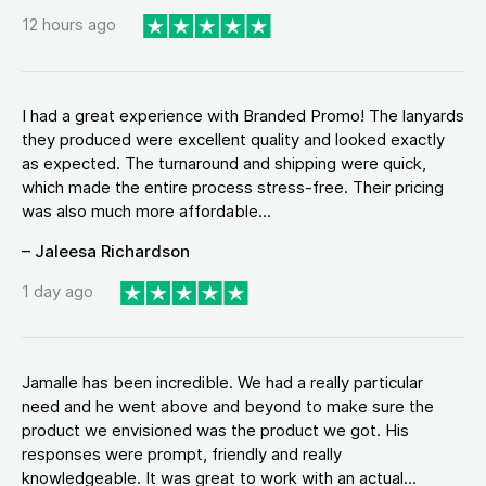
12 hours ago
I had a great experience with Branded Promo! The lanyards
they produced were excellent quality and looked exactly
as expected. The turnaround and shipping were quick,
which made the entire process stress-free. Their pricing
was also much more affordable...
– Jaleesa Richardson
1 day ago
Jamalle has been incredible. We had a really particular
need and he went above and beyond to make sure the
product we envisioned was the product we got. His
responses were prompt, friendly and really
knowledgeable. It was great to work with an actual...