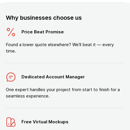
Why businesses choose us
Price Beat Promise
Found a lower quote elsewhere? We’ll beat it — every
time.
Dedicated Account Manager
One expert handles your project from start to finish for a
seamless experience.
Free Virtual Mockups