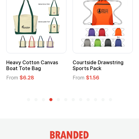
Heavy Cotton Canvas
Courtside Drawstring
Boat Tote Bag
Sports Pack
From
$6.28
From
$1.56