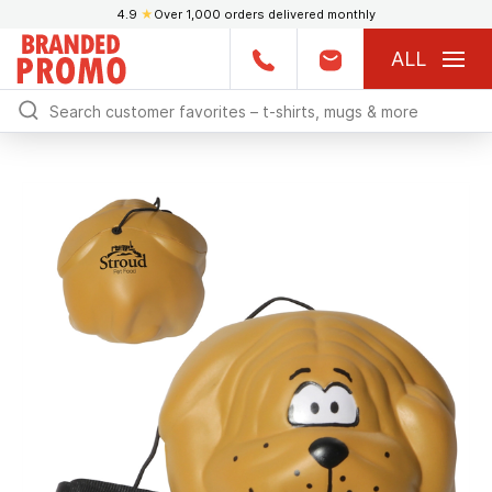
4.9
★
Over 1,000 orders delivered monthly
ALL