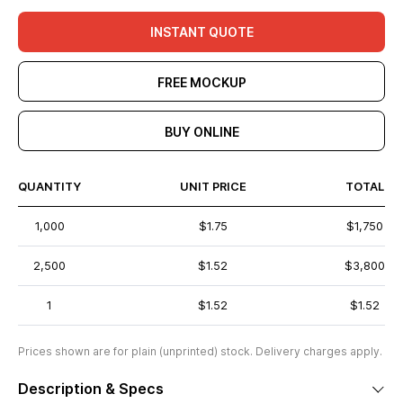
INSTANT QUOTE
FREE MOCKUP
BUY ONLINE
QUANTITY
UNIT PRICE
TOTAL
1,000
$1.75
$1,750
2,500
$1.52
$3,800
1
$1.52
$1.52
Prices shown are for plain (unprinted) stock. Delivery charges apply.
Description & Specs