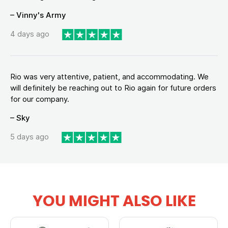
– Vinny's Army
4 days ago
Rio was very attentive, patient, and accommodating. We
will definitely be reaching out to Rio again for future orders
for our company.
– Sky
5 days ago
YOU MIGHT ALSO LIKE