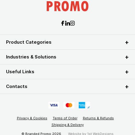
Product Categories
Industries & Solutions
Useful Links
Contacts
Privacy & Cookies
Terms of Order
Returns & Refunds
Shipping & Delivery
© Branded Promo 2026
Website by
1st WebDesigns