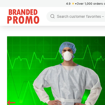
4.9
★
Over 1,000 orders 