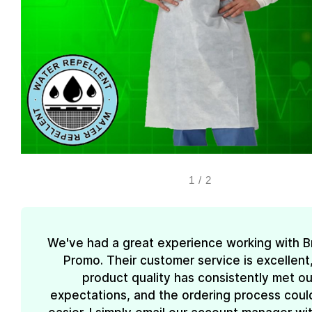
1
/
2
We've had a great experience working with 
Promo. Their customer service is excellent
product quality has consistently met ou
expectations, and the ordering process coul