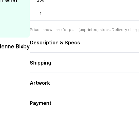
th what
250
1
Prices shown are for plain (unprinted) stock. Delivery charg
Description & Specs
rienne Bixby
Shipping
Artwork
Payment