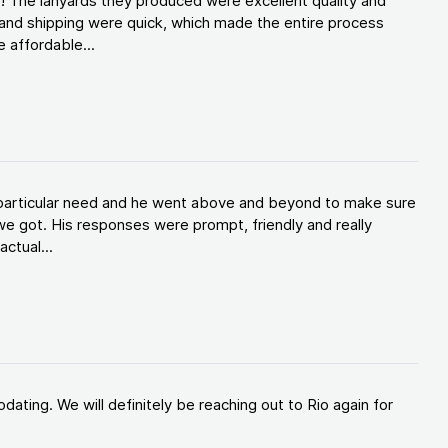
! The lanyards they produced were excellent quality and
and shipping were quick, which made the entire process
 affordable...
y particular need and he went above and beyond to make sure
e got. His responses were prompt, friendly and really
ctual...
ating. We will definitely be reaching out to Rio again for