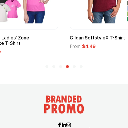
ape
Promotional Kids Hero Capes with
Logo
From
$1.35