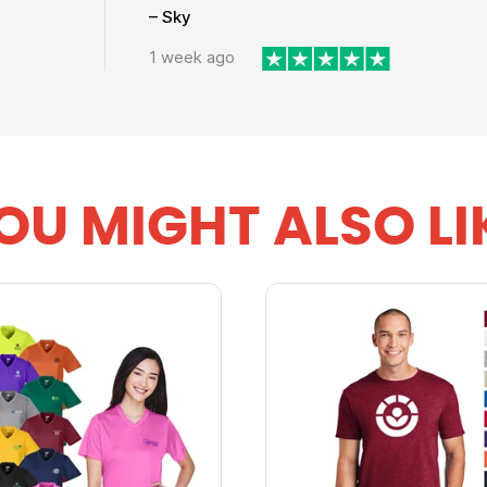
– Sky
1 week ago
OU MIGHT ALSO LI