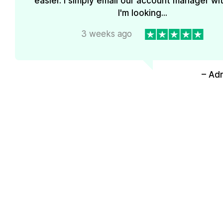
easier. I simply email our account manager wi
I'm looking...
3 weeks ago
– Ad