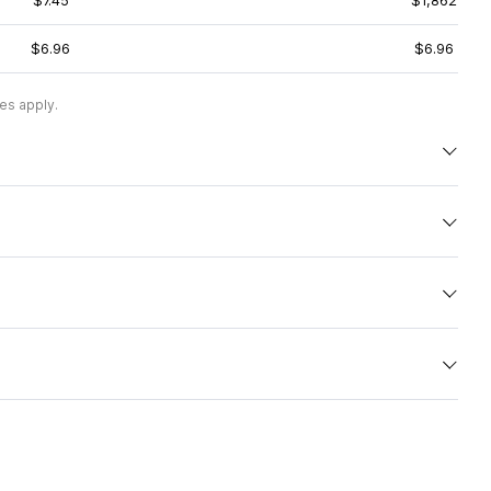
$7.45
$1,862
$6.96
$6.96
es apply.