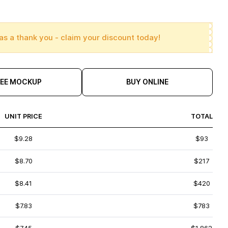
as a thank you - claim your discount today!
REE MOCKUP
BUY ONLINE
UNIT PRICE
TOTAL
$9.28
$93
$8.70
$217
$8.41
$420
$7.83
$783