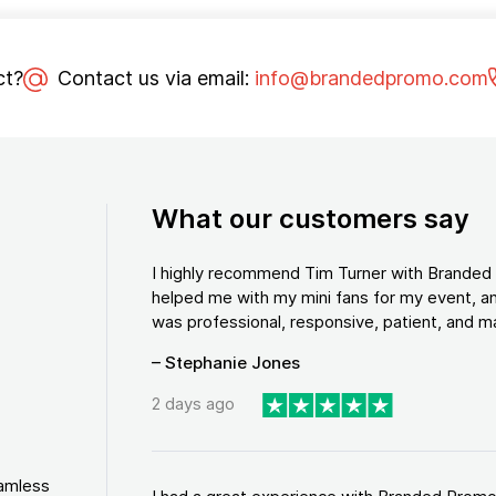
ct?
Contact us via email:
info@brandedpromo.com
What our customers say
I highly recommend Tim Turner with Brande
helped me with my mini fans for my event, an
was professional, responsive, patient, and ma
– Stephanie Jones
2 days ago
eamless