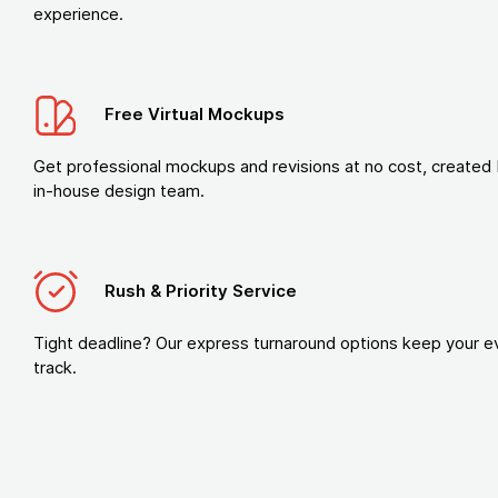
experience.
Free Virtual Mockups
Get professional mockups and revisions at no cost, created 
in-house design team.
Rush & Priority Service
Tight deadline? Our express turnaround options keep your e
track.