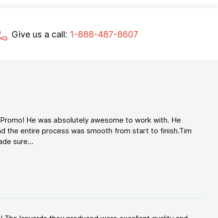
Give us a call:
1-888-487-8607
d Promo! He was absolutely awesome to work with. He
d the entire process was smooth from start to finish.Tim
de sure...