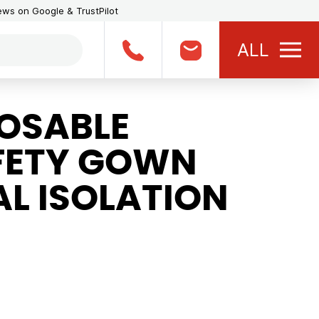
iews on Google & TrustPilot
ALL
OSABLE
FETY GOWN
L ISOLATION