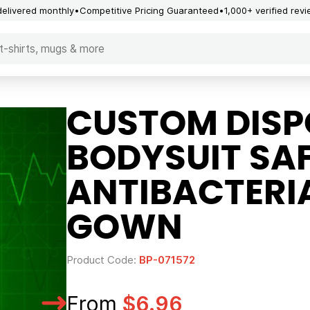
delivered monthly
Competitive Pricing Guaranteed
1,000+ verified rev
CUSTOM DISP
BODYSUIT SA
ANTIBACTERIA
GOWN
Product Code:
BP-071572
From
$6.96