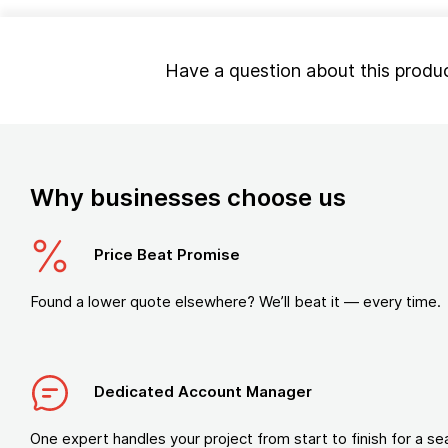
Have a question about this produ
Why businesses choose us
Price Beat Promise
Found a lower quote elsewhere? We’ll beat it — every time.
Dedicated Account Manager
One expert handles your project from start to finish for a s