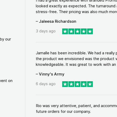
I had a great experience with Branded Promo
looked exactly as expected. The turnaround 
stress-free. Their pricing was also much more
– Jaleesa Richardson
3 days ago
by our
Jamalle has been incredible. We had a reall
the product we envisioned was the product w
knowledgeable. It was great to work with an a
– Vinny's Army
vent on
6 days ago
Rio was very attentive, patient, and accommod
future orders for our company.