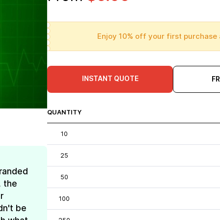
Enjoy 10% off your first purchase 
INSTANT QUOTE
F
QUANTITY
10
25
Branded
50
, the
r
100
dn't be