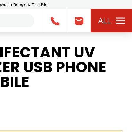
iews on Google & TrustPilot
ALL
NFECTANT UV
IZER USB PHONE
BILE