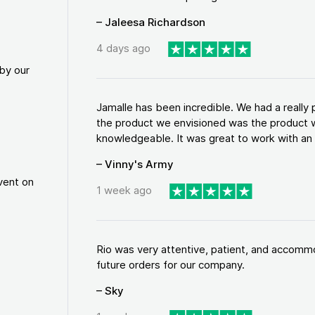
– Jaleesa Richardson
4 days ago
by our
Jamalle has been incredible. We had a reall
the product we envisioned was the product w
knowledgeable. It was great to work with an a
– Vinny's Army
vent on
1 week ago
Rio was very attentive, patient, and accommod
future orders for our company.
– Sky