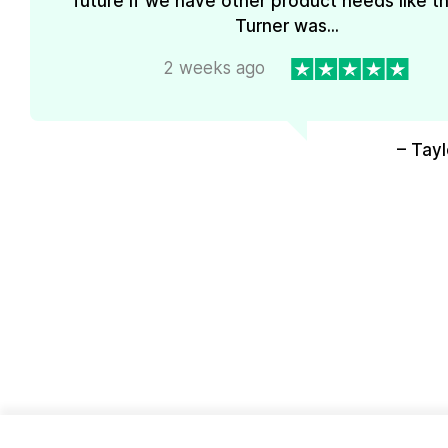
future if we have other product needs like th
Turner was...
2 weeks ago
– Tayl