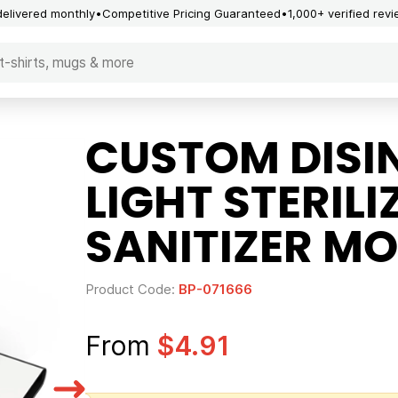
delivered monthly
Competitive Pricing Guaranteed
1,000+ verified rev
CUSTOM DISI
LIGHT STERIL
SANITIZER MO
Product Code:
BP-071666
From
$4.91