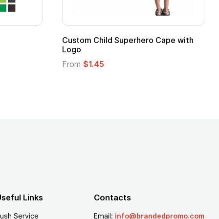
stom Child Superhero Cape with
Adult Super Hero
go
From
$1.30
om
$1.45
seful Links
Contacts
ush Service
Email:
info@brandedpromo.com