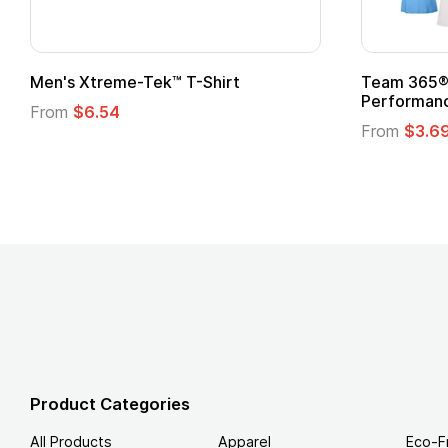
ek™ T-Shirt
Team 365® Ladies' Zone
Performance T-Shirt
From
$3.69
Product Categories
All Products
Apparel
Eco-F