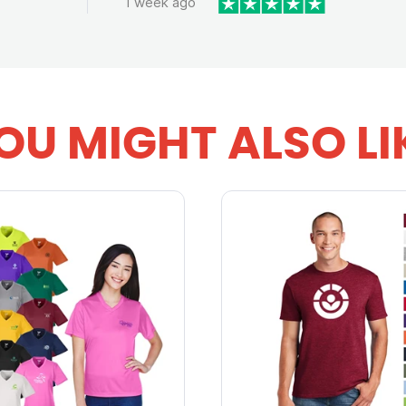
1 week ago
OU MIGHT ALSO LI