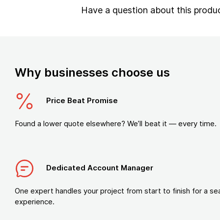
Have a question about this produ
Why businesses choose us
Price Beat Promise
Found a lower quote elsewhere? We’ll beat it — every time.
Dedicated Account Manager
One expert handles your project from start to finish for a s
experience.