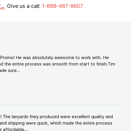
Give us a call:
1-888-487-8607
d Promo! He was absolutely awesome to work with. He
d the entire process was smooth from start to finish.Tim
de sure...
! The lanyards they produced were excellent quality and
and shipping were quick, which made the entire process
 affordable...