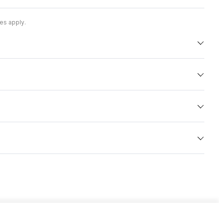
es apply.