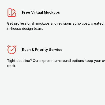
Free Virtual Mockups
Get professional mockups and revisions at no cost, created 
in-house design team.
Rush & Priority Service
Tight deadline? Our express turnaround options keep your e
track.