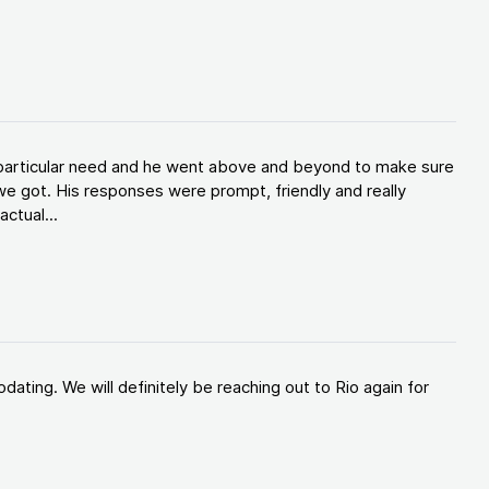
y particular need and he went above and beyond to make sure
e got. His responses were prompt, friendly and really
ctual...
ating. We will definitely be reaching out to Rio again for