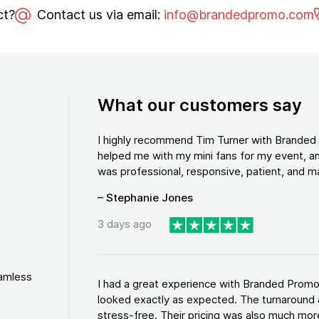
ct?
Contact us via email:
info@brandedpromo.com
What our customers say
I highly recommend Tim Turner with Brande
helped me with my mini fans for my event, an
was professional, responsive, patient, and ma
– Stephanie Jones
3 days ago
eamless
I had a great experience with Branded Promo
looked exactly as expected. The turnaround 
stress-free. Their pricing was also much more