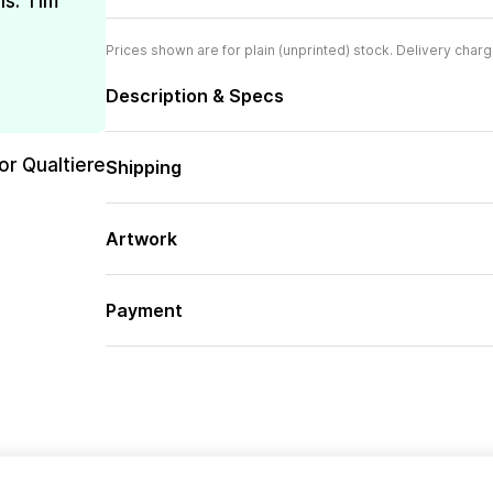
is. Tim
Prices shown are for plain (unprinted) stock. Delivery charg
Description & Specs
or Qualtiere
Shipping
Artwork
Payment