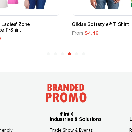
Gildan Softstyle® T-Shirt
Cu
Lo
From
$4.49
Fr
Industries & Solutions
U
riendly
Trade Show & Events
R