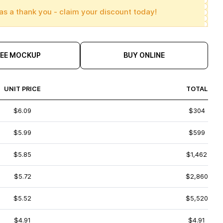
as a thank you - claim your discount today!
REE MOCKUP
BUY ONLINE
UNIT PRICE
TOTAL
$6.09
$304
$5.99
$599
$5.85
$1,462
$5.72
$2,860
$5.52
$5,520
$4.91
$4.91