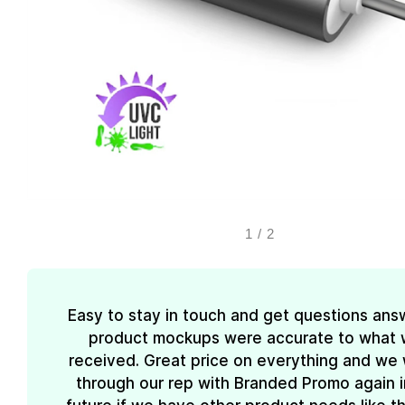
1
/
2
Easy to stay in touch and get questions ans
product mockups were accurate to what
received. Great price on everything and we w
through our rep with Branded Promo again i