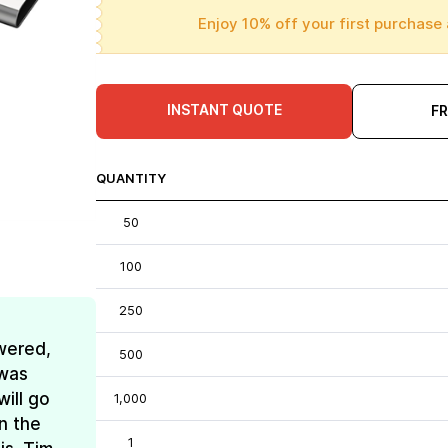
Enjoy 10% off your first purchase 
INSTANT QUOTE
F
QUANTITY
50
100
250
wered,
500
 was
ill go
1,000
n the
1