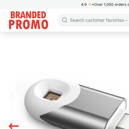
4.9
★
Over 1,000 orders 