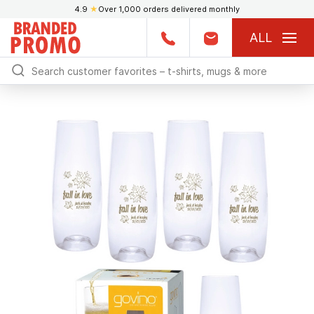
4.9
★
Over 1,000 orders delivered monthly
ALL