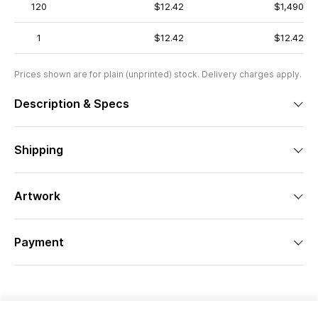
120
$12.42
$1,490
1
$12.42
$12.42
Prices shown are for plain (unprinted) stock. Delivery charges apply.
Description & Specs
Shipping
Artwork
Payment