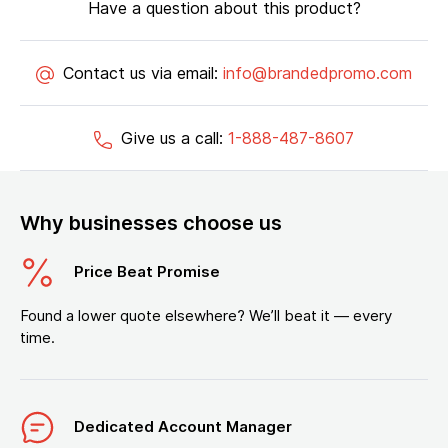
Have a question about this product?
Contact us via email:
info@brandedpromo.com
Give us a call:
1-888-487-8607
Why businesses choose us
Price Beat Promise
Found a lower quote elsewhere? We’ll beat it — every
time.
Dedicated Account Manager