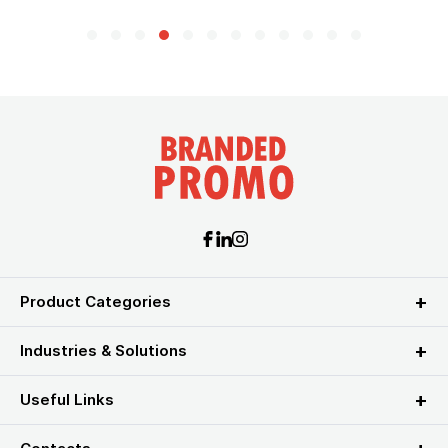
Product Categories
Industries & Solutions
Useful Links