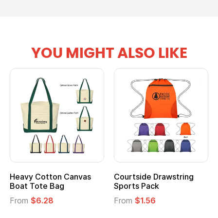
YOU MIGHT ALSO LIKE
Heavy Cotton Canvas
Courtside Drawstring
Boat Tote Bag
Sports Pack
From
$6.28
From
$1.56