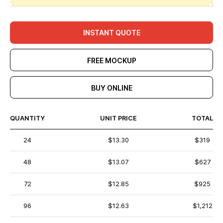
INSTANT QUOTE
FREE MOCKUP
BUY ONLINE
QUANTITY
UNIT PRICE
TOTAL
24
$13.30
$319
48
$13.07
$627
72
$12.85
$925
96
$12.63
$1,212