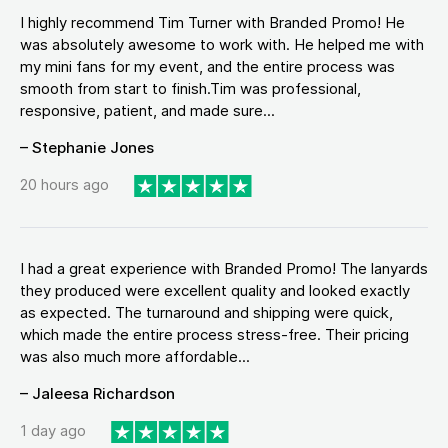
I highly recommend Tim Turner with Branded Promo! He
was absolutely awesome to work with. He helped me with
my mini fans for my event, and the entire process was
smooth from start to finish.Tim was professional,
responsive, patient, and made sure...
– Stephanie Jones
20 hours ago
I had a great experience with Branded Promo! The lanyards
they produced were excellent quality and looked exactly
as expected. The turnaround and shipping were quick,
which made the entire process stress-free. Their pricing
was also much more affordable...
– Jaleesa Richardson
1 day ago