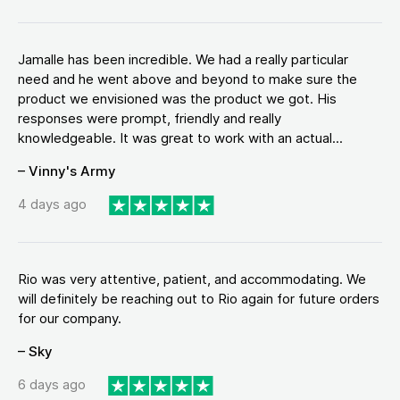
Jamalle has been incredible. We had a really particular
need and he went above and beyond to make sure the
product we envisioned was the product we got. His
responses were prompt, friendly and really
knowledgeable. It was great to work with an actual...
– Vinny's Army
4 days ago
Rio was very attentive, patient, and accommodating. We
will definitely be reaching out to Rio again for future orders
for our company.
– Sky
6 days ago