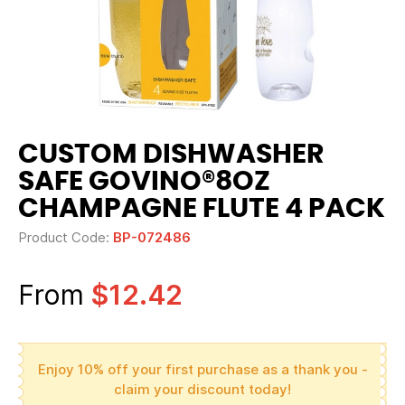
CUSTOM DISHWASHER
SAFE GOVINO®8OZ
CHAMPAGNE FLUTE 4 PACK
Product Code:
BP-072486
From
$12.42
Enjoy 10% off your first purchase as a thank you -
claim your discount today!