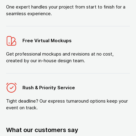
One expert handles your project from start to finish for a
seamless experience.
Free Virtual Mockups
Get professional mockups and revisions at no cost,
created by our in-house design team.
Rush & Priority Service
Tight deadline? Our express turnaround options keep your
event on track.
What our customers say