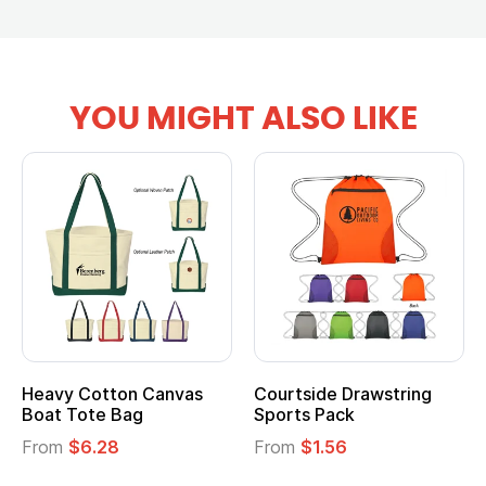
YOU MIGHT ALSO LIKE
vy Cotton Canvas
Courtside Drawstring
Multi
t Tote Bag
Sports Pack
Tote 
om
$6.28
From
$1.56
From