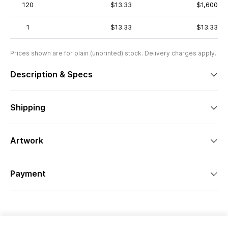
120
$13.33
$1,600
1
$13.33
$13.33
Prices shown are for plain (unprinted) stock. Delivery charges apply.
Description & Specs
Shipping
Artwork
Payment