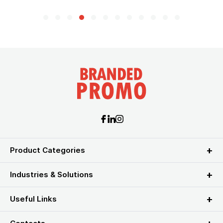
Product Categories
Industries & Solutions
Useful Links