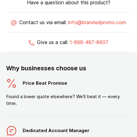
Have a question about this product?
Contact us via email:
info@brandedpromo.com
Give us a call:
1-888-487-8607
Why businesses choose us
Price Beat Promise
Found a lower quote elsewhere? We’ll beat it — every
time.
Dedicated Account Manager