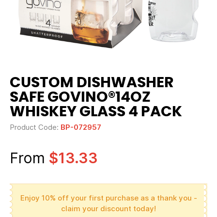
CUSTOM DISHWASHER
SAFE GOVINO®14OZ
WHISKEY GLASS 4 PACK
Product Code:
BP-072957
From
$13.33
Enjoy 10% off your first purchase as a thank you -
claim your discount today!