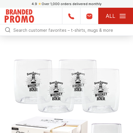
4.9
★
Over 1,000 orders delivered monthly
ALL