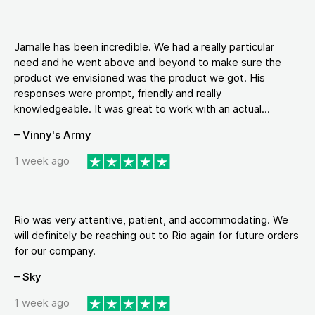
Jamalle has been incredible. We had a really particular
need and he went above and beyond to make sure the
product we envisioned was the product we got. His
responses were prompt, friendly and really
knowledgeable. It was great to work with an actual...
– Vinny's Army
1 week ago
Rio was very attentive, patient, and accommodating. We
will definitely be reaching out to Rio again for future orders
for our company.
– Sky
1 week ago