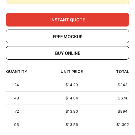
INSTANT QUOTE
FREE MOCKUP
BUY ONLINE
QUANTITY
UNIT PRICE
TOTAL
24
$14.29
$343
48
$14.04
$674
72
$13.80
$994
96
$13.56
$1,302