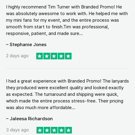
I highly recommend Tim Turner with Branded Promo! He
was absolutely awesome to work with. He helped me with
my mini fans for my event, and the entire process was
smooth from start to finish.Tim was professional,
responsive, patient, and made sure...
– Stephanie Jones
2 days ago
I had a great experience with Branded Promo! The lanyards
they produced were excellent quality and looked exactly
as expected. The turnaround and shipping were quick,
which made the entire process stress-free. Their pricing
was also much more affordable...
– Jaleesa Richardson
3 days ago