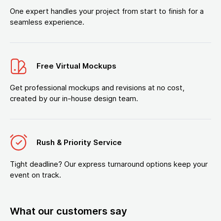
One expert handles your project from start to finish for a
seamless experience.
Free Virtual Mockups
Get professional mockups and revisions at no cost,
created by our in-house design team.
Rush & Priority Service
Tight deadline? Our express turnaround options keep your
event on track.
What our customers say