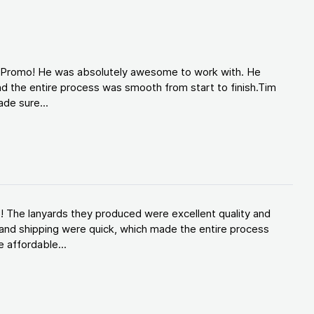
d Promo! He was absolutely awesome to work with. He
d the entire process was smooth from start to finish.Tim
de sure...
! The lanyards they produced were excellent quality and
and shipping were quick, which made the entire process
 affordable...