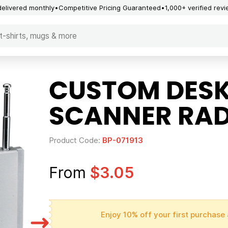
delivered monthly
Competitive Pricing Guaranteed
1,000+ verified rev
CUSTOM DESK
SCANNER RAD
Product Code:
BP-071913
From
$3.05
Enjoy 10% off your first purchase 