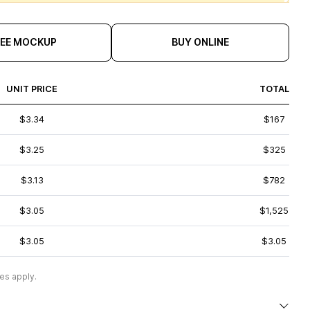
REE MOCKUP
BUY ONLINE
UNIT PRICE
TOTAL
$3.34
$167
$3.25
$325
$3.13
$782
$3.05
$1,525
$3.05
$3.05
es apply.