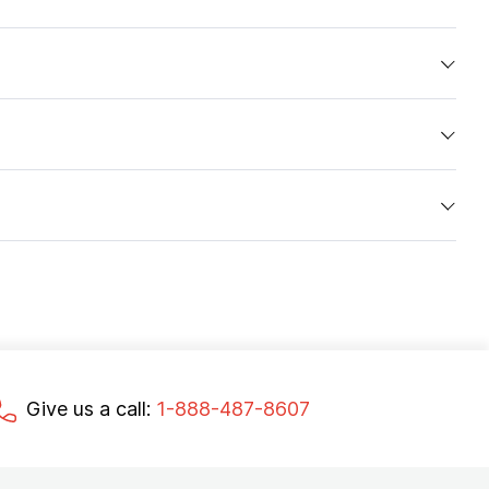
Give us a call:
1-888-487-8607