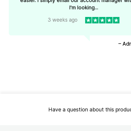
easier. I simply email our account manager wi
I'm looking...
3 weeks ago
– Ad
Have a question about this produ