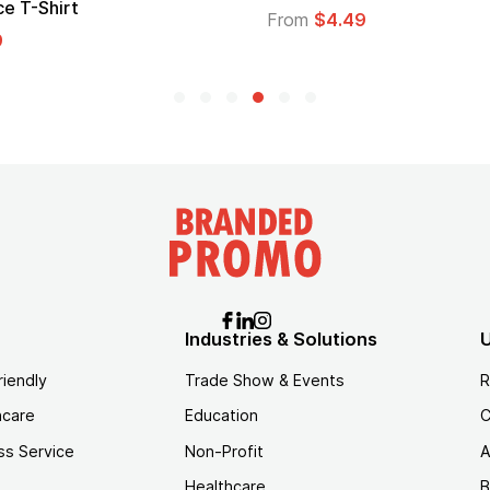
Logo
From
$1.35
Industries & Solutions
U
riendly
Trade Show & Events
R
hcare
Education
C
ss Service
Non-Profit
A
Healthcare
B