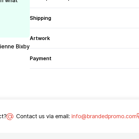
th what
Shipping
Artwork
rienne Bixby
Payment
ct?
Contact us via email:
info@brandedpromo.com