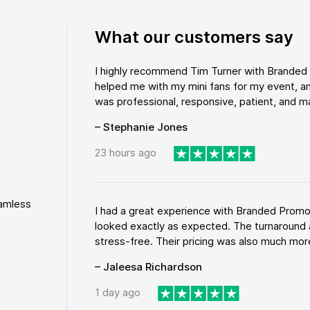
What our customers say
I highly recommend Tim Turner with Brande
helped me with my mini fans for my event, an
was professional, responsive, patient, and ma
– Stephanie Jones
23 hours ago
eamless
I had a great experience with Branded Promo
looked exactly as expected. The turnaround 
stress-free. Their pricing was also much more
– Jaleesa Richardson
1 day ago