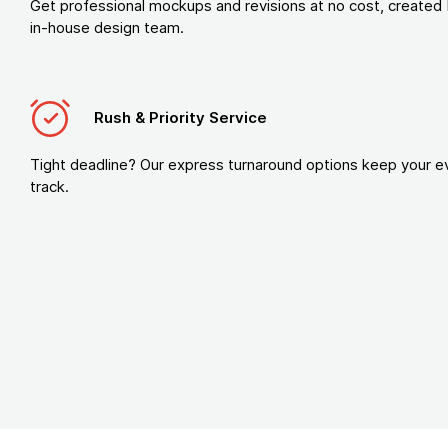
Get professional mockups and revisions at no cost, created 
in-house design team.
Rush & Priority Service
Tight deadline? Our express turnaround options keep your e
track.