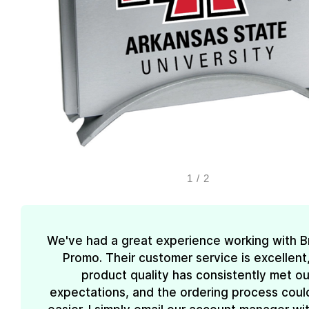
1
/
2
We've had a great experience working with 
Promo. Their customer service is excellent
product quality has consistently met ou
expectations, and the ordering process coul