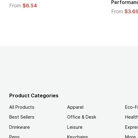
From
$1.30
m
$1.45
Product Categories
All Products
Apparel
Eco-F
Best Sellers
Office & Desk
Healt
Drinkware
Leisure
Expre
Pens
Keychains
More