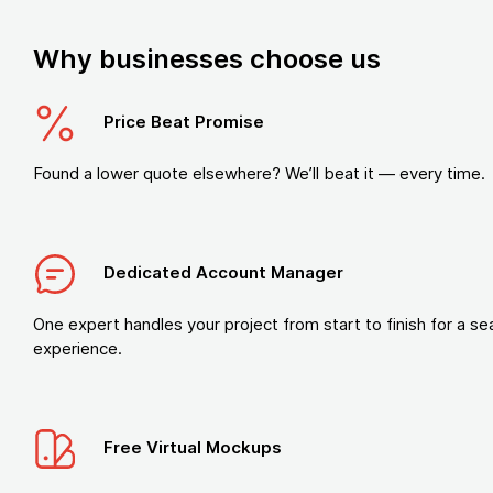
Why businesses choose us
Price Beat Promise
Found a lower quote elsewhere? We’ll beat it — every time.
Dedicated Account Manager
One expert handles your project from start to finish for a s
experience.
Free Virtual Mockups