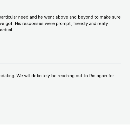
y particular need and he went above and beyond to make sure
e got. His responses were prompt, friendly and really
ctual...
ating. We will definitely be reaching out to Rio again for