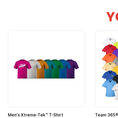
Y
om Child Superhero Cape with
Adult Super Hero C