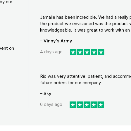
by our
Jamalle has been incredible. We had a reall
the product we envisioned was the product w
knowledgeable. It was great to work with an a
– Vinny's Army
vent on
4 days ago
Rio was very attentive, patient, and accommod
future orders for our company.
– Sky
6 days ago