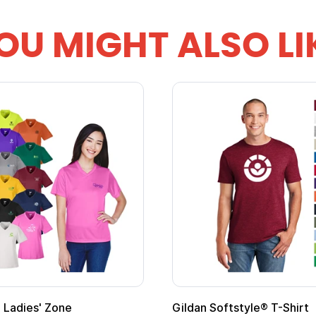
OU MIGHT ALSO LI
ape
Promotional Kids Hero Capes with