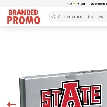
4.9
★
Over 1,000 orders 