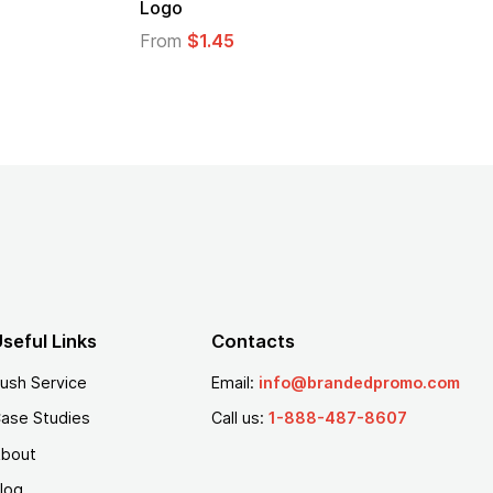
From
$2.94
From
$
seful Links
Contacts
ush Service
Email:
info@brandedpromo.com
ase Studies
Call us:
1-888-487-8607
bout
log