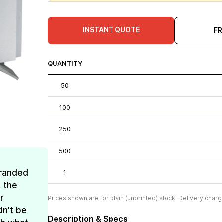
INSTANT QUOTE
F
QUANTITY
50
100
250
500
Branded
1
, the
r
Prices shown are for plain (unprinted) stock. Delivery charg
dn't be
Description & Specs