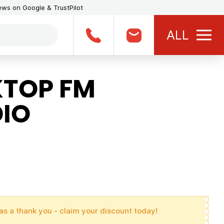
iews on Google & TrustPilot
ALL
TOP FM
IO
as a thank you - claim your discount today!