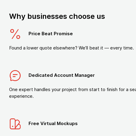
Why businesses choose us
Price Beat Promise
Found a lower quote elsewhere? We’ll beat it — every time.
Dedicated Account Manager
One expert handles your project from start to finish for a s
experience.
Free Virtual Mockups