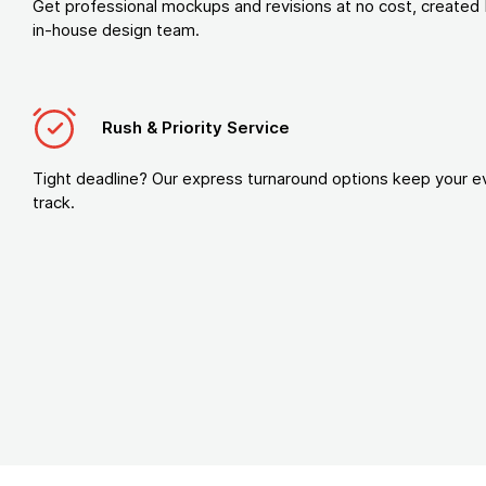
Get professional mockups and revisions at no cost, created 
in-house design team.
Rush & Priority Service
Tight deadline? Our express turnaround options keep your e
track.