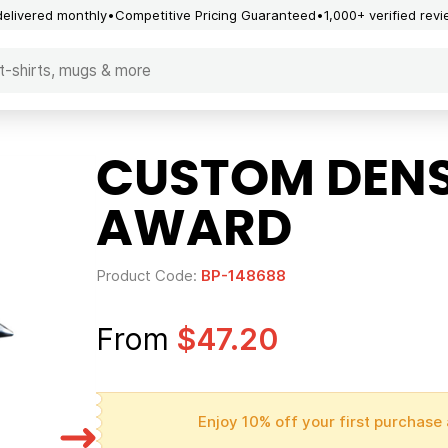
delivered monthly
Competitive Pricing Guaranteed
1,000+ verified rev
CUSTOM DENS
AWARD
Product Code:
BP-148688
From
$47.20
Enjoy 10% off your first purchase 