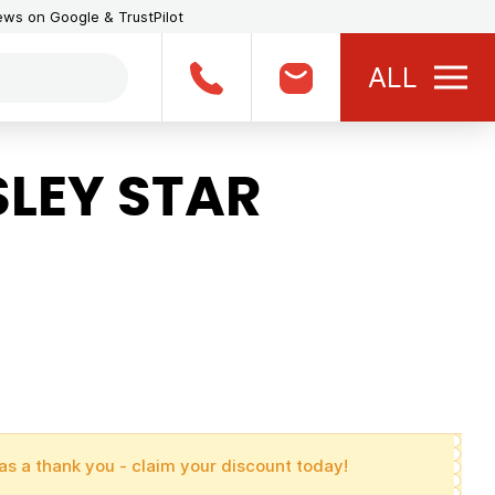
iews on Google & TrustPilot
ALL
LEY STAR
as a thank you - claim your discount today!