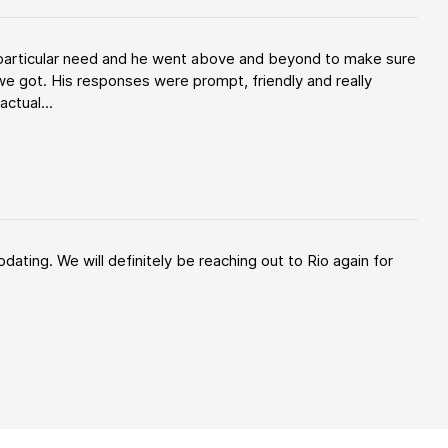
y particular need and he went above and beyond to make sure
e got. His responses were prompt, friendly and really
ctual...
ating. We will definitely be reaching out to Rio again for