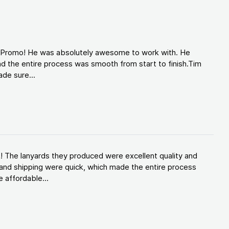
d Promo! He was absolutely awesome to work with. He
d the entire process was smooth from start to finish.Tim
de sure...
! The lanyards they produced were excellent quality and
and shipping were quick, which made the entire process
 affordable...