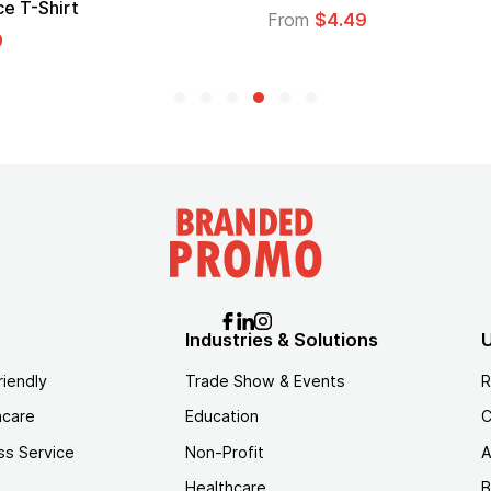
Logo
$4.49
From
$1.45
Industries & Solutions
U
riendly
Trade Show & Events
R
hcare
Education
C
ss Service
Non-Profit
A
Healthcare
B