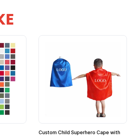
KE
ero Cape with
Adult Super Hero Cape