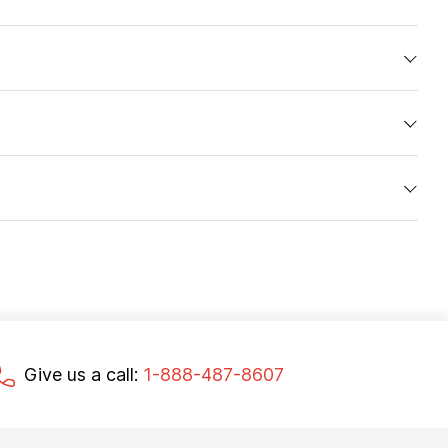
Give us a call:
1-888-487-8607