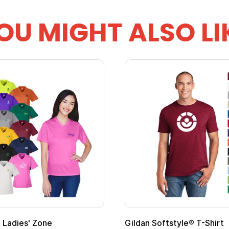
OU MIGHT ALSO LI
 Softstyle® T-Shirt
Custom Child Superh