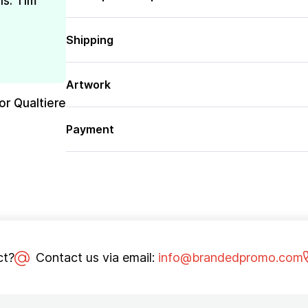
is. Tim
Shipping
Artwork
or Qualtiere
Payment
ct?
Contact us via email:
info@brandedpromo.com