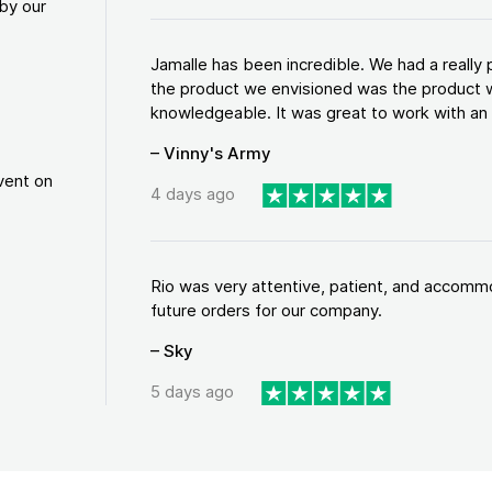
by our
Jamalle has been incredible. We had a reall
the product we envisioned was the product w
knowledgeable. It was great to work with an a
– Vinny's Army
vent on
4 days ago
Rio was very attentive, patient, and accommod
future orders for our company.
– Sky
5 days ago