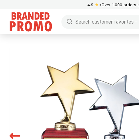
4.9
★
Over 1,000 orders 