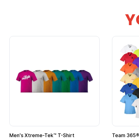
Y
Team 365® Ladies' Zone
Gildan