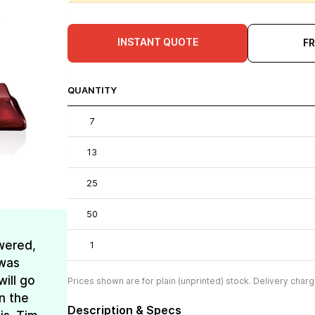
INSTANT QUOTE
F
QUANTITY
7
13
25
50
wered,
1
 was
ill go
Prices shown are for plain (unprinted) stock. Delivery charg
n the
Description & Specs