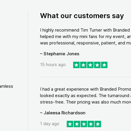
What our customers say
I highly recommend Tim Turner with Brande
helped me with my mini fans for my event, an
was professional, responsive, patient, and ma
– Stephanie Jones
15 hours ago
eamless
I had a great experience with Branded Promo
looked exactly as expected. The turnaround 
stress-free. Their pricing was also much more
– Jaleesa Richardson
1 day ago