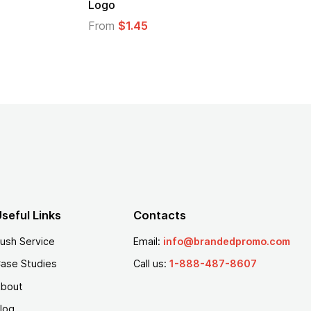
From
$1.30
seful Links
Contacts
ush Service
Email:
info@brandedpromo.com
ase Studies
Call us:
1-888-487-8607
bout
log