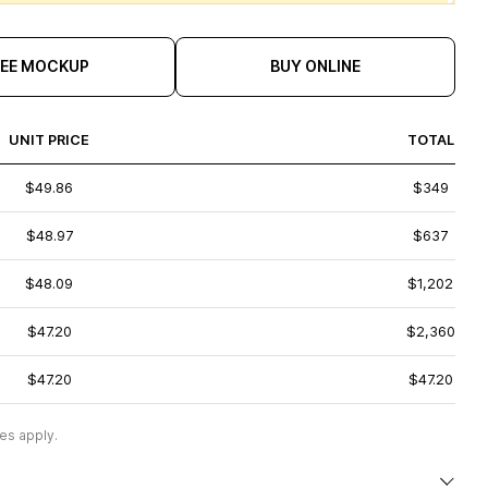
REE MOCKUP
BUY ONLINE
UNIT PRICE
TOTAL
$49.86
$349
$48.97
$637
$48.09
$1,202
$47.20
$2,360
$47.20
$47.20
es apply.