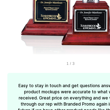
1
/
3
Easy to stay in touch and get questions ans
product mockups were accurate to what
received. Great price on everything and we w
through our rep with Branded Promo again i