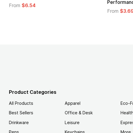
Performance T-Shirt
From
From
$3.69
Product Categories
All Products
Apparel
Eco-F
Best Sellers
Office & Desk
Healt
Drinkware
Leisure
Expre
Pens
Keychains
More