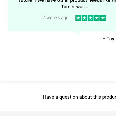
future if we have other product needs like th
Turner was...
2 weeks ago
– Tayl
Have a question about this produ