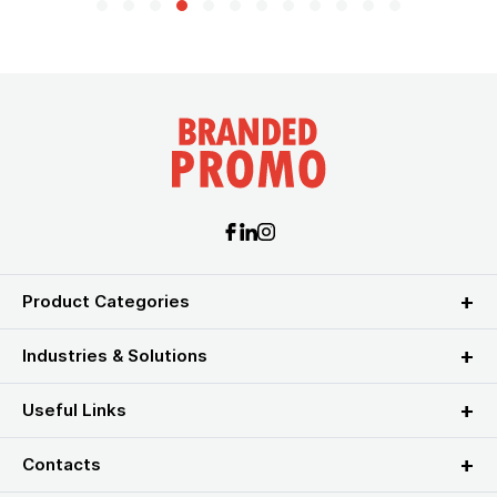
Product Categories
Industries & Solutions
Useful Links
Contacts