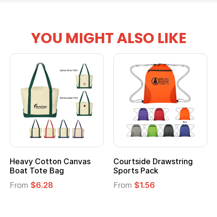
YOU MIGHT ALSO LIKE
vy Cotton Canvas
Courtside Drawstring
Multi
t Tote Bag
Sports Pack
Tote 
om
$6.28
From
$1.56
From