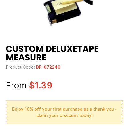
CUSTOM DELUXETAPE
MEASURE
Product Code:
BP-072240
From
$1.39
Enjoy 10% off your first purchase as a thank you -
claim your discount today!