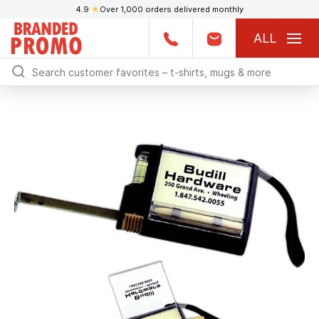
4.9
★
Over 1,000 orders delivered monthly
ALL