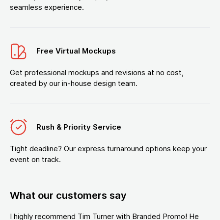
seamless experience.
Free Virtual Mockups
Get professional mockups and revisions at no cost,
created by our in-house design team.
Rush & Priority Service
Tight deadline? Our express turnaround options keep your
event on track.
What our customers say
I highly recommend Tim Turner with Branded Promo! He