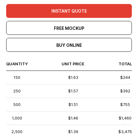
INSTANT QUOTE
FREE MOCKUP
BUY ONLINE
QUANTITY
UNIT PRICE
TOTAL
150
$1.63
$244
250
$1.57
$392
500
$1.51
$755
1,000
$1.46
$1,460
2,500
$1.39
$3,475