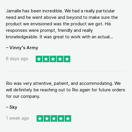
Jamalle has been incredible. We had a really particular
need and he went above and beyond to make sure the
product we envisioned was the product we got. His
responses were prompt, friendly and really
knowledgeable. It was great to work with an actual...
– Vinny's Army
6 days ago
Rio was very attentive, patient, and accommodating. We
will definitely be reaching out to Rio again for future orders
for our company.
– Sky
1 week ago