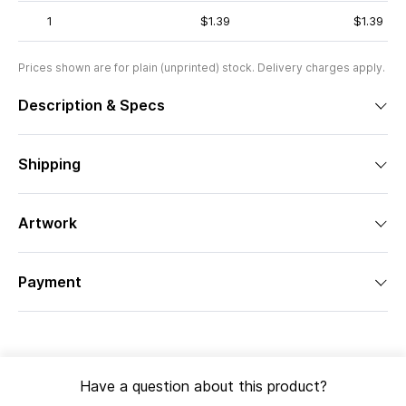
1
$1.39
$1.39
Prices shown are for plain (unprinted) stock. Delivery charges apply.
Description & Specs
Shipping
Artwork
Payment
Have a question about this product?