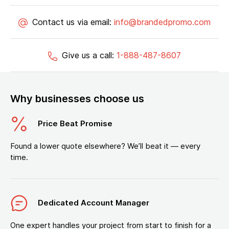
Contact us via email:
info@brandedpromo.com
Give us a call:
1-888-487-8607
Why businesses choose us
Price Beat Promise
Found a lower quote elsewhere? We’ll beat it — every
time.
Dedicated Account Manager
One expert handles your project from start to finish for a