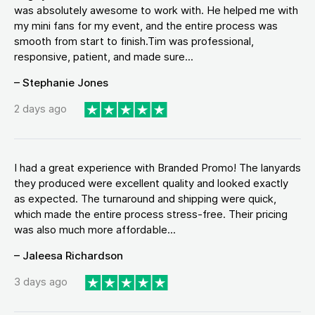
was absolutely awesome to work with. He helped me with
my mini fans for my event, and the entire process was
smooth from start to finish.Tim was professional,
responsive, patient, and made sure...
– Stephanie Jones
2 days ago
I had a great experience with Branded Promo! The lanyards
they produced were excellent quality and looked exactly
as expected. The turnaround and shipping were quick,
which made the entire process stress-free. Their pricing
was also much more affordable...
– Jaleesa Richardson
3 days ago