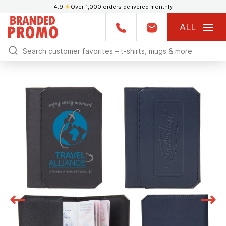
4.9
★
Over 1,000 orders delivered monthly
ALL