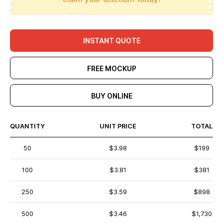
INSTANT QUOTE
FREE MOCKUP
BUY ONLINE
QUANTITY
UNIT PRICE
TOTAL
50
$3.98
$199
100
$3.81
$381
250
$3.59
$898
500
$3.46
$1,730