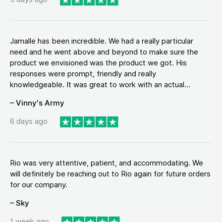
Jamalle has been incredible. We had a really particular
need and he went above and beyond to make sure the
product we envisioned was the product we got. His
responses were prompt, friendly and really
knowledgeable. It was great to work with an actual...
– Vinny's Army
6 days ago
Rio was very attentive, patient, and accommodating. We
will definitely be reaching out to Rio again for future orders
for our company.
– Sky
1 week ago