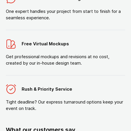
One expert handles your project from start to finish for a
seamless experience.
Free Virtual Mockups
Get professional mockups and revisions at no cost,
created by our in-house design team.
Rush & Priority Service
Tight deadline? Our express turnaround options keep your
event on track.
What our customers say