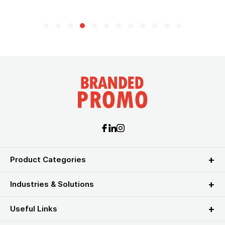
Product Categories
Industries & Solutions
Useful Links