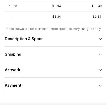
1,000
$3.34
$3,340
1
$3.34
$3.34
Prices shown are for plain (unprinted) stock. Delivery charges apply.
Description & Specs
Shipping
Artwork
Payment