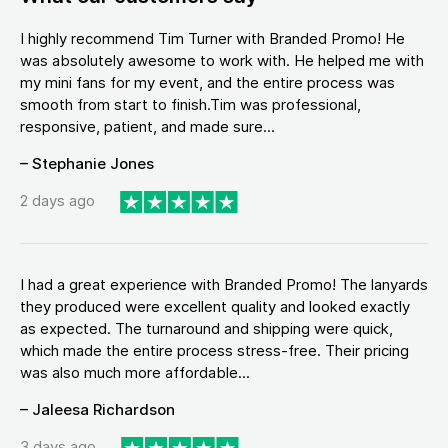
I highly recommend Tim Turner with Branded Promo! He
was absolutely awesome to work with. He helped me with
my mini fans for my event, and the entire process was
smooth from start to finish.Tim was professional,
responsive, patient, and made sure...
– Stephanie Jones
2 days ago
I had a great experience with Branded Promo! The lanyards
they produced were excellent quality and looked exactly
as expected. The turnaround and shipping were quick,
which made the entire process stress-free. Their pricing
was also much more affordable...
– Jaleesa Richardson
3 days ago