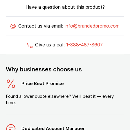
Have a question about this product?
Contact us via email:
info@brandedpromo.com
Give us a call:
1-888-487-8607
Why businesses choose us
Price Beat Promise
Found a lower quote elsewhere? We’ll beat it — every
time.
Dedicated Account Manager