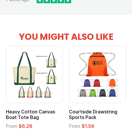
YOU MIGHT ALSO LIKE
Heavy Cotton Canvas
Courtside Drawstring
Boat Tote Bag
Sports Pack
From
$6.28
From
$1.56