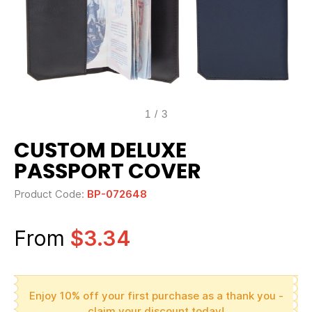
1
/
3
CUSTOM DELUXE
PASSPORT COVER
Product Code:
BP-072648
From
$3.34
Enjoy 10% off your first purchase as a thank you -
claim your discount today!