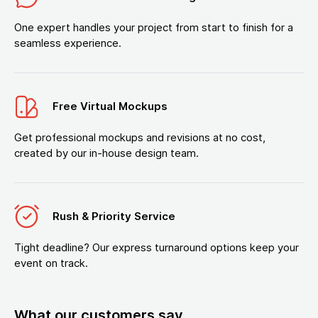
One expert handles your project from start to finish for a
seamless experience.
Free Virtual Mockups
Get professional mockups and revisions at no cost,
created by our in-house design team.
Rush & Priority Service
Tight deadline? Our express turnaround options keep your
event on track.
What our customers say