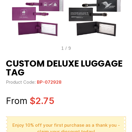
1
/
9
CUSTOM DELUXE LUGGAGE
TAG
Product Code:
BP-072928
From
$2.75
Enjoy 10% off your first purchase as a thank you -
claim your discount today!