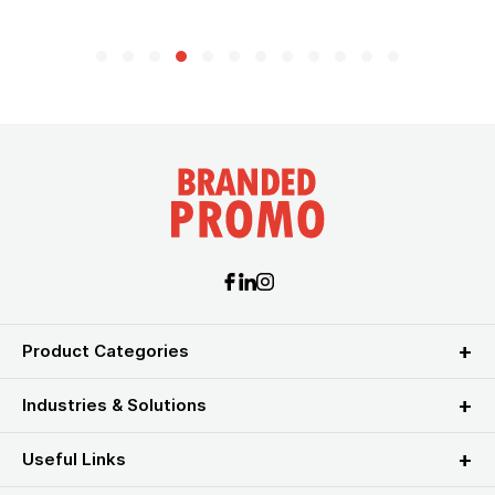
Product Categories
Industries & Solutions
Useful Links