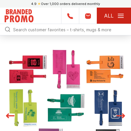
4.9
★
Over 1,000 orders delivered monthly
ALL