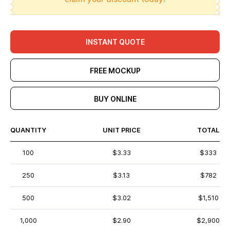
INSTANT QUOTE
FREE MOCKUP
BUY ONLINE
QUANTITY
UNIT PRICE
TOTAL
100
$3.33
$333
250
$3.13
$782
500
$3.02
$1,510
1,000
$2.90
$2,900