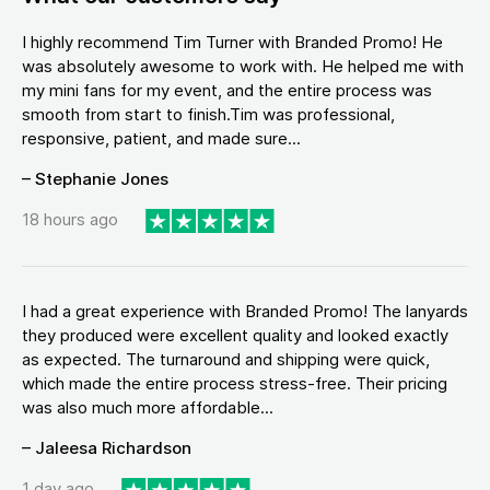
I highly recommend Tim Turner with Branded Promo! He
was absolutely awesome to work with. He helped me with
my mini fans for my event, and the entire process was
smooth from start to finish.Tim was professional,
responsive, patient, and made sure...
– Stephanie Jones
18 hours ago
I had a great experience with Branded Promo! The lanyards
they produced were excellent quality and looked exactly
as expected. The turnaround and shipping were quick,
which made the entire process stress-free. Their pricing
was also much more affordable...
– Jaleesa Richardson
1 day ago