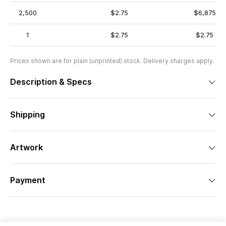
2,500
$2.75
$6,875
1
$2.75
$2.75
Prices shown are for plain (unprinted) stock. Delivery charges apply.
Description & Specs
Shipping
Artwork
Payment