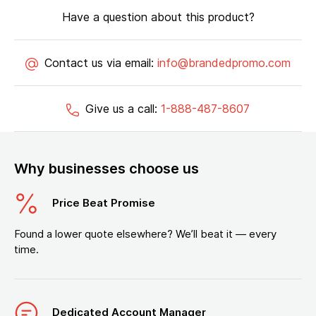
Have a question about this product?
Contact us via email:
info@brandedpromo.com
Give us a call:
1-888-487-8607
Why businesses choose us
Price Beat Promise
Found a lower quote elsewhere? We’ll beat it — every
time.
Dedicated Account Manager