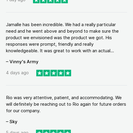
Jamalle has been incredible. We had a really particular
need and he went above and beyond to make sure the
product we envisioned was the product we got. His
responses were prompt, friendly and really
knowledgeable. It was great to work with an actual...
– Vinny's Army
4 days ago
Rio was very attentive, patient, and accommodating. We
will definitely be reaching out to Rio again for future orders
for our company.
– Sky
5 days ago