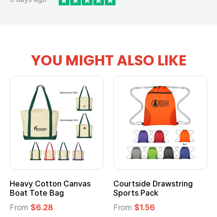
YOU MIGHT ALSO LIKE
Heavy Cotton Canvas
Courtside Drawstring
Boat Tote Bag
Sports Pack
From
$6.28
From
$1.56