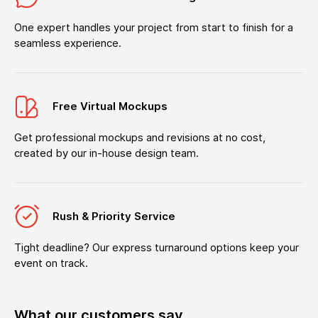
One expert handles your project from start to finish for a
seamless experience.
Free Virtual Mockups
Get professional mockups and revisions at no cost,
created by our in-house design team.
Rush & Priority Service
Tight deadline? Our express turnaround options keep your
event on track.
What our customers say