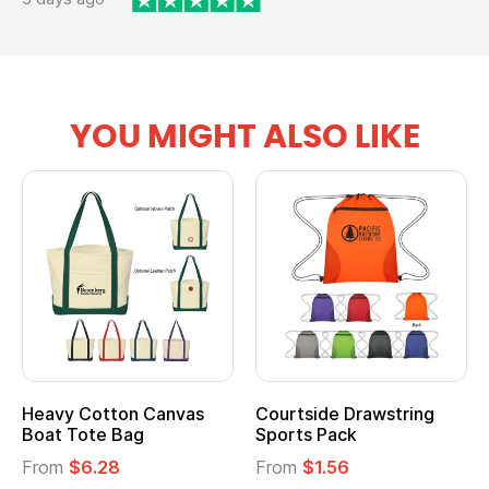
YOU MIGHT ALSO LIKE
Heavy Cotton Canvas
Courtside Drawstring
Boat Tote Bag
Sports Pack
From
$6.28
From
$1.56