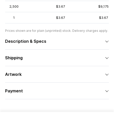
2,500
$3.67
$9,175
1
$3.67
$3.67
Prices shown are for plain (unprinted) stock. Delivery charges apply.
Description & Specs
Shipping
Artwork
Payment