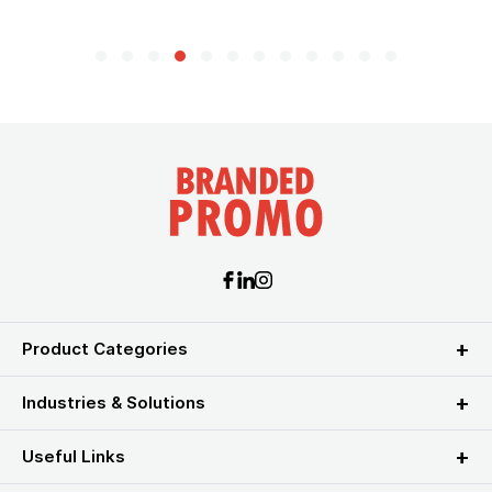
Product Categories
Industries & Solutions
Useful Links