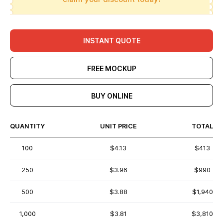
INSTANT QUOTE
FREE MOCKUP
BUY ONLINE
QUANTITY
UNIT PRICE
TOTAL
100
$4.13
$413
250
$3.96
$990
500
$3.88
$1,940
1,000
$3.81
$3,810