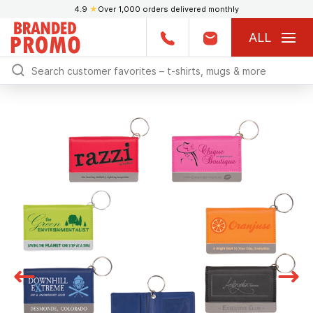
4.9
★
Over 1,000 orders delivered monthly
ALL