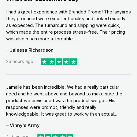
I had a great experience with Branded Promo! The lanyards
they produced were excellent quality and looked exactly
as expected. The turnaround and shipping were quick,
which made the entire process stress-free. Their pricing
was also much more affordable...
– Jaleesa Richardson
23 hours ago
Jamalle has been incredible. We had a really particular
need and he went above and beyond to make sure the
product we envisioned was the product we got. His
responses were prompt, friendly and really
knowledgeable. It was great to work with an actual...
– Vinny's Army
4 days ago