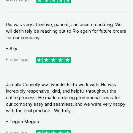
Rio was very attentive, patient, and accommodating. We
will definitely be reaching out to Rio again for future orders
for our company.
– Sky
5 days ago
Jamalle Connolly was wonderful to work with! He was
incredibly responsive, kind, and helpful throughout the
entire process. He made ordering promotional items for
our company easy and seamless, and we were very happy
with the final products. We truly...
– Tegan Megas
5 days ago