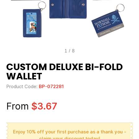
1
/
8
CUSTOM DELUXE BI-FOLD
WALLET
Product Code:
BP-072281
From
$3.67
Enjoy 10% off your first purchase as a thank you -
claim your discount today!