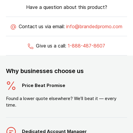
Have a question about this product?
Contact us via email:
info@brandedpromo.com
Give us a call:
1-888-487-8607
Why businesses choose us
Price Beat Promise
Found a lower quote elsewhere? We’ll beat it — every
time.
Dedicated Account Manager