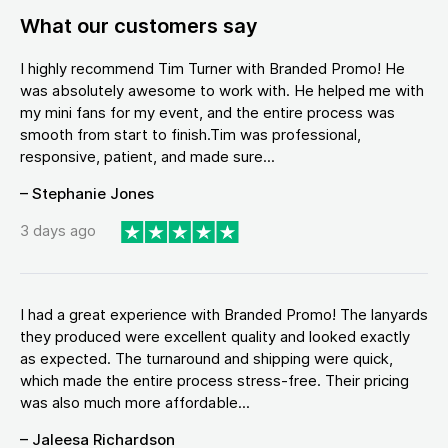
What our customers say
I highly recommend Tim Turner with Branded Promo! He
was absolutely awesome to work with. He helped me with
my mini fans for my event, and the entire process was
smooth from start to finish.Tim was professional,
responsive, patient, and made sure...
– Stephanie Jones
3 days ago
I had a great experience with Branded Promo! The lanyards
they produced were excellent quality and looked exactly
as expected. The turnaround and shipping were quick,
which made the entire process stress-free. Their pricing
was also much more affordable...
– Jaleesa Richardson