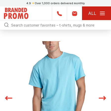
4.9
★
Over 1,000 orders delivered monthly
ALL