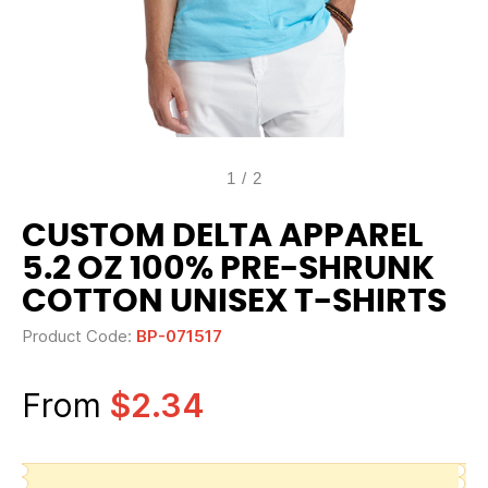
1
/
2
CUSTOM DELTA APPAREL
5.2 OZ 100% PRE-SHRUNK
COTTON UNISEX T-SHIRTS
Product Code:
BP-071517
From
$2.34