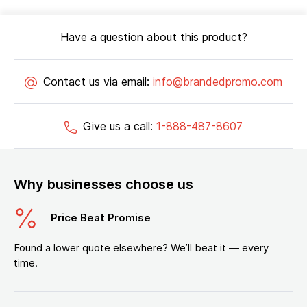
Have a question about this product?
Contact us via email:
info@brandedpromo.com
Give us a call:
1-888-487-8607
Why businesses choose us
Price Beat Promise
Found a lower quote elsewhere? We’ll beat it — every
time.