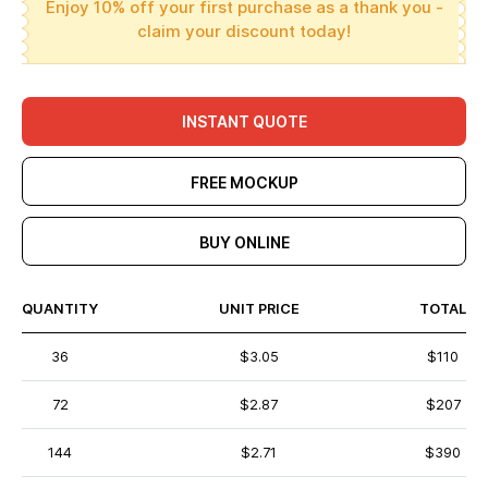
Enjoy 10% off your first purchase as a thank you -
claim your discount today!
INSTANT QUOTE
FREE MOCKUP
BUY ONLINE
QUANTITY
UNIT PRICE
TOTAL
36
$3.05
$110
72
$2.87
$207
144
$2.71
$390