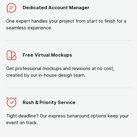
Dedicated Account Manager
One expert handles your project from start to finish for a
seamless experience.
Free Virtual Mockups
Get professional mockups and revisions at no cost,
created by our in-house design team.
Rush & Priority Service
Tight deadline? Our express turnaround options keep your
event on track.