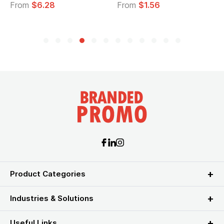
From
$6.28
From
$1.56
F
Product Categories
Industries & Solutions
Useful Links