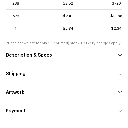
288
$2.52
$726
576
$2.41
$1,388
1
$2.34
$2.34
Prices shown are for plain (unprinted) stock. Delivery charges apply.
Description & Specs
Shipping
Artwork
Payment