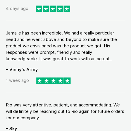
4 days ago
Jamalle has been incredible. We had a really particular
need and he went above and beyond to make sure the
product we envisioned was the product we got. His
responses were prompt, friendly and really
knowledgeable. It was great to work with an actual...
– Vinny's Army
1 week ago
Rio was very attentive, patient, and accommodating. We
will definitely be reaching out to Rio again for future orders
for our company.
– Sky