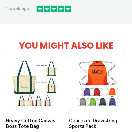
1 week ago
YOU MIGHT ALSO LIKE
Heavy Cotton Canvas
Courtside Drawstring
Mu
Boat Tote Bag
Sports Pack
T