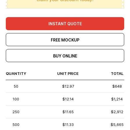
INSTANT QUOTE
FREE MOCKUP
BUY ONLINE
QUANTITY
UNIT PRICE
TOTAL
50
$12.97
$648
100
$12.14
$1,214
250
$11.65
$2,912
500
$11.33
$5,665