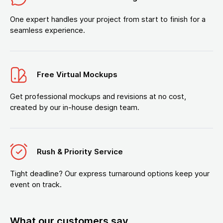
One expert handles your project from start to finish for a
seamless experience.
Free Virtual Mockups
Get professional mockups and revisions at no cost,
created by our in-house design team.
Rush & Priority Service
Tight deadline? Our express turnaround options keep your
event on track.
What our customers say