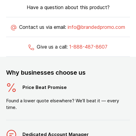
Have a question about this product?
Contact us via email:
info@brandedpromo.com
Give us a call:
1-888-487-8607
Why businesses choose us
Price Beat Promise
Found a lower quote elsewhere? We’ll beat it — every
time.
Dedicated Account Manager