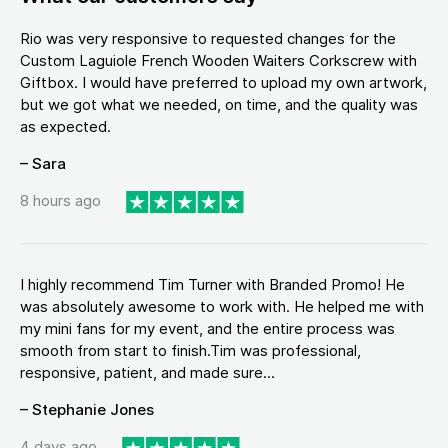
Rio was very responsive to requested changes for the
Custom Laguiole French Wooden Waiters Corkscrew with
Giftbox. I would have preferred to upload my own artwork,
but we got what we needed, on time, and the quality was
as expected.
– Sara
8 hours ago
I highly recommend Tim Turner with Branded Promo! He
was absolutely awesome to work with. He helped me with
my mini fans for my event, and the entire process was
smooth from start to finish.Tim was professional,
responsive, patient, and made sure...
– Stephanie Jones
4 days ago