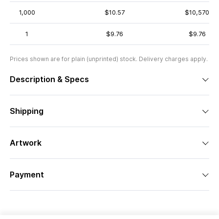
1,000
$10.57
$10,570
1
$9.76
$9.76
Prices shown are for plain (unprinted) stock. Delivery charges apply.
Description & Specs
Shipping
Artwork
Payment