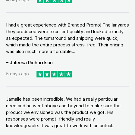
I had a great experience with Branded Promo! The lanyards
they produced were excellent quality and looked exactly
as expected. The turnaround and shipping were quick,
which made the entire process stress-free. Their pricing
was also much more affordable...
– Jaleesa Richardson
5 days ago
Jamalle has been incredible. We had a really particular
need and he went above and beyond to make sure the
product we envisioned was the product we got. His
responses were prompt, friendly and really
knowledgeable. It was great to work with an actual...