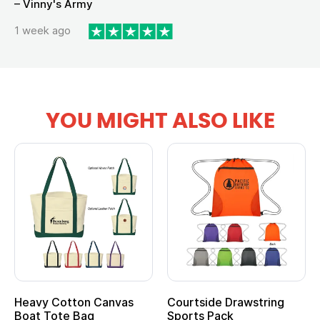
– Vinny's Army
1 week ago
YOU MIGHT ALSO LIKE
Heavy Cotton Canvas
Courtside Drawstring
Mu
Boat Tote Bag
Sports Pack
T