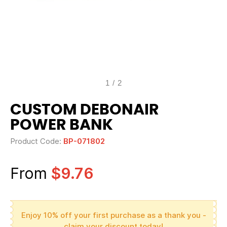
1
/
2
CUSTOM DEBONAIR
POWER BANK
Product Code:
BP-071802
From
$9.76
Enjoy 10% off your first purchase as a thank you -
claim your discount today!