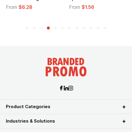
From
$6.28
From
$1.56
F
Product Categories
Industries & Solutions