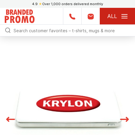
4.9
★
Over 1,000 orders delivered monthly
ALL