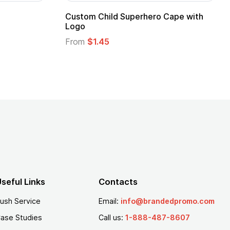
Custom Child Superhero Cape with
Logo
From
$1.45
seful Links
Contacts
ush Service
Email:
info@brandedpromo.com
ase Studies
Call us:
1-888-487-8607