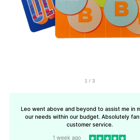
1
/
3
Leo went above and beyond to assist me in 
our needs within our budget. Absolutely fan
customer service.
1 week ago