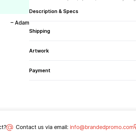
Description & Specs
– Adam
Shipping
Artwork
Payment
ct?
Contact us via email:
info@brandedpromo.com