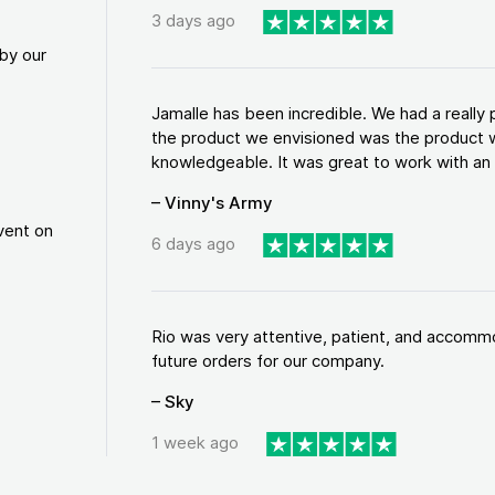
3 days ago
by our
Jamalle has been incredible. We had a reall
the product we envisioned was the product w
knowledgeable. It was great to work with an a
– Vinny's Army
vent on
6 days ago
Rio was very attentive, patient, and accommod
future orders for our company.
– Sky
1 week ago