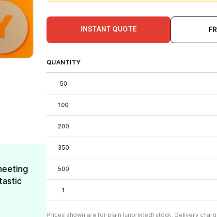
INSTANT QUOTE
F
QUANTITY
50
100
200
350
meeting
500
tastic
1
Prices shown are for plain (unprinted) stock. Delivery charg