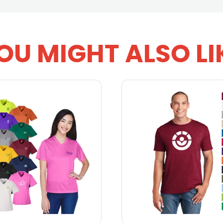
OU MIGHT ALSO LI