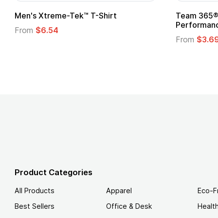
Men's Xtreme-Tek™ T-Shirt
Team 365® 
Performanc
From
$6.54
From
$3.6
Product Categories
All Products
Apparel
Eco-F
Best Sellers
Office & Desk
Healt