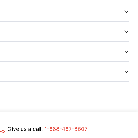
Give us a call:
1-888-487-8607