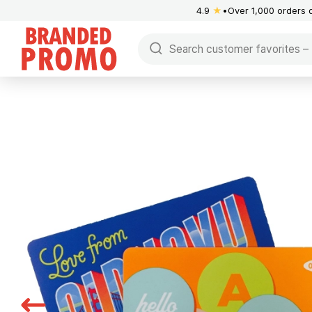
4.9
★
Over 1,000 orders 