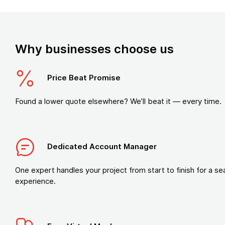
Why businesses choose us
Price Beat Promise
Found a lower quote elsewhere? We’ll beat it — every time.
Dedicated Account Manager
One expert handles your project from start to finish for a s
experience.