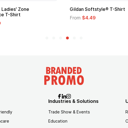
Ladies' Zone
Gildan Softstyle® T-Shirt
e T-Shirt
From
$4.49
9
Industries & Solutions
U
riendly
Trade Show & Events
R
hcare
Education
C