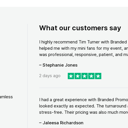
What our customers say
I highly recommend Tim Turner with Brande
helped me with my mini fans for my event, an
was professional, responsive, patient, and ma
– Stephanie Jones
2 days ago
eamless
I had a great experience with Branded Promo
looked exactly as expected. The turnaround 
stress-free. Their pricing was also much more
– Jaleesa Richardson