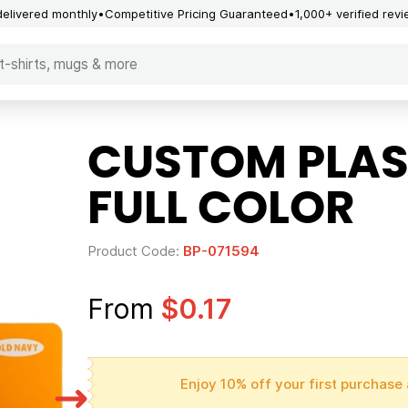
delivered monthly
Competitive Pricing Guaranteed
1,000+ verified rev
CUSTOM PLAS
FULL COLOR
Product Code:
BP-071594
From
$0.17
Enjoy 10% off your first purchase 