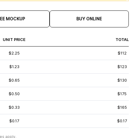
REE MOCKUP
BUY ONLINE
UNIT PRICE
TOTAL
$2.25
$112
$1.23
$123
$0.65
$130
$0.50
$175
$0.33
$165
$0.17
$0.17
es apply.