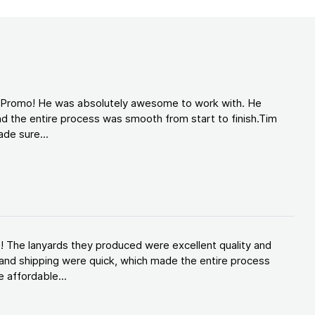
d Promo! He was absolutely awesome to work with. He
d the entire process was smooth from start to finish.Tim
de sure...
! The lanyards they produced were excellent quality and
and shipping were quick, which made the entire process
 affordable...