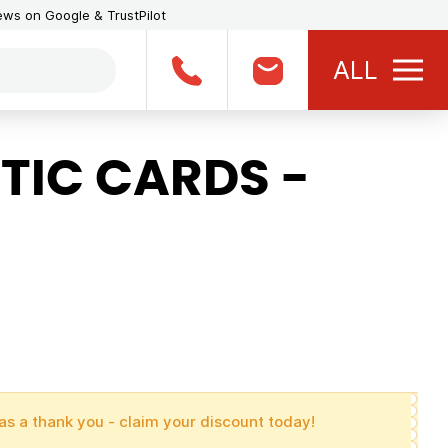
iews on Google & TrustPilot
ALL
TIC CARDS -
as a thank you - claim your discount today!