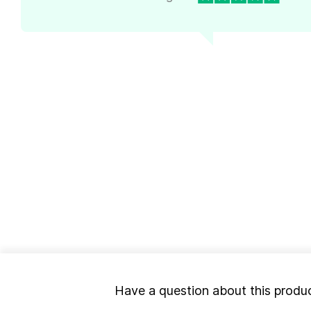
Have a question about this produ