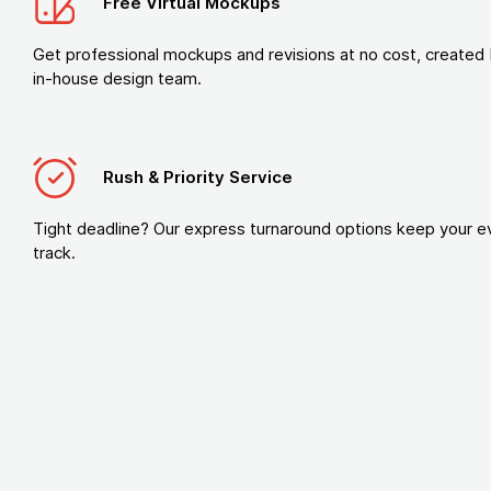
Free Virtual Mockups
Get professional mockups and revisions at no cost, created 
in-house design team.
Rush & Priority Service
Tight deadline? Our express turnaround options keep your e
track.