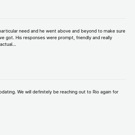
y particular need and he went above and beyond to make sure
e got. His responses were prompt, friendly and really
ctual...
ating. We will definitely be reaching out to Rio again for