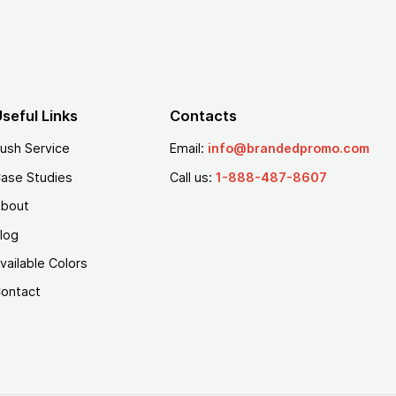
seful Links
Contacts
ush Service
Email:
info@brandedpromo.com
ase Studies
Call us:
1-888-487-8607
bout
log
vailable Colors
ontact