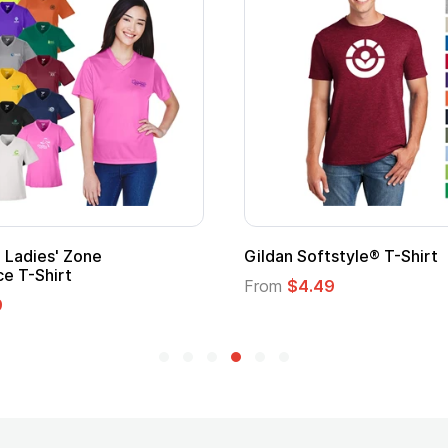
Ladies' Zone
Gildan Softstyle® T-Shirt
e T-Shirt
From
$4.49
9