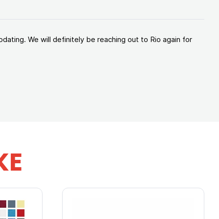
ating. We will definitely be reaching out to Rio again for
KE