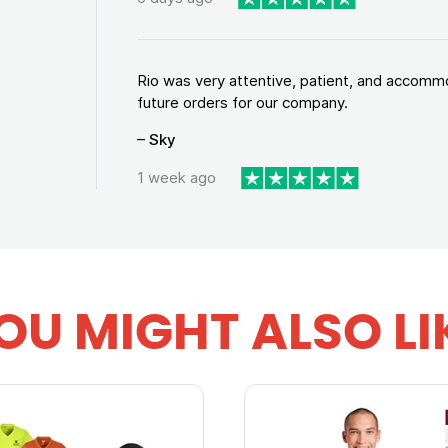
Rio was very attentive, patient, and accommod
future orders for our company.
– Sky
1 week ago
OU MIGHT ALSO LI