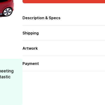
Description & Specs
Shipping
Artwork
Payment
meeting
tastic