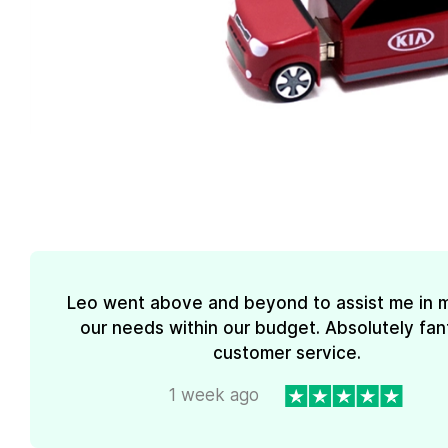
Leo went above and beyond to assist me in 
our needs within our budget. Absolutely fan
customer service.
1 week ago