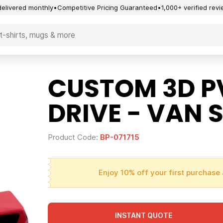
delivered monthly
Competitive Pricing Guaranteed
1,000+ verified rev
CUSTOM 3D P
DRIVE - VAN 
Product Code:
BP-071715
Enjoy 10% off your first purchase 
INSTANT QUOTE