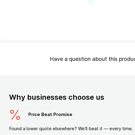
Have a question about this produ
Why businesses choose us
Price Beat Promise
Found a lower quote elsewhere? We’ll beat it — every time.