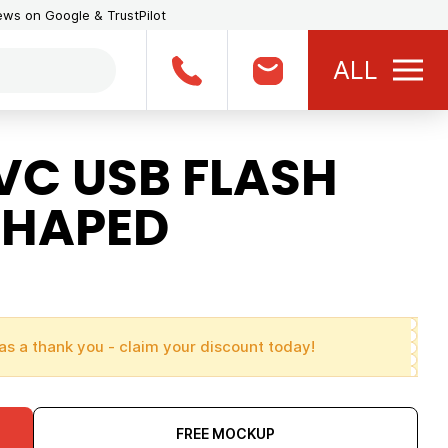
iews on Google & TrustPilot
ALL
VC USB FLASH
SHAPED
as a thank you - claim your discount today!
FREE MOCKUP