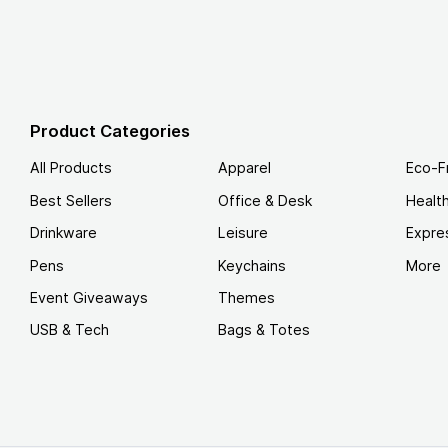
Product Categories
All Products
Apparel
Eco-F
Best Sellers
Office & Desk
Healt
Drinkware
Leisure
Expre
Pens
Keychains
More
Event Giveaways
Themes
USB & Tech
Bags & Totes