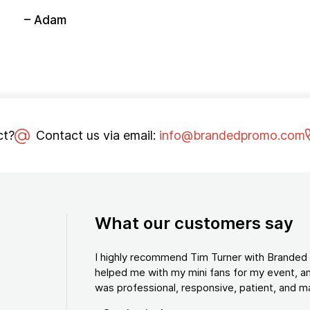
– Adam
ct?
Contact us via email:
info@brandedpromo.com
What our customers say
I highly recommend Tim Turner with Brande
helped me with my mini fans for my event, an
was professional, responsive, patient, and ma