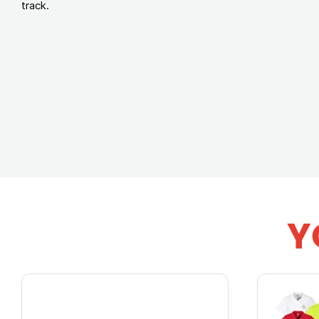
track.
Y