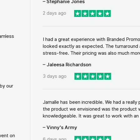
– Stephanie Jones
2 days ago
eamless
I had a great experience with Branded Promo
looked exactly as expected. The turnaround 
stress-free. Their pricing was also much more
– Jaleesa Richardson
3 days ago
by our
Jamalle has been incredible. We had a reall
the product we envisioned was the product w
knowledgeable. It was great to work with an a
– Vinny's Army
vent on
6 days ago