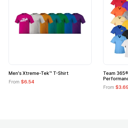
Men's Xtreme-Tek™ T-Shirt
Team 365® 
Performanc
From
$6.54
From
$3.6