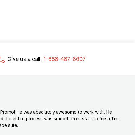
Give us a call:
1-888-487-8607
d Promo! He was absolutely awesome to work with. He
d the entire process was smooth from start to finish.Tim
de sure...