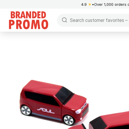
4.9
★
Over 1,000 orders 