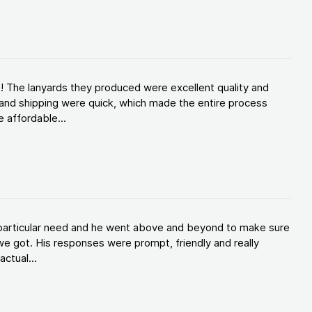
! The lanyards they produced were excellent quality and
and shipping were quick, which made the entire process
 affordable...
y particular need and he went above and beyond to make sure
e got. His responses were prompt, friendly and really
ctual...