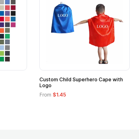
Custom Child Superhero Cape with
Logo
From
$1.45