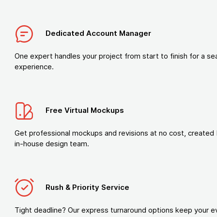
Dedicated Account Manager
One expert handles your project from start to finish for a s
experience.
Free Virtual Mockups
Get professional mockups and revisions at no cost, created 
in-house design team.
Rush & Priority Service
Tight deadline? Our express turnaround options keep your e