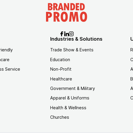
Industries & Solutions
U
riendly
Trade Show & Events
R
hcare
Education
C
ss Service
Non-Profit
A
Healthcare
B
Government & Military
A
Apparel & Uniforms
C
Health & Wellness
Churches