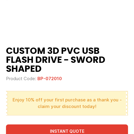
CUSTOM 3D PVC USB
FLASH DRIVE - SWORD
SHAPED
Product Code:
BP-072010
Enjoy 10% off your first purchase as a thank you -
claim your discount today!
INSTANT QUOTE