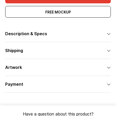
FREE MOCKUP
Description & Specs
Shipping
Artwork
Payment
Have a question about this product?