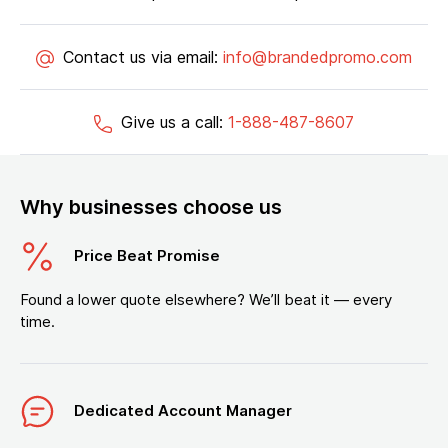
Contact us via email:
info@brandedpromo.com
Give us a call:
1-888-487-8607
Why businesses choose us
Price Beat Promise
Found a lower quote elsewhere? We’ll beat it — every
time.
Dedicated Account Manager