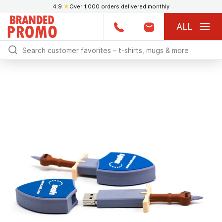
4.9
★
Over 1,000 orders delivered monthly
ALL