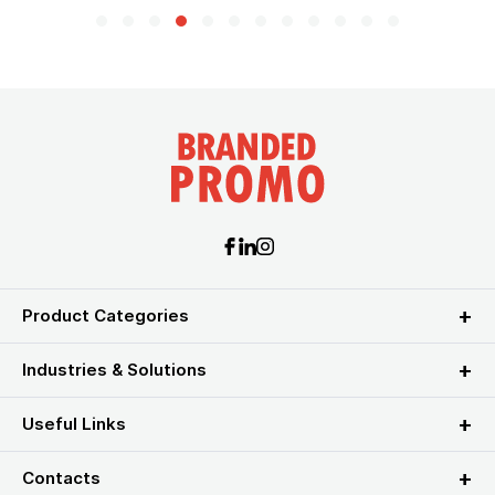
Product Categories
Industries & Solutions
Useful Links
Contacts