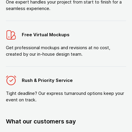
One expert handles your project from start to finish for a
seamless experience.
Free Virtual Mockups
Get professional mockups and revisions at no cost,
created by our in-house design team.
Rush & Priority Service
Tight deadline? Our express turnaround options keep your
event on track.
What our customers say