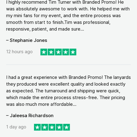
I highly recommend Tim Turner with Branded Promo! He
was absolutely awesome to work with. He helped me with
my mini fans for my event, and the entire process was
smooth from start to finish.Tim was professional,
responsive, patient, and made sure...
– Stephanie Jones
12 hours ago
I had a great experience with Branded Promo! The lanyards
they produced were excellent quality and looked exactly
as expected. The turnaround and shipping were quick,
which made the entire process stress-free. Their pricing
was also much more affordable...
– Jaleesa Richardson
1 day ago