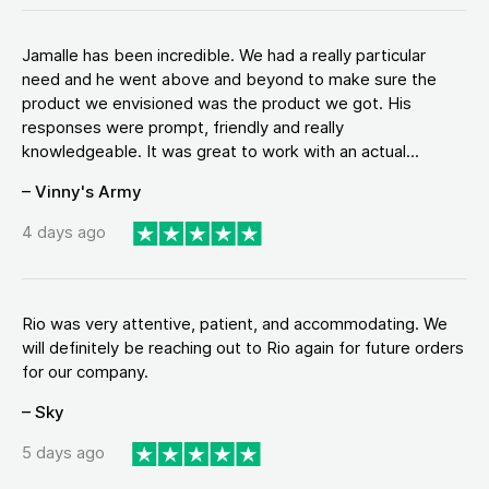
Jamalle has been incredible. We had a really particular
need and he went above and beyond to make sure the
product we envisioned was the product we got. His
responses were prompt, friendly and really
knowledgeable. It was great to work with an actual...
– Vinny's Army
4 days ago
Rio was very attentive, patient, and accommodating. We
will definitely be reaching out to Rio again for future orders
for our company.
– Sky
5 days ago