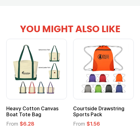
YOU MIGHT ALSO LIKE
Heavy Cotton Canvas
Courtside Drawstring
Boat Tote Bag
Sports Pack
From
$6.28
From
$1.56