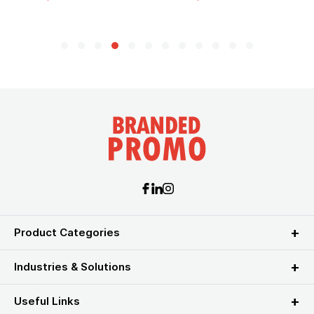
Product Categories
Industries & Solutions
Useful Links