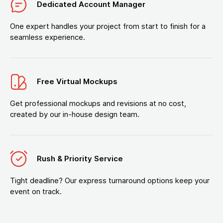
Dedicated Account Manager
One expert handles your project from start to finish for a
seamless experience.
Free Virtual Mockups
Get professional mockups and revisions at no cost,
created by our in-house design team.
Rush & Priority Service
Tight deadline? Our express turnaround options keep your
event on track.