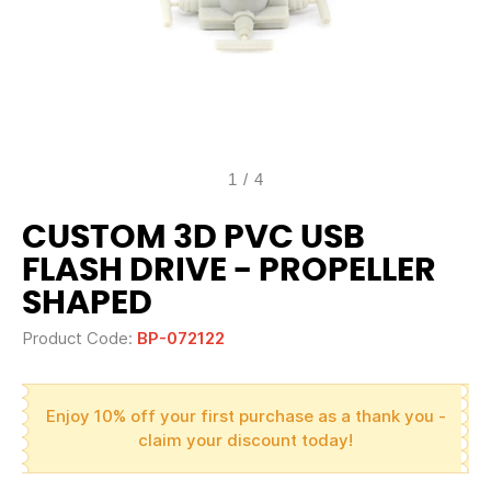
1
/
4
CUSTOM 3D PVC USB
FLASH DRIVE - PROPELLER
SHAPED
Product Code:
BP-072122
Enjoy 10% off your first purchase as a thank you -
claim your discount today!