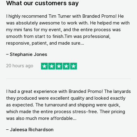
What our customers say
I highly recommend Tim Turner with Branded Promo! He
was absolutely awesome to work with. He helped me with
my mini fans for my event, and the entire process was
smooth from start to finish.Tim was professional,
responsive, patient, and made sure...
– Stephanie Jones
20 hours ago
I had a great experience with Branded Promo! The lanyards
they produced were excellent quality and looked exactly
as expected. The turnaround and shipping were quick,
which made the entire process stress-free. Their pricing
was also much more affordable...
– Jaleesa Richardson