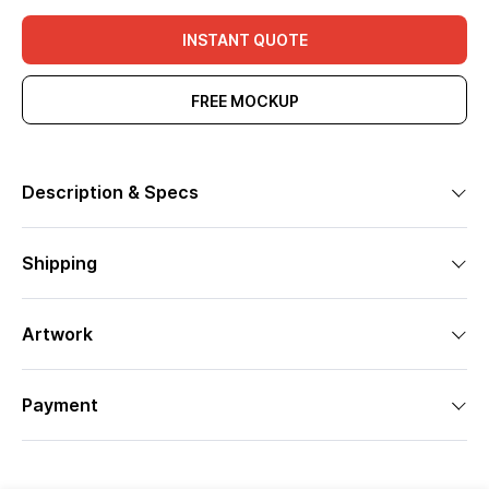
INSTANT QUOTE
FREE MOCKUP
Description & Specs
Shipping
Artwork
Payment