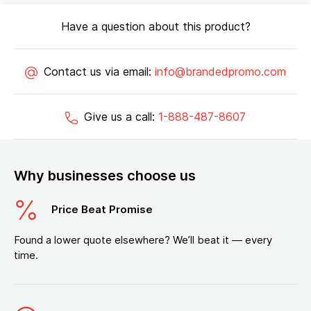
Have a question about this product?
Contact us via email:
info@brandedpromo.com
Give us a call:
1-888-487-8607
Why businesses choose us
Price Beat Promise
Found a lower quote elsewhere? We’ll beat it — every
time.