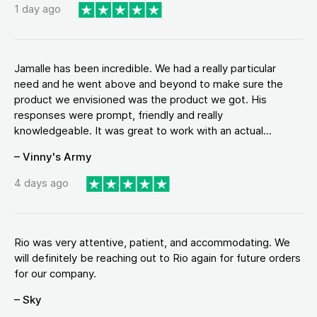
1 day ago
Jamalle has been incredible. We had a really particular
need and he went above and beyond to make sure the
product we envisioned was the product we got. His
responses were prompt, friendly and really
knowledgeable. It was great to work with an actual...
– Vinny's Army
4 days ago
Rio was very attentive, patient, and accommodating. We
will definitely be reaching out to Rio again for future orders
for our company.
– Sky