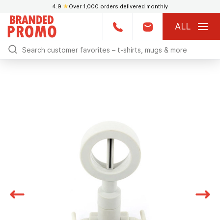
4.9
★
Over 1,000 orders delivered monthly
ALL