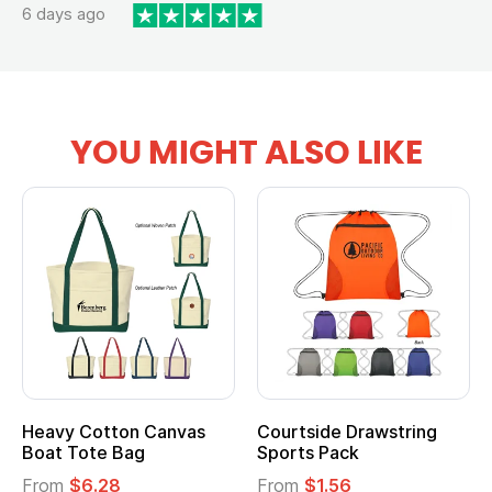
6 days ago
YOU MIGHT ALSO LIKE
Multifunction Cotton
Heathered Non-Woven
Tote Bag
Cooler Lunch Bag
From
$2.39
From
$1.23