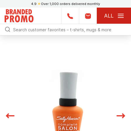
4.9
★
Over 1,000 orders delivered monthly
ALL