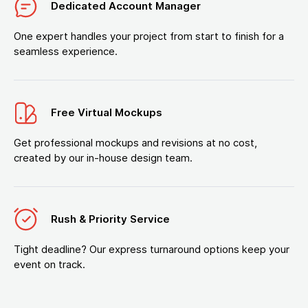
Dedicated Account Manager
One expert handles your project from start to finish for a
seamless experience.
Free Virtual Mockups
Get professional mockups and revisions at no cost,
created by our in-house design team.
Rush & Priority Service
Tight deadline? Our express turnaround options keep your
event on track.