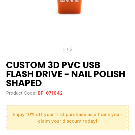
1
/
2
CUSTOM 3D PVC USB
FLASH DRIVE - NAIL POLISH
SHAPED
Product Code:
BP-071842
Enjoy 10% off your first purchase as a thank you -
claim your discount today!