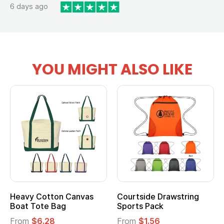
6 days ago
YOU MIGHT ALSO LIKE
Heavy Cotton Canvas
Courtside Drawstring
Boat Tote Bag
Sports Pack
From
$6.28
From
$1.56