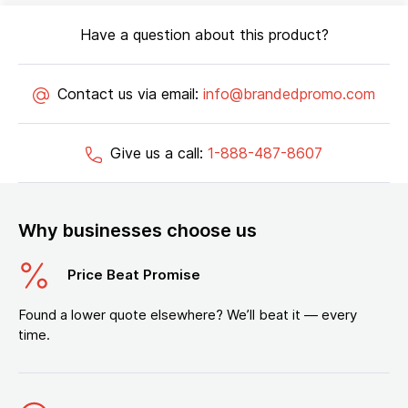
Have a question about this product?
Contact us via email:
info@brandedpromo.com
Give us a call:
1-888-487-8607
Why businesses choose us
Price Beat Promise
Found a lower quote elsewhere? We’ll beat it — every
time.