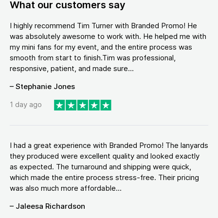
What our customers say
I highly recommend Tim Turner with Branded Promo! He
was absolutely awesome to work with. He helped me with
my mini fans for my event, and the entire process was
smooth from start to finish.Tim was professional,
responsive, patient, and made sure...
– Stephanie Jones
1 day ago
I had a great experience with Branded Promo! The lanyards
they produced were excellent quality and looked exactly
as expected. The turnaround and shipping were quick,
which made the entire process stress-free. Their pricing
was also much more affordable...
– Jaleesa Richardson