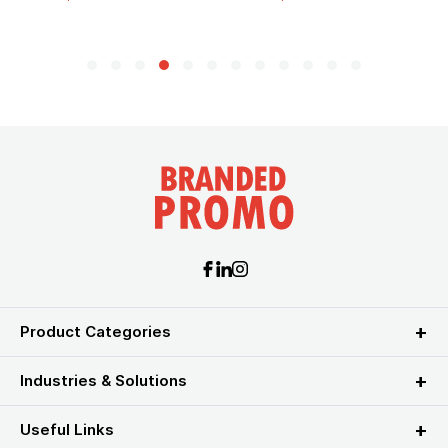
Product Categories
Industries & Solutions
Useful Links