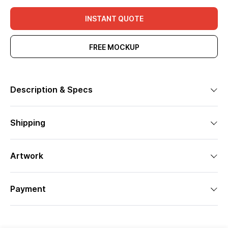
INSTANT QUOTE
FREE MOCKUP
Description & Specs
Shipping
Artwork
Payment