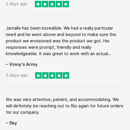
2 days ago
Jamalle has been incredible. We had a really particular
need and he went above and beyond to make sure the
product we envisioned was the product we got. His
responses were prompt, friendly and really
knowledgeable. It was great to work with an actual...
– Vinny's Army
5 days ago
Rio was very attentive, patient, and accommodating. We
will definitely be reaching out to Rio again for future orders
for our company.
– Sky