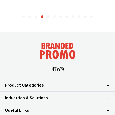
Product Categories
Industries & Solutions
Useful Links