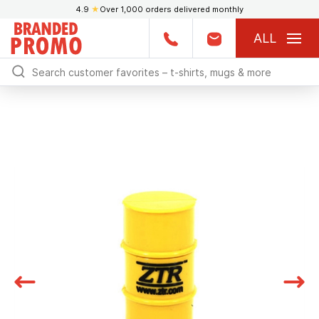
4.9
★
Over 1,000 orders delivered monthly
ALL