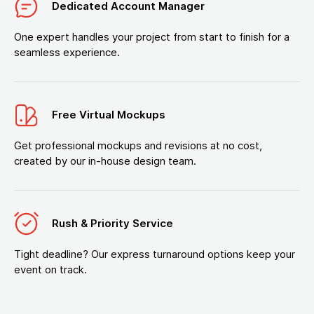
Dedicated Account Manager
One expert handles your project from start to finish for a
seamless experience.
Free Virtual Mockups
Get professional mockups and revisions at no cost,
created by our in-house design team.
Rush & Priority Service
Tight deadline? Our express turnaround options keep your
event on track.