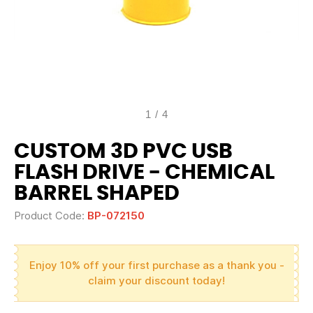
1
/
4
CUSTOM 3D PVC USB
FLASH DRIVE - CHEMICAL
BARREL SHAPED
Product Code:
BP-072150
Enjoy 10% off your first purchase as a thank you -
claim your discount today!