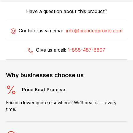
Have a question about this product?
Contact us via email:
info@brandedpromo.com
Give us a call:
1-888-487-8607
Why businesses choose us
Price Beat Promise
Found a lower quote elsewhere? We’ll beat it — every
time.