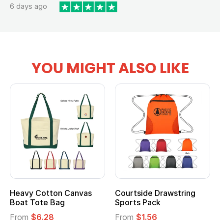
6 days ago
YOU MIGHT ALSO LIKE
Heavy Cotton Canvas
Courtside Drawstring
Boat Tote Bag
Sports Pack
From
$6.28
From
$1.56