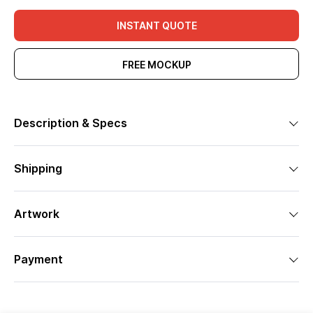
INSTANT QUOTE
FREE MOCKUP
Description & Specs
Shipping
Artwork
Payment