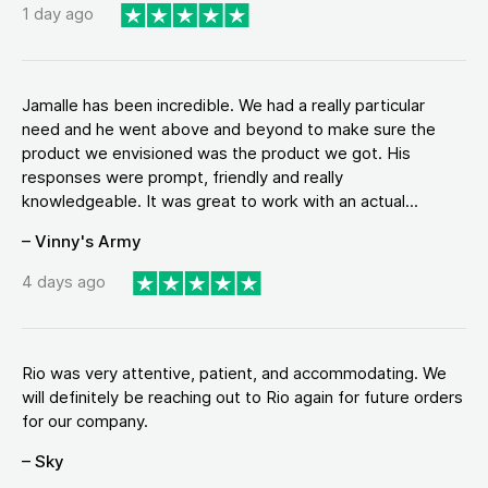
1 day ago
Jamalle has been incredible. We had a really particular
need and he went above and beyond to make sure the
product we envisioned was the product we got. His
responses were prompt, friendly and really
knowledgeable. It was great to work with an actual...
– Vinny's Army
4 days ago
Rio was very attentive, patient, and accommodating. We
will definitely be reaching out to Rio again for future orders
for our company.
– Sky