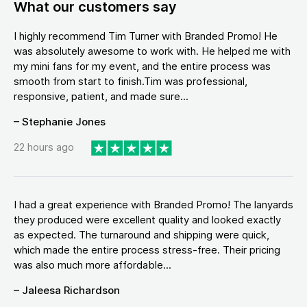
What our customers say
I highly recommend Tim Turner with Branded Promo! He
was absolutely awesome to work with. He helped me with
my mini fans for my event, and the entire process was
smooth from start to finish.Tim was professional,
responsive, patient, and made sure...
– Stephanie Jones
22 hours ago
I had a great experience with Branded Promo! The lanyards
they produced were excellent quality and looked exactly
as expected. The turnaround and shipping were quick,
which made the entire process stress-free. Their pricing
was also much more affordable...
– Jaleesa Richardson