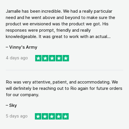
Jamalle has been incredible. We had a really particular
need and he went above and beyond to make sure the
product we envisioned was the product we got. His
responses were prompt, friendly and really
knowledgeable. It was great to work with an actual...
– Vinny's Army
4 days ago
Rio was very attentive, patient, and accommodating. We
will definitely be reaching out to Rio again for future orders
for our company.
– Sky
5 days ago