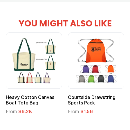
YOU MIGHT ALSO LIKE
anvas
Courtside Drawstring
Multifunction Cott
Sports Pack
Tote Bag
From
$1.56
From
$2.39