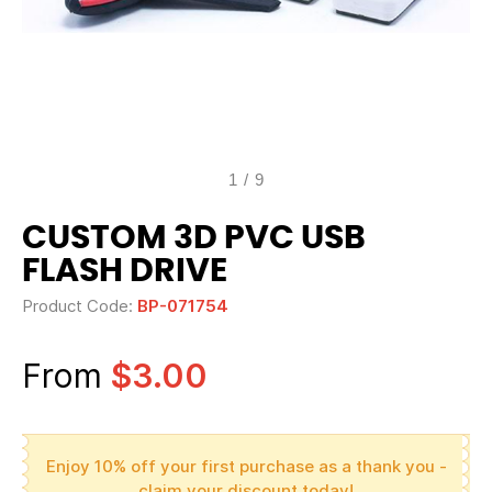
1
/
9
CUSTOM 3D PVC USB
FLASH DRIVE
Product Code:
BP-071754
From
$3.00
Enjoy 10% off your first purchase as a thank you -
claim your discount today!