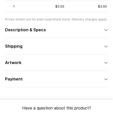
1
$3.00
$3.00
Prices shown are for plain (unprinted) stock. Delivery charges apply.
Description & Specs
Shipping
Artwork
Payment
Have a question about this product?