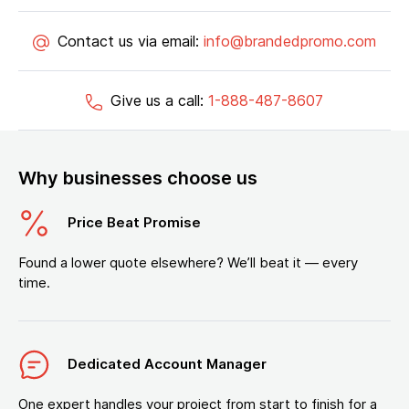
Contact us via email:
info@brandedpromo.com
Give us a call:
1-888-487-8607
Why businesses choose us
Price Beat Promise
Found a lower quote elsewhere? We’ll beat it — every
time.
Dedicated Account Manager
One expert handles your project from start to finish for a