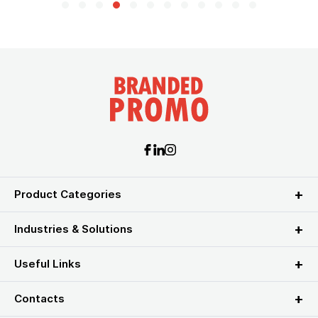
Product Categories
Industries & Solutions
Useful Links
Contacts