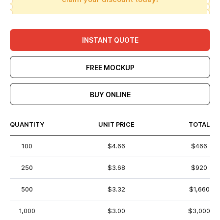
INSTANT QUOTE
FREE MOCKUP
BUY ONLINE
QUANTITY
UNIT PRICE
TOTAL
100
$4.66
$466
250
$3.68
$920
500
$3.32
$1,660
1,000
$3.00
$3,000