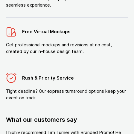
seamless experience.
Free Virtual Mockups
Get professional mockups and revisions at no cost,
created by our in-house design team.
Rush & Priority Service
Tight deadline? Our express turnaround options keep your
event on track.
What our customers say
I highly recommend Tim Turner with Branded Promo! He