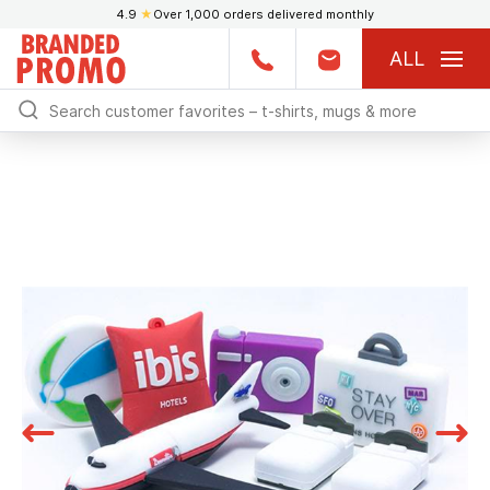
4.9
★
Over 1,000 orders delivered monthly
ALL