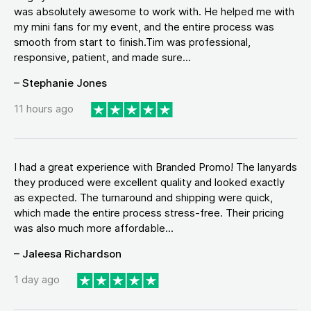
was absolutely awesome to work with. He helped me with
my mini fans for my event, and the entire process was
smooth from start to finish.Tim was professional,
responsive, patient, and made sure...
– Stephanie Jones
11 hours ago
I had a great experience with Branded Promo! The lanyards
they produced were excellent quality and looked exactly
as expected. The turnaround and shipping were quick,
which made the entire process stress-free. Their pricing
was also much more affordable...
– Jaleesa Richardson
1 day ago