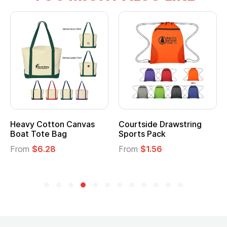
tton Canvas
Courtside Drawstring
Multifuncti
e Bag
Sports Pack
Tote Bag
28
From
$1.56
From
$2.39