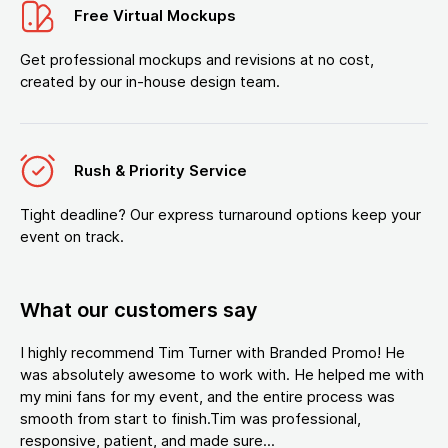
Free Virtual Mockups
Get professional mockups and revisions at no cost,
created by our in-house design team.
Rush & Priority Service
Tight deadline? Our express turnaround options keep your
event on track.
What our customers say
I highly recommend Tim Turner with Branded Promo! He
was absolutely awesome to work with. He helped me with
my mini fans for my event, and the entire process was
smooth from start to finish.Tim was professional,
responsive, patient, and made sure...