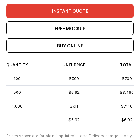
INSTANT QUOTE
FREE MOCKUP
BUY ONLINE
QUANTITY
UNIT PRICE
TOTAL
100
$7.09
$709
500
$6.92
$3,460
1,000
$7.11
$7,110
1
$6.92
$6.92
Prices shown are for plain (unprinted) stock. Delivery charges apply.