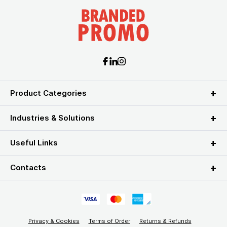
Product Categories
Industries & Solutions
Useful Links
Contacts
Privacy & Cookies
Terms of Order
Returns & Refunds