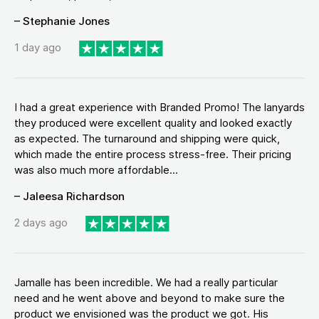
– Stephanie Jones
1 day ago
I had a great experience with Branded Promo! The lanyards
they produced were excellent quality and looked exactly
as expected. The turnaround and shipping were quick,
which made the entire process stress-free. Their pricing
was also much more affordable...
– Jaleesa Richardson
2 days ago
Jamalle has been incredible. We had a really particular
need and he went above and beyond to make sure the
product we envisioned was the product we got. His