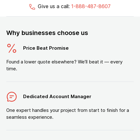
Give us a call:
1-888-487-8607
Why businesses choose us
Price Beat Promise
Found a lower quote elsewhere? We’ll beat it — every
time.
Dedicated Account Manager
One expert handles your project from start to finish for a
seamless experience.