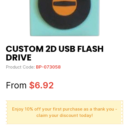
CUSTOM 2D USB FLASH
DRIVE
Product Code:
BP-073058
From
$6.92
Enjoy 10% off your first purchase as a thank you -
claim your discount today!