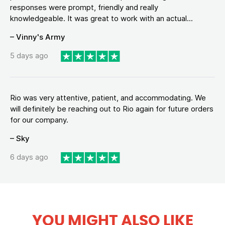
responses were prompt, friendly and really
knowledgeable. It was great to work with an actual...
– Vinny's Army
5 days ago
Rio was very attentive, patient, and accommodating. We
will definitely be reaching out to Rio again for future orders
for our company.
– Sky
6 days ago
YOU MIGHT ALSO LIKE