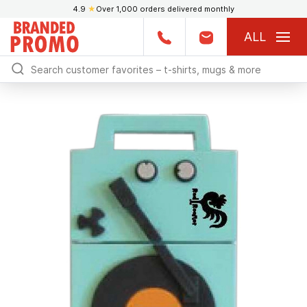
4.9
★
Over 1,000 orders delivered monthly
ALL