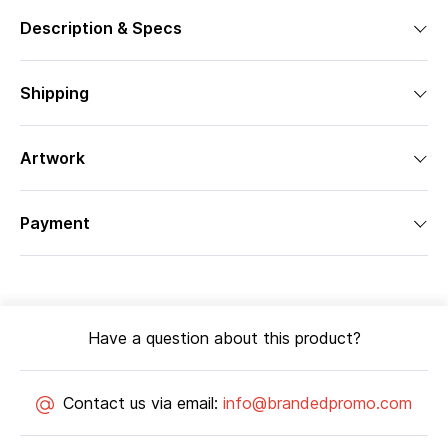
Description & Specs
Shipping
Artwork
Payment
Have a question about this product?
Contact us via email:
info@brandedpromo.com