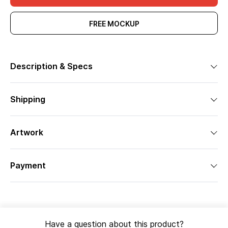
FREE MOCKUP
Description & Specs
Shipping
Artwork
Payment
Have a question about this product?