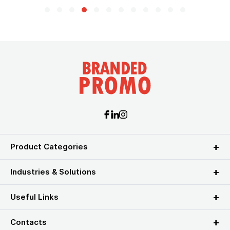
Product Categories
Industries & Solutions
Useful Links
Contacts