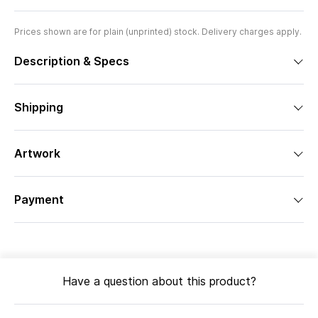
Prices shown are for plain (unprinted) stock. Delivery charges apply.
Description & Specs
Shipping
Artwork
Payment
Have a question about this product?