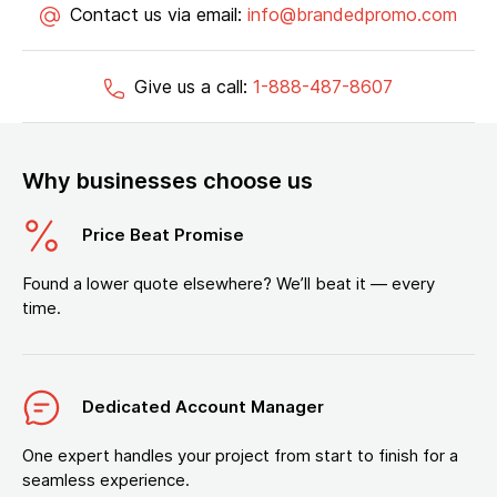
Contact us via email:
info@brandedpromo.com
Give us a call:
1-888-487-8607
Why businesses choose us
Price Beat Promise
Found a lower quote elsewhere? We’ll beat it — every
time.
Dedicated Account Manager
One expert handles your project from start to finish for a
seamless experience.