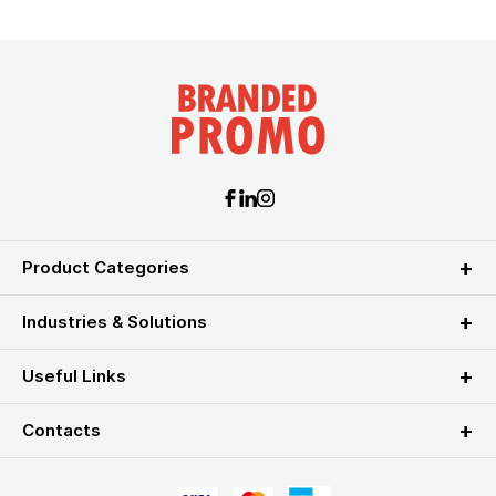
Product Categories
Industries & Solutions
Useful Links
Contacts