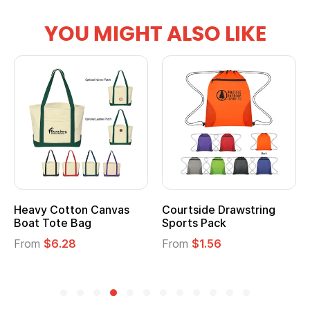
YOU MIGHT ALSO LIKE
Heavy Cotton Canvas
Courtside Drawstring
Boat Tote Bag
Sports Pack
From
$6.28
From
$1.56