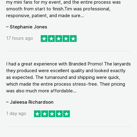
my mini fans for my event, and the entire process was
smooth from start to finish.Tim was professional,
responsive, patient, and made sure...
– Stephanie Jones
17 hours ago
I had a great experience with Branded Promo! The lanyards
they produced were excellent quality and looked exactly
as expected. The turnaround and shipping were quick,
which made the entire process stress-free. Their pricing
was also much more affordable...
– Jaleesa Richardson
1 day ago