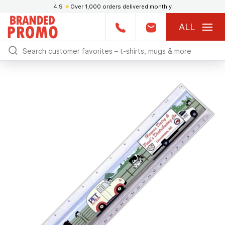
4.9
★
Over 1,000 orders delivered monthly
ALL