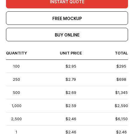
INSTANT QUOTE
FREE MOCKUP
BUY ONLINE
QUANTITY
UNIT PRICE
TOTAL
100
$2.95
$295
250
$2.79
$698
500
$2.69
$1,345
1,000
$2.59
$2,590
2,500
$2.46
$6,150
1
$2.46
$2.46