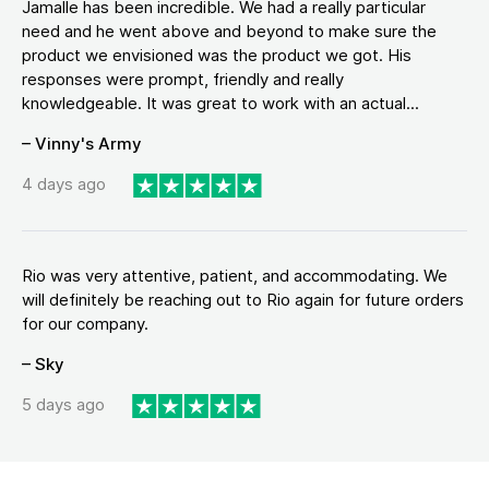
Jamalle has been incredible. We had a really particular
need and he went above and beyond to make sure the
product we envisioned was the product we got. His
responses were prompt, friendly and really
knowledgeable. It was great to work with an actual...
– Vinny's Army
4 days ago
Rio was very attentive, patient, and accommodating. We
will definitely be reaching out to Rio again for future orders
for our company.
– Sky
5 days ago