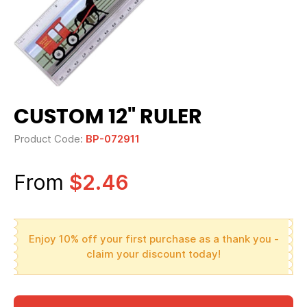
CUSTOM 12" RULER
Product Code:
BP-072911
From
$2.46
Enjoy 10% off your first purchase as a thank you -
claim your discount today!