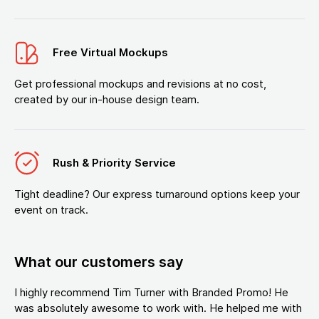
Free Virtual Mockups
Get professional mockups and revisions at no cost,
created by our in-house design team.
Rush & Priority Service
Tight deadline? Our express turnaround options keep your
event on track.
What our customers say
I highly recommend Tim Turner with Branded Promo! He
was absolutely awesome to work with. He helped me with