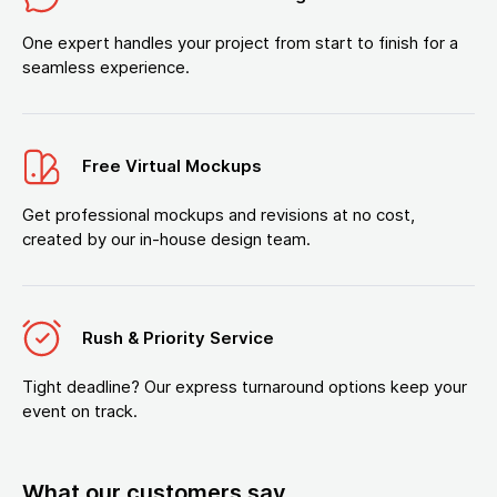
One expert handles your project from start to finish for a
seamless experience.
Free Virtual Mockups
Get professional mockups and revisions at no cost,
created by our in-house design team.
Rush & Priority Service
Tight deadline? Our express turnaround options keep your
event on track.
What our customers say