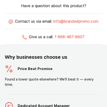
Have a question about this product?
Contact us via email:
info@brandedpromo.com
Give us a call:
1-888-487-8607
Why businesses choose us
Price Beat Promise
Found a lower quote elsewhere? We’ll beat it — every
time.
Dedicated Account Manager