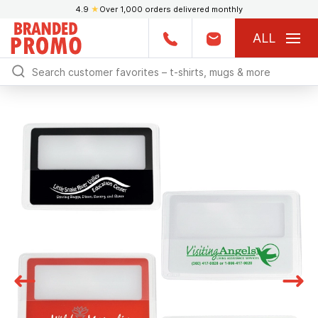
4.9
★
Over 1,000 orders delivered monthly
ALL