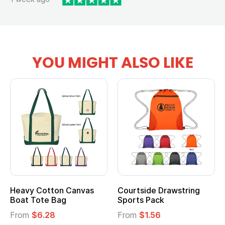
YOU MIGHT ALSO LIKE
vy Cotton Canvas
Courtside Drawstring
Multi
t Tote Bag
Sports Pack
Tote 
om
$6.28
From
$1.56
From