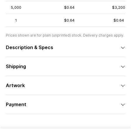
5,000
$0.64
$3,200
1
$0.64
$0.64
Prices shown are for plain (unprinted) stock. Delivery charges apply.
Description & Specs
Shipping
Artwork
Payment