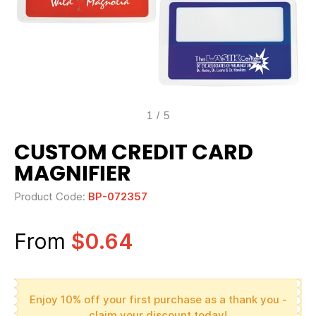
1
/
5
CUSTOM CREDIT CARD
MAGNIFIER
Product Code:
BP-072357
From
$0.64
Enjoy 10% off your first purchase as a thank you -
claim your discount today!