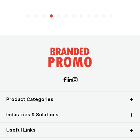
Product Categories
Industries & Solutions
Useful Links