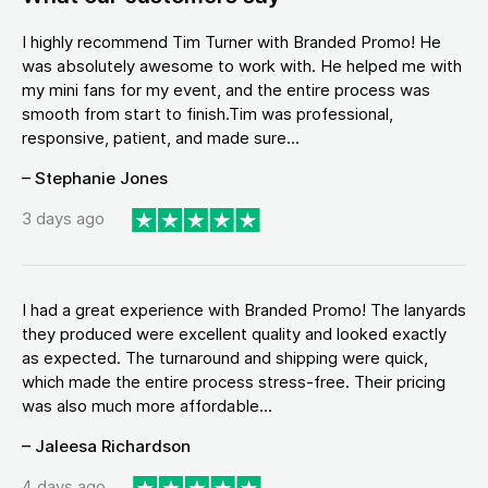
I highly recommend Tim Turner with Branded Promo! He
was absolutely awesome to work with. He helped me with
my mini fans for my event, and the entire process was
smooth from start to finish.Tim was professional,
responsive, patient, and made sure...
– Stephanie Jones
3 days ago
I had a great experience with Branded Promo! The lanyards
they produced were excellent quality and looked exactly
as expected. The turnaround and shipping were quick,
which made the entire process stress-free. Their pricing
was also much more affordable...
– Jaleesa Richardson
4 days ago