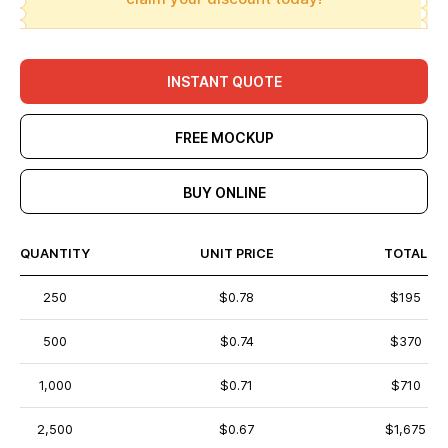
INSTANT QUOTE
FREE MOCKUP
BUY ONLINE
QUANTITY
UNIT PRICE
TOTAL
250
$0.78
$195
500
$0.74
$370
1,000
$0.71
$710
2,500
$0.67
$1,675