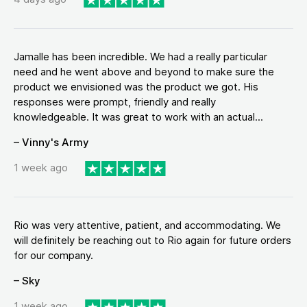
Jamalle has been incredible. We had a really particular
need and he went above and beyond to make sure the
product we envisioned was the product we got. His
responses were prompt, friendly and really
knowledgeable. It was great to work with an actual...
– Vinny's Army
1 week ago
Rio was very attentive, patient, and accommodating. We
will definitely be reaching out to Rio again for future orders
for our company.
– Sky
1 week ago