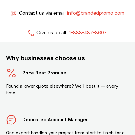
Contact us via email:
info@brandedpromo.com
Give us a call:
1-888-487-8607
Why businesses choose us
Price Beat Promise
Found a lower quote elsewhere? We’ll beat it — every
time.
Dedicated Account Manager
One expert handles your project from start to finish for a