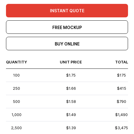
INSTANT QUOTE
FREE MOCKUP
BUY ONLINE
QUANTITY
UNIT PRICE
TOTAL
100
$1.75
$175
250
$1.66
$415
500
$1.58
$790
1,000
$1.49
$1,490
2,500
$1.39
$3,475