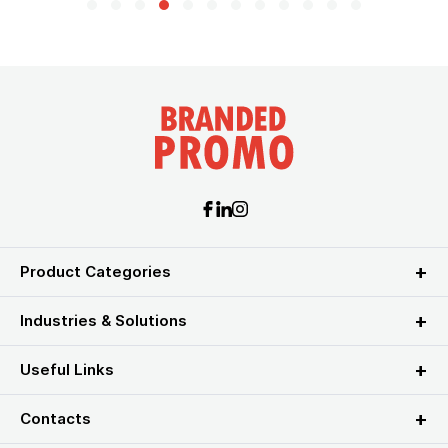
Product Categories
Industries & Solutions
Useful Links
Contacts