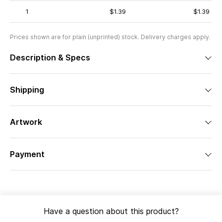
1
$1.39
$1.39
Prices shown are for plain (unprinted) stock. Delivery charges apply.
Description & Specs
Shipping
Artwork
Payment
Have a question about this product?