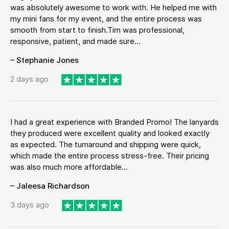
was absolutely awesome to work with. He helped me with
my mini fans for my event, and the entire process was
smooth from start to finish.Tim was professional,
responsive, patient, and made sure...
– Stephanie Jones
2 days ago
I had a great experience with Branded Promo! The lanyards
they produced were excellent quality and looked exactly
as expected. The turnaround and shipping were quick,
which made the entire process stress-free. Their pricing
was also much more affordable...
– Jaleesa Richardson
3 days ago