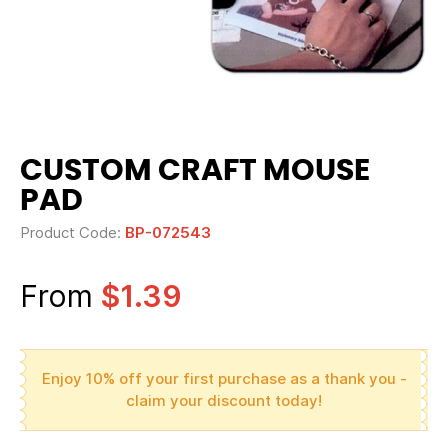
CUSTOM CRAFT MOUSE
PAD
Product Code:
BP-072543
From
$1.39
Enjoy 10% off your first purchase as a thank you -
claim your discount today!