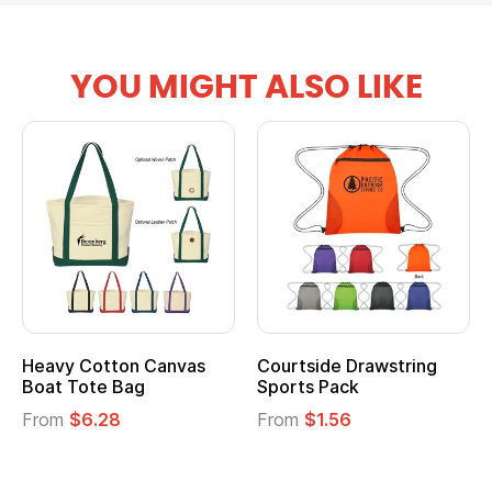
YOU MIGHT ALSO LIKE
tton Canvas
Courtside Drawstring
Multifuncti
e Bag
Sports Pack
Tote Bag
28
From
$1.56
From
$2.39