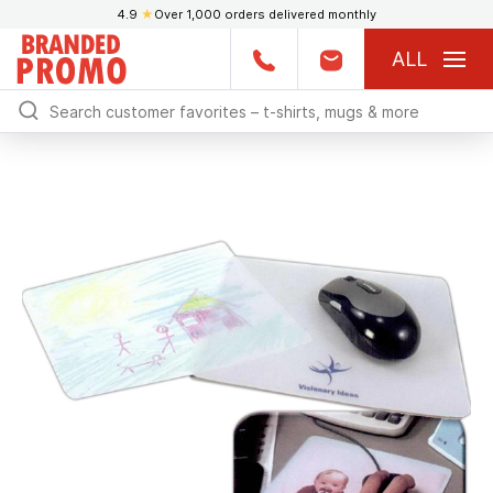
4.9
★
Over 1,000 orders delivered monthly
ALL