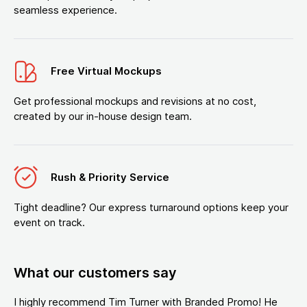
seamless experience.
Free Virtual Mockups
Get professional mockups and revisions at no cost,
created by our in-house design team.
Rush & Priority Service
Tight deadline? Our express turnaround options keep your
event on track.
What our customers say
I highly recommend Tim Turner with Branded Promo! He