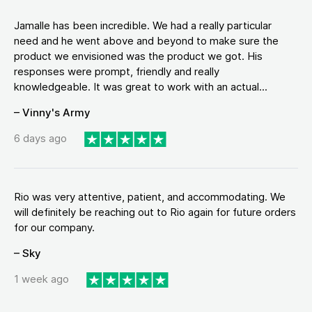
Jamalle has been incredible. We had a really particular
need and he went above and beyond to make sure the
product we envisioned was the product we got. His
responses were prompt, friendly and really
knowledgeable. It was great to work with an actual...
– Vinny's Army
6 days ago
Rio was very attentive, patient, and accommodating. We
will definitely be reaching out to Rio again for future orders
for our company.
– Sky
1 week ago