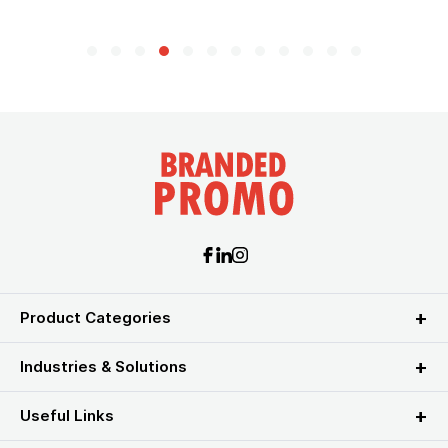
Product Categories
Industries & Solutions
Useful Links