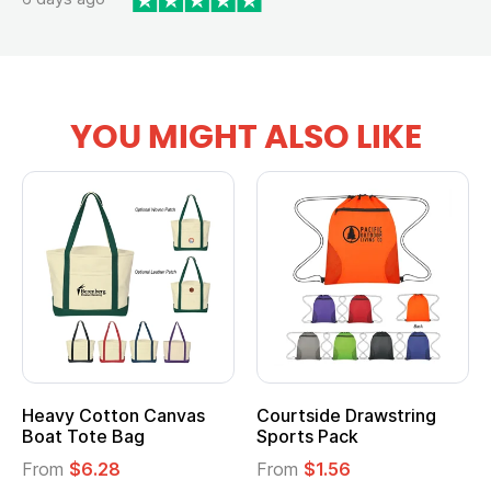
YOU MIGHT ALSO LIKE
Courtside Drawstring
Multifunction Cotton
Sports Pack
Tote Bag
From
$1.56
From
$2.39