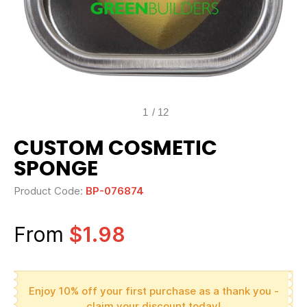
1
/
12
CUSTOM COSMETIC
SPONGE
Product Code:
BP-076874
From
$1.98
Enjoy 10% off your first purchase as a thank you -
claim your discount today!