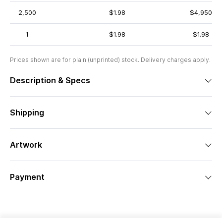
2,500
$1.98
$4,950
1
$1.98
$1.98
Prices shown are for plain (unprinted) stock. Delivery charges apply.
Description & Specs
Shipping
Artwork
Payment