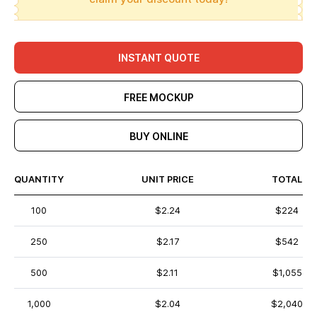
INSTANT QUOTE
FREE MOCKUP
BUY ONLINE
QUANTITY
UNIT PRICE
TOTAL
100
$2.24
$224
250
$2.17
$542
500
$2.11
$1,055
1,000
$2.04
$2,040