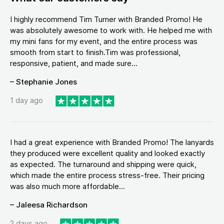
I highly recommend Tim Turner with Branded Promo! He
was absolutely awesome to work with. He helped me with
my mini fans for my event, and the entire process was
smooth from start to finish.Tim was professional,
responsive, patient, and made sure...
– Stephanie Jones
1 day ago
I had a great experience with Branded Promo! The lanyards
they produced were excellent quality and looked exactly
as expected. The turnaround and shipping were quick,
which made the entire process stress-free. Their pricing
was also much more affordable...
– Jaleesa Richardson
2 days ago