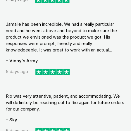
Jamalle has been incredible. We had a really particular
need and he went above and beyond to make sure the
product we envisioned was the product we got. His
responses were prompt, friendly and really
knowledgeable. It was great to work with an actual...
– Vinny's Army
5 days ago
Rio was very attentive, patient, and accommodating. We
will definitely be reaching out to Rio again for future orders
for our company.
– Sky
6 days ago