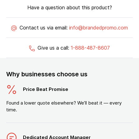
Have a question about this product?
Contact us via email:
info@brandedpromo.com
Give us a call:
1-888-487-8607
Why businesses choose us
Price Beat Promise
Found a lower quote elsewhere? We’ll beat it — every
time.
Dedicated Account Manager