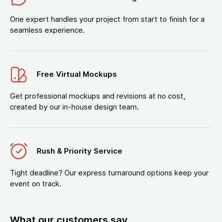
One expert handles your project from start to finish for a
seamless experience.
Free Virtual Mockups
Get professional mockups and revisions at no cost,
created by our in-house design team.
Rush & Priority Service
Tight deadline? Our express turnaround options keep your
event on track.
What our customers say