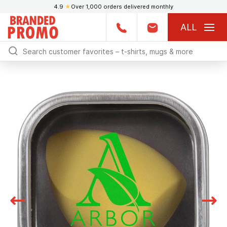
4.9
★
Over 1,000 orders delivered monthly
ALL