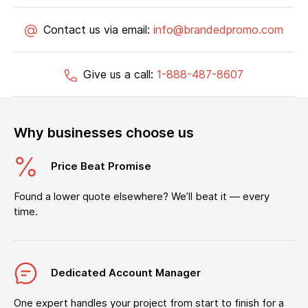
Contact us via email:
info@brandedpromo.com
Give us a call:
1-888-487-8607
Why businesses choose us
Price Beat Promise
Found a lower quote elsewhere? We’ll beat it — every
time.
Dedicated Account Manager
One expert handles your project from start to finish for a