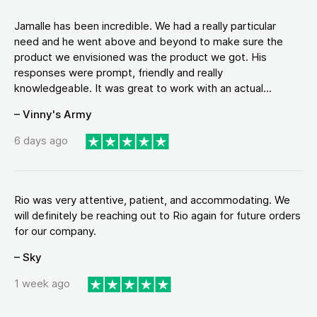
Jamalle has been incredible. We had a really particular
need and he went above and beyond to make sure the
product we envisioned was the product we got. His
responses were prompt, friendly and really
knowledgeable. It was great to work with an actual...
– Vinny's Army
6 days ago
Rio was very attentive, patient, and accommodating. We
will definitely be reaching out to Rio again for future orders
for our company.
– Sky
1 week ago