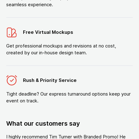
seamless experience.
Free Virtual Mockups
Get professional mockups and revisions at no cost,
created by our in-house design team.
Rush & Priority Service
Tight deadline? Our express turnaround options keep your
event on track.
What our customers say
I highly recommend Tim Turner with Branded Promo! He