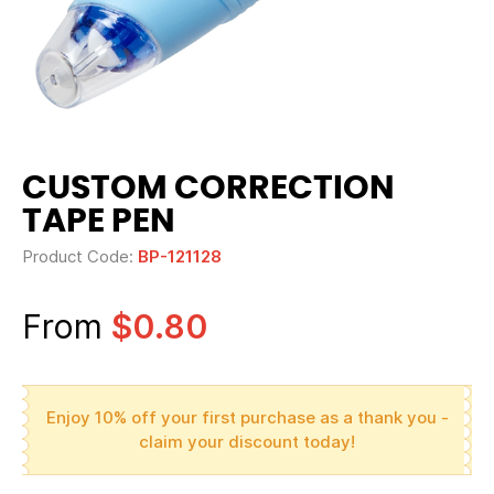
CUSTOM CORRECTION
TAPE PEN
Product Code:
BP-121128
From
$0.80
Enjoy 10% off your first purchase as a thank you -
claim your discount today!