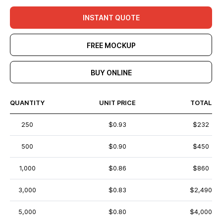
INSTANT QUOTE
FREE MOCKUP
BUY ONLINE
QUANTITY
UNIT PRICE
TOTAL
250
$0.93
$232
500
$0.90
$450
1,000
$0.86
$860
3,000
$0.83
$2,490
5,000
$0.80
$4,000