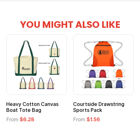
YOU MIGHT ALSO LIKE
Heavy Cotton Canvas
Courtside Drawstring
Boat Tote Bag
Sports Pack
From
$6.28
From
$1.56