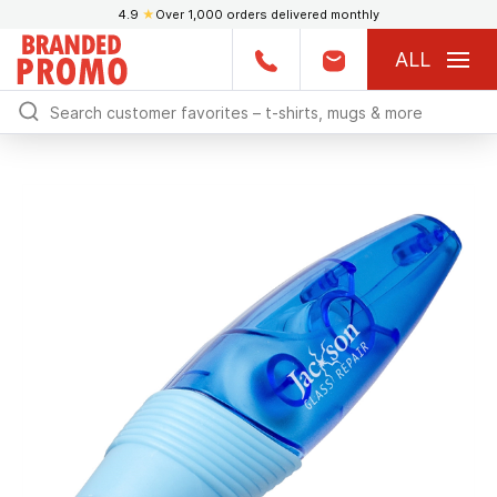
4.9
★
Over 1,000 orders delivered monthly
ALL