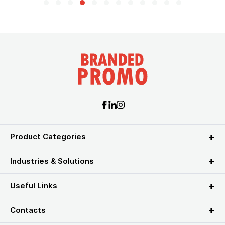
Product Categories
Industries & Solutions
Useful Links
Contacts