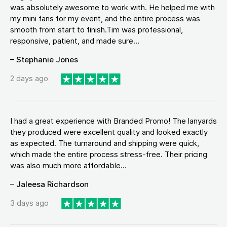
was absolutely awesome to work with. He helped me with
my mini fans for my event, and the entire process was
smooth from start to finish.Tim was professional,
responsive, patient, and made sure...
– Stephanie Jones
2 days ago
I had a great experience with Branded Promo! The lanyards
they produced were excellent quality and looked exactly
as expected. The turnaround and shipping were quick,
which made the entire process stress-free. Their pricing
was also much more affordable...
– Jaleesa Richardson
3 days ago