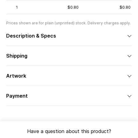
1
$0.80
$0.80
Prices shown are for plain (unprinted) stock. Delivery charges apply.
Description & Specs
Shipping
Artwork
Payment
Have a question about this product?