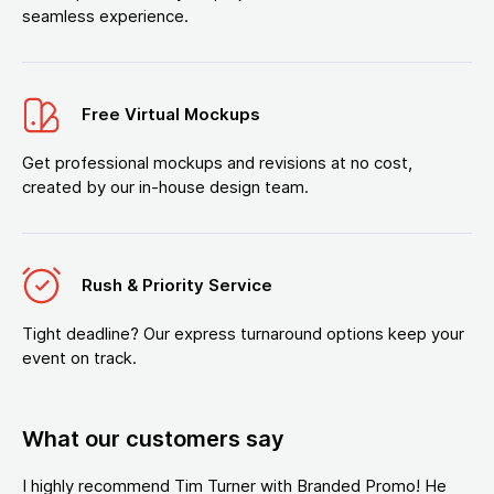
seamless experience.
Free Virtual Mockups
Get professional mockups and revisions at no cost,
created by our in-house design team.
Rush & Priority Service
Tight deadline? Our express turnaround options keep your
event on track.
What our customers say
I highly recommend Tim Turner with Branded Promo! He