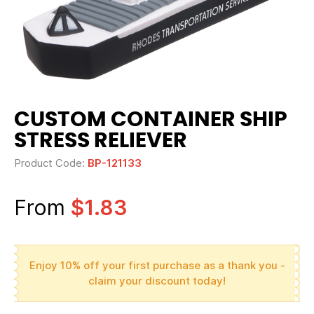
CUSTOM CONTAINER SHIP
STRESS RELIEVER
Product Code:
BP-121133
From
$1.83
Enjoy 10% off your first purchase as a thank you -
claim your discount today!