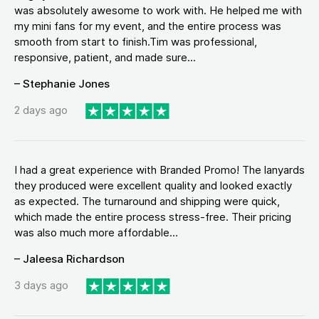
was absolutely awesome to work with. He helped me with
my mini fans for my event, and the entire process was
smooth from start to finish.Tim was professional,
responsive, patient, and made sure...
– Stephanie Jones
2 days ago
I had a great experience with Branded Promo! The lanyards
they produced were excellent quality and looked exactly
as expected. The turnaround and shipping were quick,
which made the entire process stress-free. Their pricing
was also much more affordable...
– Jaleesa Richardson
3 days ago