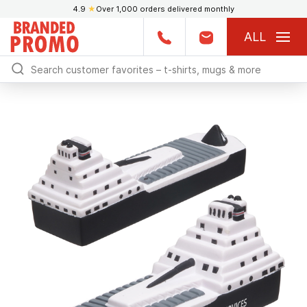
4.9
★
Over 1,000 orders delivered monthly
ALL