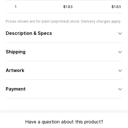
1
$1.83
$1.83
Prices shown are for plain (unprinted) stock. Delivery charges apply.
Description & Specs
Shipping
Artwork
Payment
Have a question about this product?