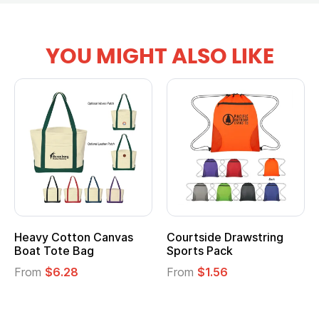
YOU MIGHT ALSO LIKE
Heavy Cotton Canvas
Courtside Drawstring
Mu
Boat Tote Bag
Sports Pack
T
From
$6.28
From
$1.56
F