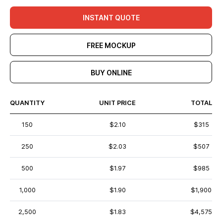
INSTANT QUOTE
FREE MOCKUP
BUY ONLINE
QUANTITY
UNIT PRICE
TOTAL
150
$2.10
$315
250
$2.03
$507
500
$1.97
$985
1,000
$1.90
$1,900
2,500
$1.83
$4,575