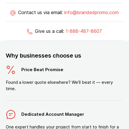
Contact us via email:
info@brandedpromo.com
Give us a call:
1-888-487-8607
Why businesses choose us
Price Beat Promise
Found a lower quote elsewhere? We’ll beat it — every
time.
Dedicated Account Manager
One expert handles your project from start to finish for a