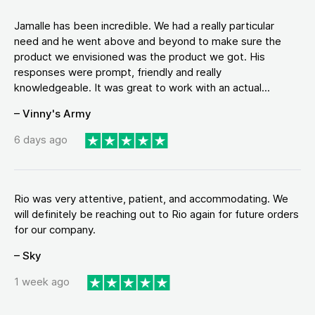
Jamalle has been incredible. We had a really particular
need and he went above and beyond to make sure the
product we envisioned was the product we got. His
responses were prompt, friendly and really
knowledgeable. It was great to work with an actual...
– Vinny's Army
6 days ago
Rio was very attentive, patient, and accommodating. We
will definitely be reaching out to Rio again for future orders
for our company.
– Sky
1 week ago