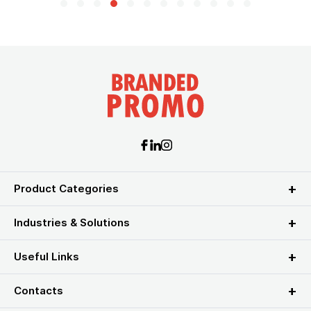
Product Categories
Industries & Solutions
Useful Links
Contacts