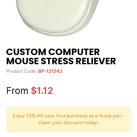
CUSTOM COMPUTER
MOUSE STRESS RELIEVER
Product Code:
BP-121242
From
$1.12
Enjoy 10% off your first purchase as a thank you -
claim your discount today!