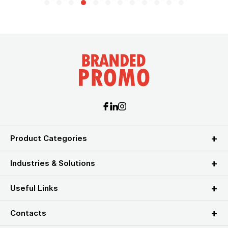
Product Categories
Industries & Solutions
Useful Links
Contacts