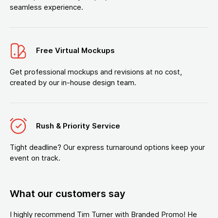
seamless experience.
Free Virtual Mockups
Get professional mockups and revisions at no cost,
created by our in-house design team.
Rush & Priority Service
Tight deadline? Our express turnaround options keep your
event on track.
What our customers say
I highly recommend Tim Turner with Branded Promo! He