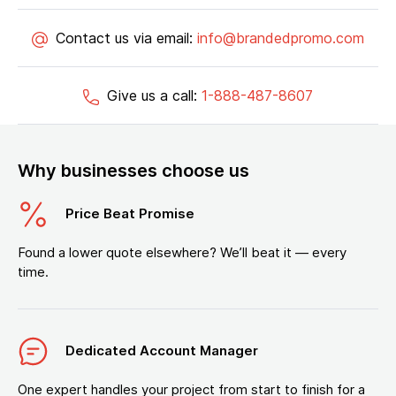
Contact us via email:
info@brandedpromo.com
Give us a call:
1-888-487-8607
Why businesses choose us
Price Beat Promise
Found a lower quote elsewhere? We’ll beat it — every
time.
Dedicated Account Manager
One expert handles your project from start to finish for a