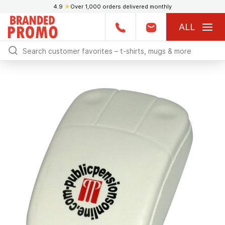
4.9
★
Over 1,000 orders delivered monthly
ALL