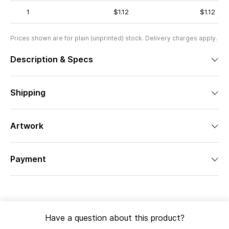
1
$1.12
$1.12
Prices shown are for plain (unprinted) stock. Delivery charges apply.
Description & Specs
Shipping
Artwork
Payment
Have a question about this product?