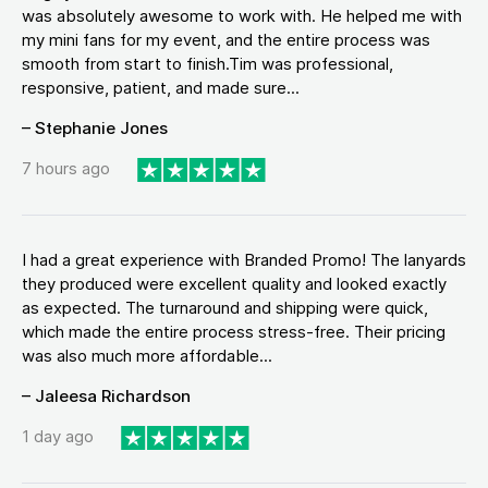
was absolutely awesome to work with. He helped me with
my mini fans for my event, and the entire process was
smooth from start to finish.Tim was professional,
responsive, patient, and made sure...
– Stephanie Jones
7 hours ago
I had a great experience with Branded Promo! The lanyards
they produced were excellent quality and looked exactly
as expected. The turnaround and shipping were quick,
which made the entire process stress-free. Their pricing
was also much more affordable...
– Jaleesa Richardson
1 day ago