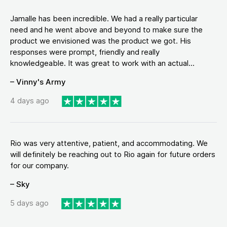
Jamalle has been incredible. We had a really particular
need and he went above and beyond to make sure the
product we envisioned was the product we got. His
responses were prompt, friendly and really
knowledgeable. It was great to work with an actual...
– Vinny's Army
4 days ago
Rio was very attentive, patient, and accommodating. We
will definitely be reaching out to Rio again for future orders
for our company.
– Sky
5 days ago