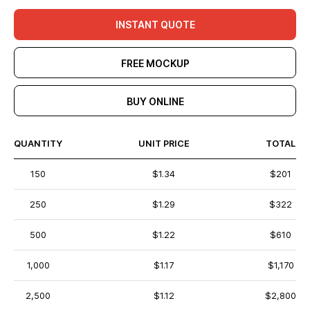
INSTANT QUOTE
FREE MOCKUP
BUY ONLINE
QUANTITY
UNIT PRICE
TOTAL
150
$1.34
$201
250
$1.29
$322
500
$1.22
$610
1,000
$1.17
$1,170
2,500
$1.12
$2,800