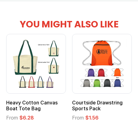
YOU MIGHT ALSO LIKE
Heavy Cotton Canvas
Courtside Drawstring
Boat Tote Bag
Sports Pack
From
$6.28
From
$1.56