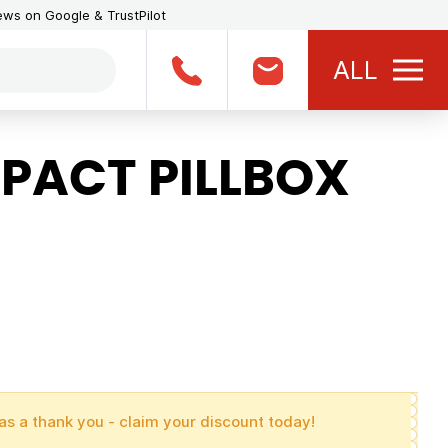
iews on Google & TrustPilot
ALL
ACT PILLBOX
as a thank you - claim your discount today!