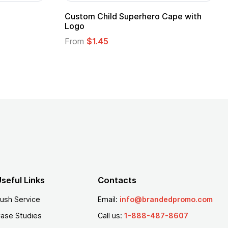
apes with
16 Oz. Enamel Campfire Mug
From
$2.94
seful Links
Contacts
ush Service
Email:
info@brandedpromo.com
ase Studies
Call us:
1-888-487-8607