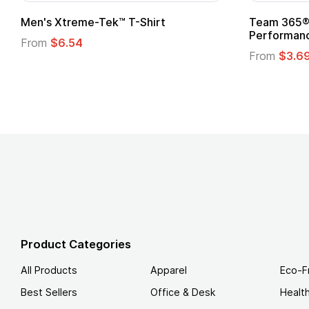
Custom Child Superhero Cape with
Adult Su
Logo
From
$1.
From
$1.45
Product Categories
All Products
Apparel
Eco-F
Best Sellers
Office & Desk
Healt