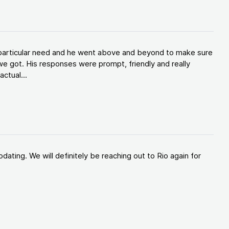
y particular need and he went above and beyond to make sure
e got. His responses were prompt, friendly and really
ctual...
ating. We will definitely be reaching out to Rio again for