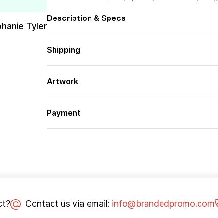
Description & Specs
phanie Tyler
Shipping
Artwork
Payment
ct?
Contact us via email:
info@brandedpromo.com