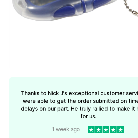
Thanks to Nick J's exceptional customer serv
were able to get the order submitted on tim
delays on our part. He truly rallied to make i
for us.
1 week ago