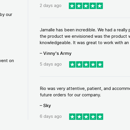
2 days ago
by our
Jamalle has been incredible. We had a reall
the product we envisioned was the product w
knowledgeable. It was great to work with an a
– Vinny's Army
vent on
5 days ago
Rio was very attentive, patient, and accommod
future orders for our company.
– Sky
6 days ago