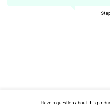
– Ste
Have a question about this produ