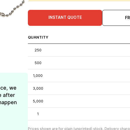
INSTANT QUOTE
F
QUANTITY
250
500
1,000
ice, we
3,000
e after
5,000
t happen
1
Prices shown are for plain (unprinted) stock. Delivery charg