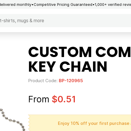
delivered monthly
Competitive Pricing Guaranteed
1,000+ verified rev
CUSTOM COMP
KEY CHAIN
Product Code:
BP-120965
From
$0.51
Enjoy 10% off your first purchase 