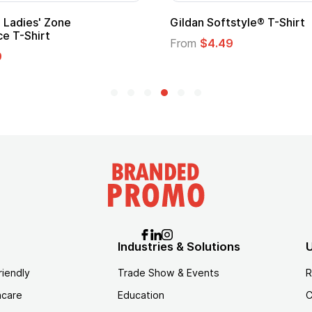
per Hero Cape
Promotional Kids Hero C
Logo
30
From
$1.35
Industries & Solutions
U
riendly
Trade Show & Events
R
hcare
Education
C