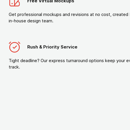
Free Virtual Mockups
Get professional mockups and revisions at no cost, created 
in-house design team.
Rush & Priority Service
Tight deadline? Our express turnaround options keep your e
track.