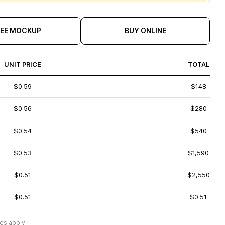
REE MOCKUP
BUY ONLINE
UNIT PRICE
TOTAL
$0.59
$148
$0.56
$280
$0.54
$540
$0.53
$1,590
$0.51
$2,550
$0.51
$0.51
es apply.