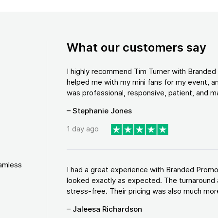
What our customers say
I highly recommend Tim Turner with Brande
helped me with my mini fans for my event, an
was professional, responsive, patient, and ma
– Stephanie Jones
1 day ago
eamless
I had a great experience with Branded Promo
looked exactly as expected. The turnaround 
stress-free. Their pricing was also much more
– Jaleesa Richardson