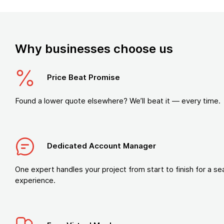
Why businesses choose us
Price Beat Promise
Found a lower quote elsewhere? We’ll beat it — every time.
Dedicated Account Manager
One expert handles your project from start to finish for a s
experience.