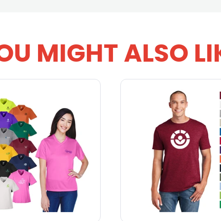
OU MIGHT ALSO LI