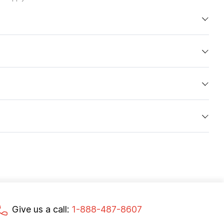
Give us a call:
1-888-487-8607