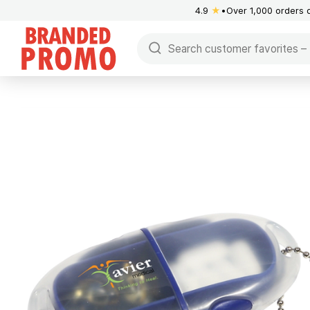
4.9
★
Over 1,000 orders 