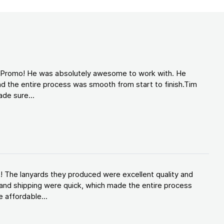
d Promo! He was absolutely awesome to work with. He
d the entire process was smooth from start to finish.Tim
de sure...
! The lanyards they produced were excellent quality and
and shipping were quick, which made the entire process
 affordable...