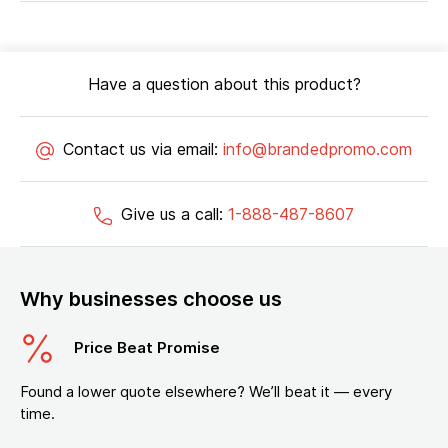
Have a question about this product?
Contact us via email:
info@brandedpromo.com
Give us a call:
1-888-487-8607
Why businesses choose us
Price Beat Promise
Found a lower quote elsewhere? We’ll beat it — every
time.