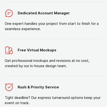
Dedicated Account Manager
One expert handles your project from start to finish for a
seamless experience.
Free Virtual Mockups
Get professional mockups and revisions at no cost,
created by our in-house design team.
Rush & Priority Service
Tight deadline? Our express turnaround options keep your
event on track.