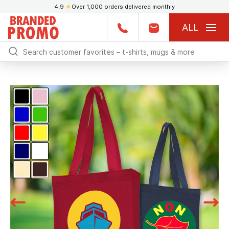
4.9
★
Over 1,000 orders delivered monthly
ALL