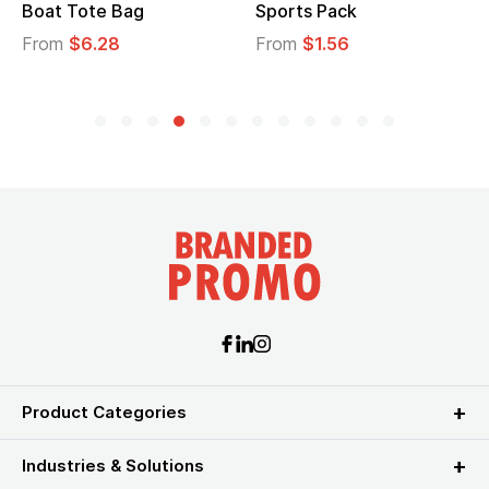
ck
Tote Bag
Cooler Lunch
6
From
$2.39
From
$1.23
Product Categories
Industries & Solutions