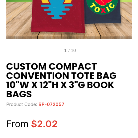
1
/
10
CUSTOM COMPACT
CONVENTION TOTE BAG
10"W X 12"H X 3"G BOOK
BAGS
Product Code:
BP-072057
From
$2.02