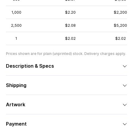
1,000
$2.20
$2,200
2,500
$2.08
$5,200
1
$2.02
$2.02
Prices shown are for plain (unprinted) stock. Delivery charges apply.
Description & Specs
Shipping
Artwork
Payment