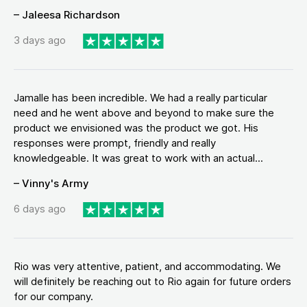
– Jaleesa Richardson
3 days ago
Jamalle has been incredible. We had a really particular
need and he went above and beyond to make sure the
product we envisioned was the product we got. His
responses were prompt, friendly and really
knowledgeable. It was great to work with an actual...
– Vinny's Army
6 days ago
Rio was very attentive, patient, and accommodating. We
will definitely be reaching out to Rio again for future orders
for our company.