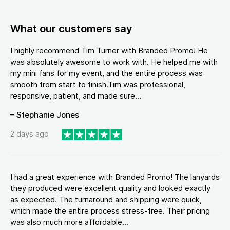
What our customers say
I highly recommend Tim Turner with Branded Promo! He
was absolutely awesome to work with. He helped me with
my mini fans for my event, and the entire process was
smooth from start to finish.Tim was professional,
responsive, patient, and made sure...
– Stephanie Jones
2 days ago
I had a great experience with Branded Promo! The lanyards
they produced were excellent quality and looked exactly
as expected. The turnaround and shipping were quick,
which made the entire process stress-free. Their pricing
was also much more affordable...