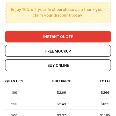
Enjoy 10% off your first purchase as a thank you -
claim your discount today!
INSTANT QUOTE
FREE MOCKUP
BUY ONLINE
QUANTITY
UNIT PRICE
TOTAL
100
$2.66
$266
250
$2.49
$622
500
$2.37
$1,185