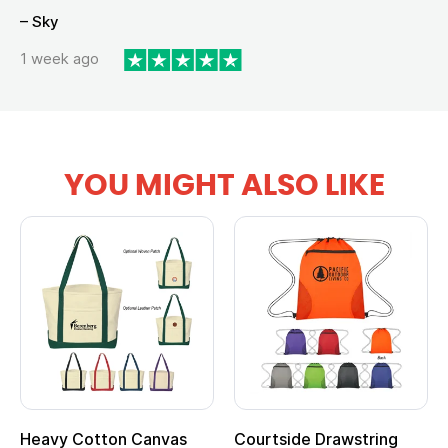
– Sky
1 week ago
YOU MIGHT ALSO LIKE
Drawstring
Multifunction Cotton
Heathered N