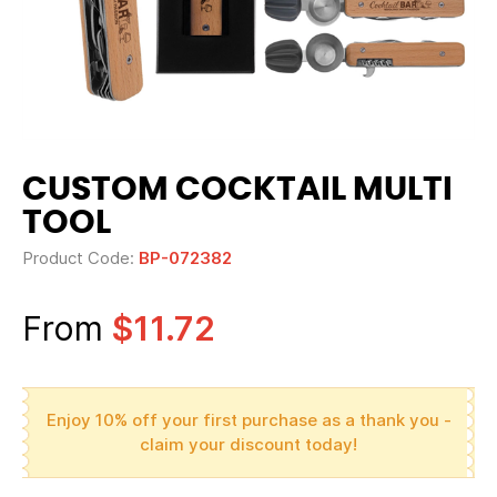
CUSTOM COCKTAIL MULTI
TOOL
Product Code:
BP-072382
From
$11.72
Enjoy 10% off your first purchase as a thank you -
claim your discount today!