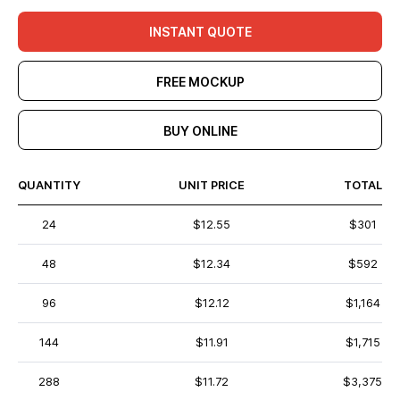
INSTANT QUOTE
FREE MOCKUP
BUY ONLINE
QUANTITY
UNIT PRICE
TOTAL
24
$12.55
$301
48
$12.34
$592
96
$12.12
$1,164
144
$11.91
$1,715
288
$11.72
$3,375