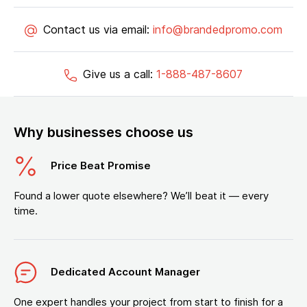
Contact us via email:
info@brandedpromo.com
Give us a call:
1-888-487-8607
Why businesses choose us
Price Beat Promise
Found a lower quote elsewhere? We’ll beat it — every
time.
Dedicated Account Manager
One expert handles your project from start to finish for a