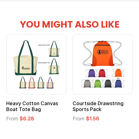
YOU MIGHT ALSO LIKE
tton Canvas
Courtside Drawstring
Multifuncti
e Bag
Sports Pack
Tote Bag
28
From
$1.56
From
$2.39