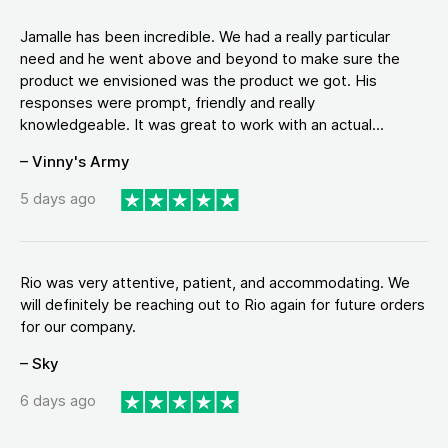
Jamalle has been incredible. We had a really particular
need and he went above and beyond to make sure the
product we envisioned was the product we got. His
responses were prompt, friendly and really
knowledgeable. It was great to work with an actual...
– Vinny's Army
5 days ago
Rio was very attentive, patient, and accommodating. We
will definitely be reaching out to Rio again for future orders
for our company.
– Sky
6 days ago