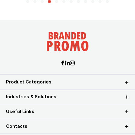
Product Categories
Industries & Solutions
Useful Links
Contacts