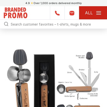
4.9
★
Over 1,000 orders delivered monthly
ALL