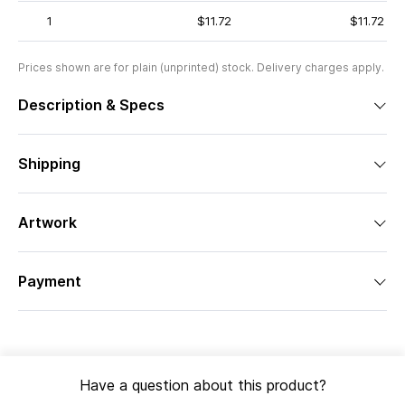
1
$11.72
$11.72
Prices shown are for plain (unprinted) stock. Delivery charges apply.
Description & Specs
Shipping
Artwork
Payment
Have a question about this product?