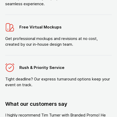
seamless experience.
Free Virtual Mockups
Get professional mockups and revisions at no cost,
created by our in-house design team.
Rush & Priority Service
Tight deadline? Our express turnaround options keep your
event on track.
What our customers say
I highly recommend Tim Turner with Branded Promo! He