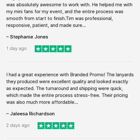
was absolutely awesome to work with. He helped me with
my mini fans for my event, and the entire process was
smooth from start to finish.Tim was professional,
responsive, patient, and made sure...
– Stephanie Jones
1 day ago
I had a great experience with Branded Promo! The lanyards
they produced were excellent quality and looked exactly
as expected. The turnaround and shipping were quick,
which made the entire process stress-free. Their pricing
was also much more affordable...
– Jaleesa Richardson
2 days ago