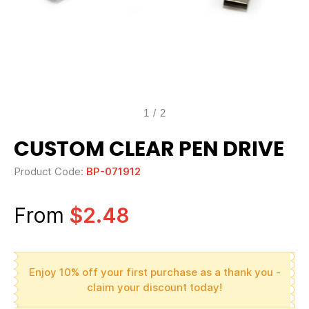
1
/
2
CUSTOM CLEAR PEN DRIVE
Product Code:
BP-071912
From
$2.48
Enjoy 10% off your first purchase as a thank you -
claim your discount today!