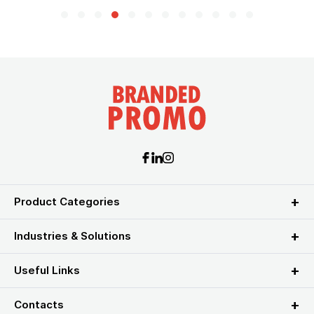
Product Categories
Industries & Solutions
Useful Links
Contacts