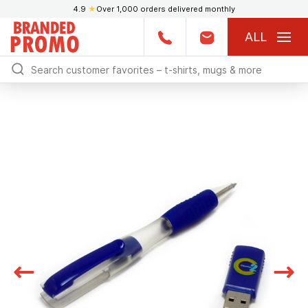
4.9
★
Over 1,000 orders delivered monthly
ALL