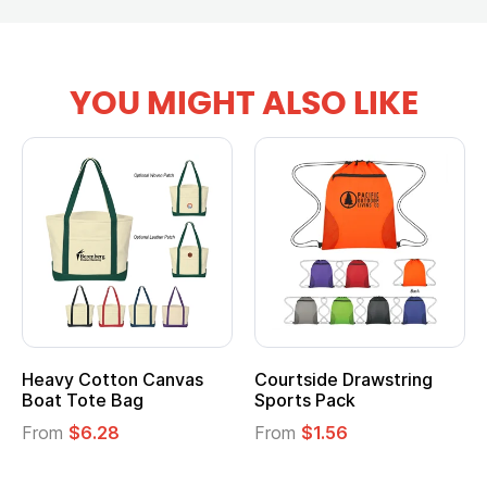
YOU MIGHT ALSO LIKE
Heavy Cotton Canvas
Courtside Drawstring
Boat Tote Bag
Sports Pack
From
$6.28
From
$1.56