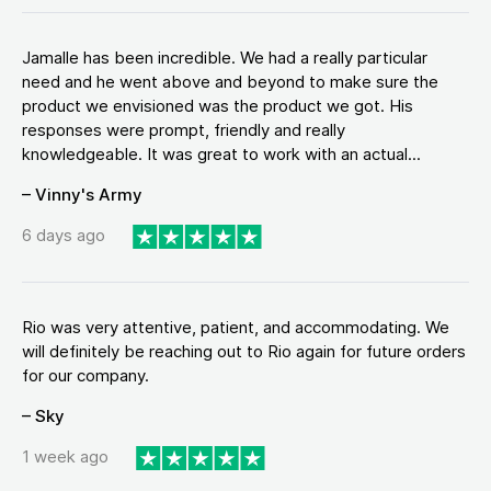
Jamalle has been incredible. We had a really particular
need and he went above and beyond to make sure the
product we envisioned was the product we got. His
responses were prompt, friendly and really
knowledgeable. It was great to work with an actual...
– Vinny's Army
6 days ago
Rio was very attentive, patient, and accommodating. We
will definitely be reaching out to Rio again for future orders
for our company.
– Sky
1 week ago