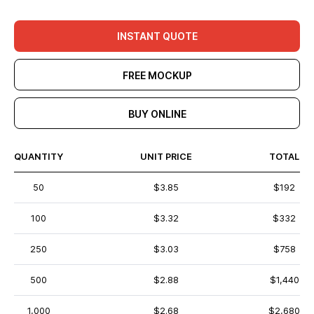
INSTANT QUOTE
FREE MOCKUP
BUY ONLINE
QUANTITY
UNIT PRICE
TOTAL
50
$3.85
$192
100
$3.32
$332
250
$3.03
$758
500
$2.88
$1,440
1,000
$2.68
$2,680