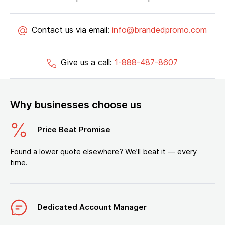
Contact us via email:
info@brandedpromo.com
Give us a call:
1-888-487-8607
Why businesses choose us
Price Beat Promise
Found a lower quote elsewhere? We’ll beat it — every
time.
Dedicated Account Manager