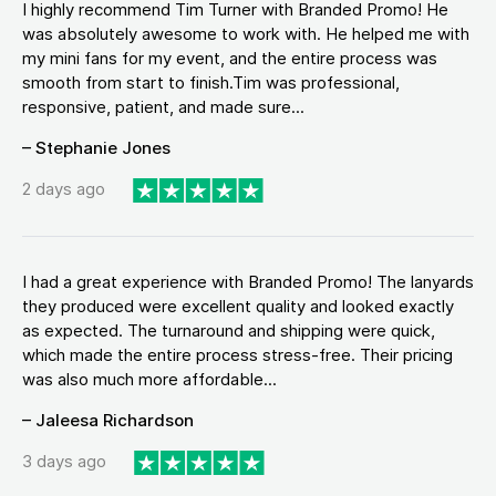
I highly recommend Tim Turner with Branded Promo! He
was absolutely awesome to work with. He helped me with
my mini fans for my event, and the entire process was
smooth from start to finish.Tim was professional,
responsive, patient, and made sure...
– Stephanie Jones
2 days ago
I had a great experience with Branded Promo! The lanyards
they produced were excellent quality and looked exactly
as expected. The turnaround and shipping were quick,
which made the entire process stress-free. Their pricing
was also much more affordable...
– Jaleesa Richardson
3 days ago