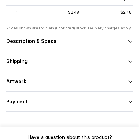
1
$2.48
$2.48
Prices shown are for plain (unprinted) stock. Delivery charges apply.
Description & Specs
Shipping
Artwork
Payment
Have a question about this product?