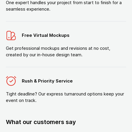
One expert handles your project from start to finish for a
seamless experience.
Free Virtual Mockups
Get professional mockups and revisions at no cost,
created by our in-house design team.
Rush & Priority Service
Tight deadline? Our express turnaround options keep your
event on track.
What our customers say