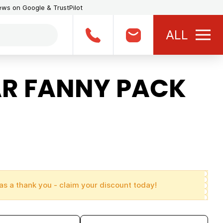
iews on Google & TrustPilot
ALL
R FANNY PACK
as a thank you - claim your discount today!