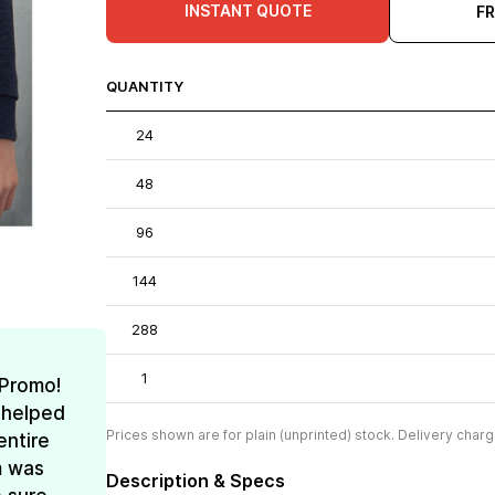
INSTANT QUOTE
F
QUANTITY
24
48
96
144
288
1
 Promo!
 helped
Prices shown are for plain (unprinted) stock. Delivery charg
entire
m was
Description & Specs