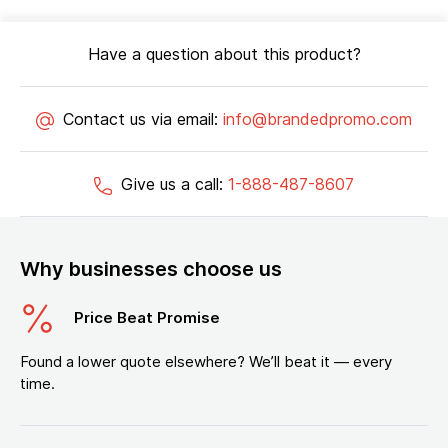
Have a question about this product?
Contact us via email:
info@brandedpromo.com
Give us a call:
1-888-487-8607
Why businesses choose us
Price Beat Promise
Found a lower quote elsewhere? We’ll beat it — every
time.