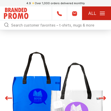
4.9
★
Over 1,000 orders delivered monthly
ALL