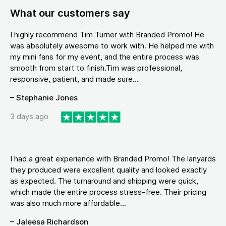
What our customers say
I highly recommend Tim Turner with Branded Promo! He
was absolutely awesome to work with. He helped me with
my mini fans for my event, and the entire process was
smooth from start to finish.Tim was professional,
responsive, patient, and made sure...
– Stephanie Jones
3 days ago
I had a great experience with Branded Promo! The lanyards
they produced were excellent quality and looked exactly
as expected. The turnaround and shipping were quick,
which made the entire process stress-free. Their pricing
was also much more affordable...
– Jaleesa Richardson