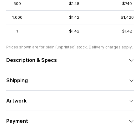
500
$1.48
$740
1,000
$1.42
$1,420
1
$1.42
$1.42
Prices shown are for plain (unprinted) stock. Delivery charges apply.
Description & Specs
Shipping
Artwork
Payment