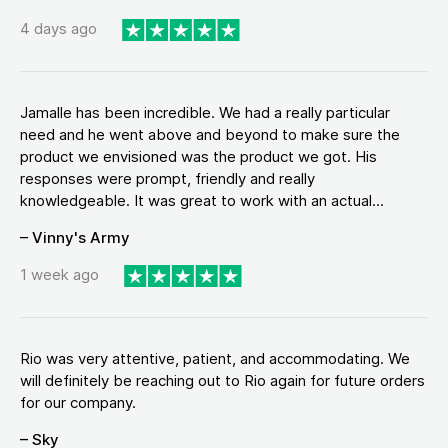
4 days ago
Jamalle has been incredible. We had a really particular
need and he went above and beyond to make sure the
product we envisioned was the product we got. His
responses were prompt, friendly and really
knowledgeable. It was great to work with an actual...
– Vinny's Army
1 week ago
Rio was very attentive, patient, and accommodating. We
will definitely be reaching out to Rio again for future orders
for our company.
– Sky