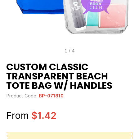
1
/
4
CUSTOM CLASSIC
TRANSPARENT BEACH
TOTE BAG W/ HANDLES
Product Code:
BP-071810
From
$1.42