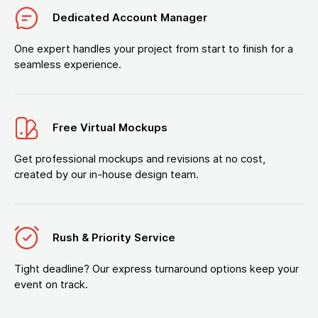
Dedicated Account Manager
One expert handles your project from start to finish for a
seamless experience.
Free Virtual Mockups
Get professional mockups and revisions at no cost,
created by our in-house design team.
Rush & Priority Service
Tight deadline? Our express turnaround options keep your
event on track.