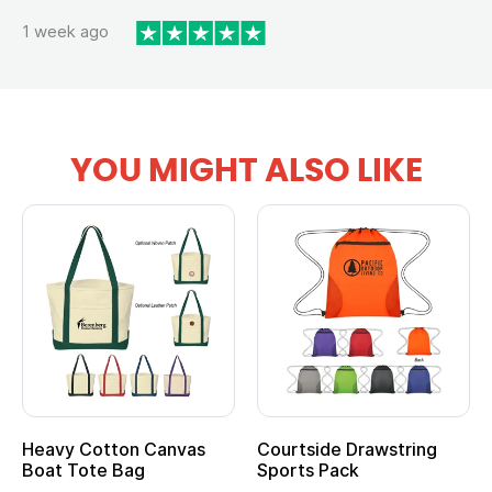
1 week ago
YOU MIGHT ALSO LIKE
Heavy Cotton Canvas
Courtside Drawstring
Boat Tote Bag
Sports Pack