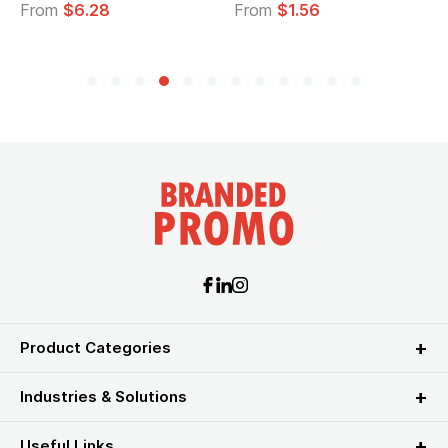
From
$6.28
From
$1.56
Product Categories
Industries & Solutions
Useful Links