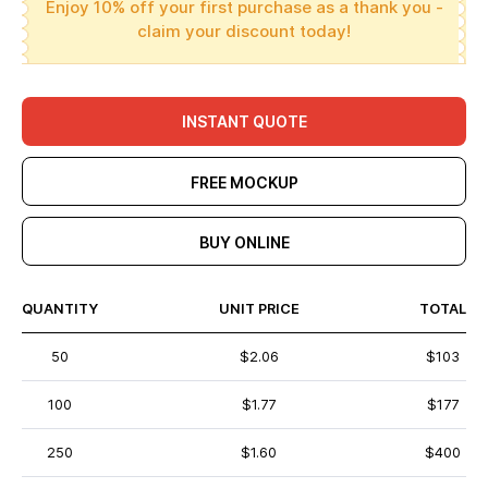
Enjoy 10% off your first purchase as a thank you -
claim your discount today!
INSTANT QUOTE
FREE MOCKUP
BUY ONLINE
QUANTITY
UNIT PRICE
TOTAL
50
$2.06
$103
100
$1.77
$177
250
$1.60
$400