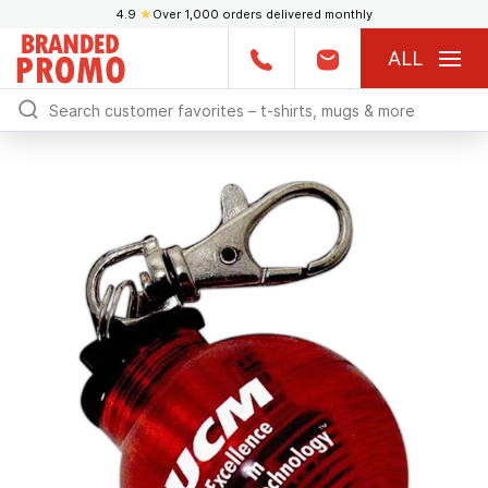
4.9
★
Over 1,000 orders delivered monthly
ALL