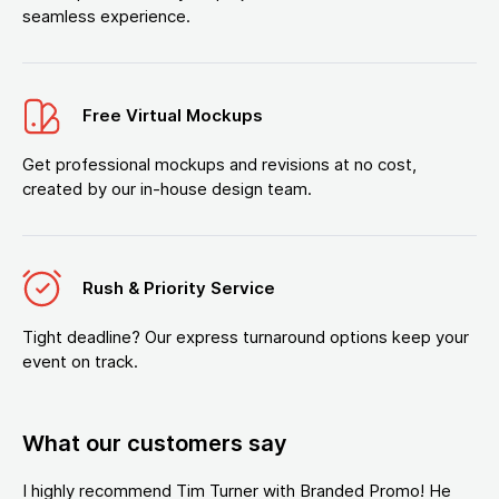
seamless experience.
Free Virtual Mockups
Get professional mockups and revisions at no cost,
created by our in-house design team.
Rush & Priority Service
Tight deadline? Our express turnaround options keep your
event on track.
What our customers say
I highly recommend Tim Turner with Branded Promo! He