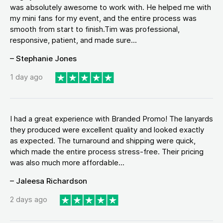
was absolutely awesome to work with. He helped me with
my mini fans for my event, and the entire process was
smooth from start to finish.Tim was professional,
responsive, patient, and made sure...
– Stephanie Jones
1 day ago
I had a great experience with Branded Promo! The lanyards
they produced were excellent quality and looked exactly
as expected. The turnaround and shipping were quick,
which made the entire process stress-free. Their pricing
was also much more affordable...
– Jaleesa Richardson
2 days ago