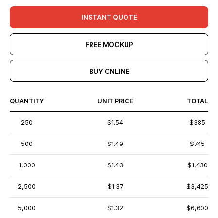
INSTANT QUOTE
FREE MOCKUP
BUY ONLINE
QUANTITY
UNIT PRICE
TOTAL
250
$1.54
$385
500
$1.49
$745
1,000
$1.43
$1,430
2,500
$1.37
$3,425
5,000
$1.32
$6,600