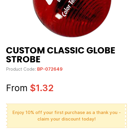
CUSTOM CLASSIC GLOBE
STROBE
Product Code:
BP-072649
From
$1.32
Enjoy 10% off your first purchase as a thank you -
claim your discount today!