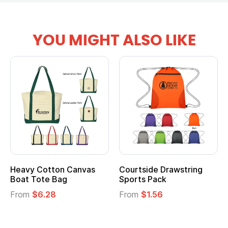
YOU MIGHT ALSO LIKE
Heavy Cotton Canvas
Courtside Drawstring
Boat Tote Bag
Sports Pack
From
$6.28
From
$1.56