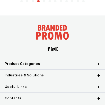
Product Categories
Industries & Solutions
Useful Links
Contacts