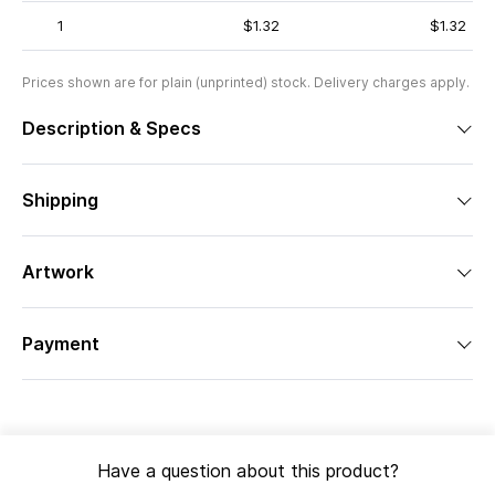
1
$1.32
$1.32
Prices shown are for plain (unprinted) stock. Delivery charges apply.
Description & Specs
Shipping
Artwork
Payment
Have a question about this product?