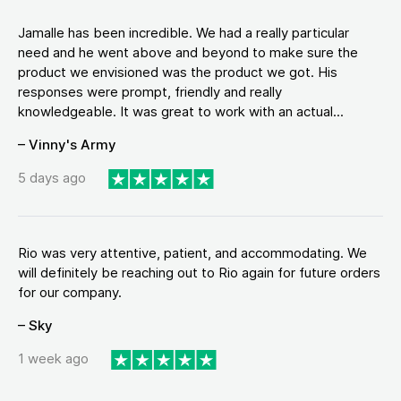
Jamalle has been incredible. We had a really particular
need and he went above and beyond to make sure the
product we envisioned was the product we got. His
responses were prompt, friendly and really
knowledgeable. It was great to work with an actual...
– Vinny's Army
5 days ago
Rio was very attentive, patient, and accommodating. We
will definitely be reaching out to Rio again for future orders
for our company.
– Sky
1 week ago