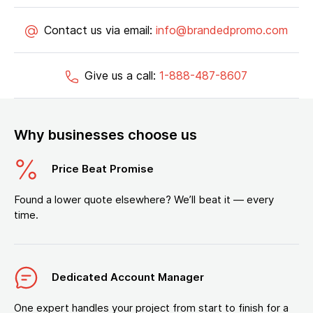
Contact us via email:
info@brandedpromo.com
Give us a call:
1-888-487-8607
Why businesses choose us
Price Beat Promise
Found a lower quote elsewhere? We’ll beat it — every
time.
Dedicated Account Manager
One expert handles your project from start to finish for a