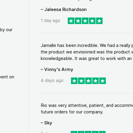
– Jaleesa Richardson
1 day ago
by our
Jamalle has been incredible. We had a reall
the product we envisioned was the product w
knowledgeable. It was great to work with an a
– Vinny's Army
vent on
4 days ago
Rio was very attentive, patient, and accommod
future orders for our company.
– Sky