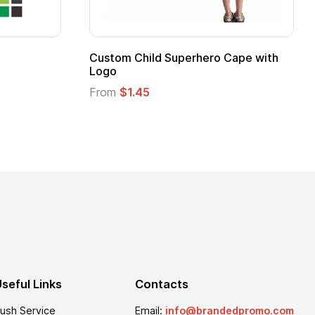
ero Cape with
Adult Super Hero Cape
From
$1.30
seful Links
Contacts
ush Service
Email:
info@brandedpromo.com