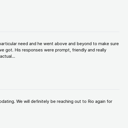
y particular need and he went above and beyond to make sure
e got. His responses were prompt, friendly and really
ctual...
ating. We will definitely be reaching out to Rio again for