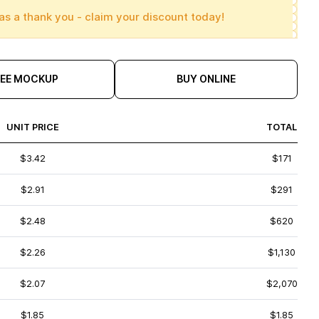
as a thank you - claim your discount today!
REE MOCKUP
BUY ONLINE
UNIT PRICE
TOTAL
$3.42
$171
$2.91
$291
$2.48
$620
$2.26
$1,130
$2.07
$2,070
$1.85
$1.85