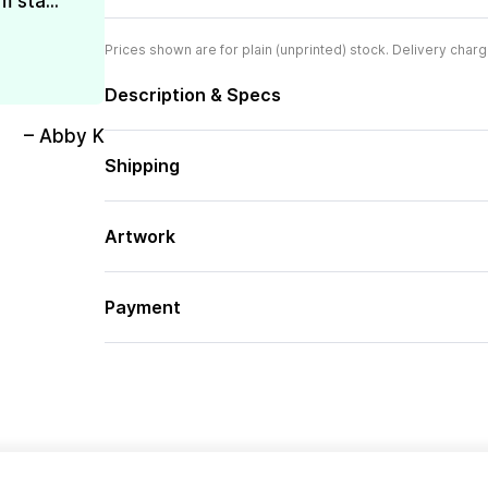
 sta...
Prices shown are for plain (unprinted) stock. Delivery charg
Description & Specs
– Abby K
Shipping
Artwork
Payment