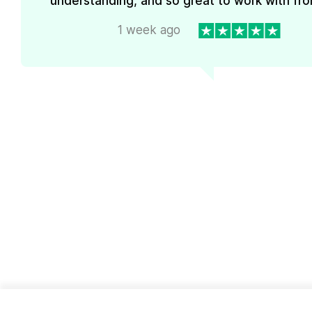
understanding, and so great to work with from
1 week ago