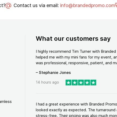
ct?
Contact us via email:
info@brandedpromo.com
What our customers say
I highly recommend Tim Turner with Brande
helped me with my mini fans for my event, an
was professional, responsive, patient, and ma
– Stephanie Jones
14 hours ago
eamless
I had a great experience with Branded Promo
looked exactly as expected. The turnaround 
stress-free. Their pricing was also much more