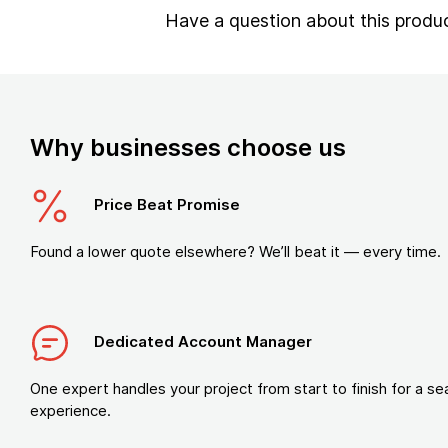
Have a question about this produ
Why businesses choose us
Price Beat Promise
Found a lower quote elsewhere? We’ll beat it — every time.
Dedicated Account Manager
One expert handles your project from start to finish for a s
experience.