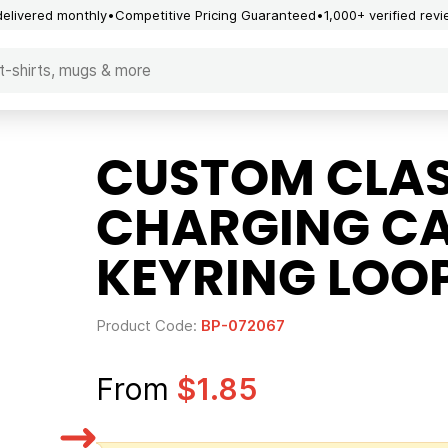
delivered monthly
Competitive Pricing Guaranteed
1,000+ verified rev
CUSTOM CLASS
CHARGING CA
KEYRING LOO
Product Code:
BP-072067
From
$1.85