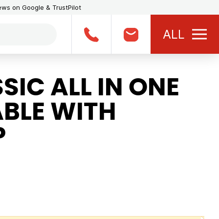
iews on Google & TrustPilot
ALL
IC ALL IN ONE
BLE WITH
P