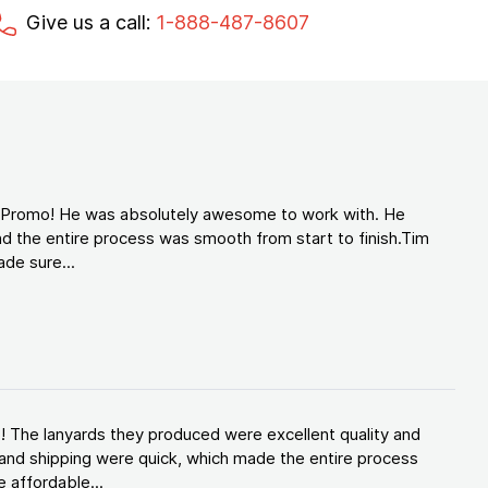
Give us a call:
1-888-487-8607
d Promo! He was absolutely awesome to work with. He
d the entire process was smooth from start to finish.Tim
de sure...
! The lanyards they produced were excellent quality and
and shipping were quick, which made the entire process
 affordable...