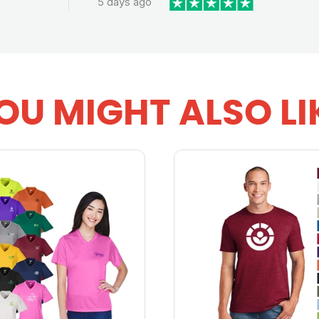
5 days ago
OU MIGHT ALSO LI