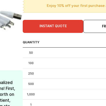
Enjoy 10% off your first purchase 
INSTANT QUOTE
F
QUANTITY
50
100
250
nalized
500
! First,
forth on
1,000
tient,
1