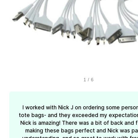
1
/
6
I worked with Nick J on ordering some perso
tote bags- and they exceeded my expectations
Nick is amazing! There was a bit of back and 
making these bags perfect and Nick was pa