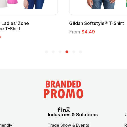
 Softstyle® T-Shirt
Custom Child Superh
Logo
$4.49
From
$1.45
Industries & Solutions
U
riendly
Trade Show & Events
R