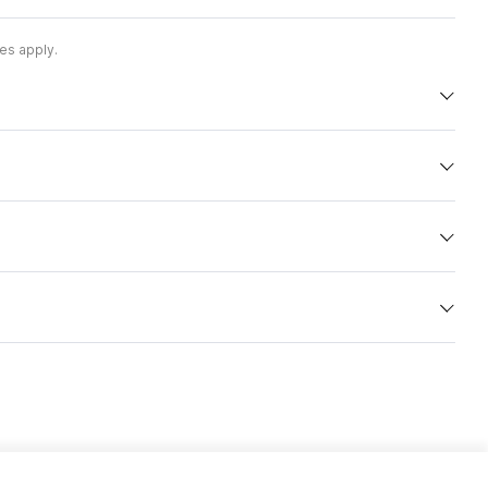
es apply.