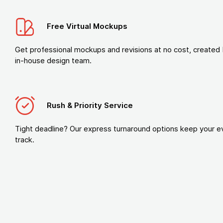
Free Virtual Mockups
Get professional mockups and revisions at no cost, created 
in-house design team.
Rush & Priority Service
Tight deadline? Our express turnaround options keep your e
track.