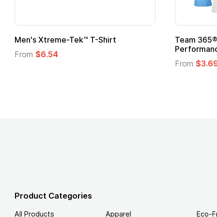
Team 365® Ladies' Zone
Gildan
Performance T-Shirt
From
From
$3.69
Product Categories
All Products
Apparel
Eco-F