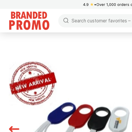
4.9
★
Over 1,000 orders 