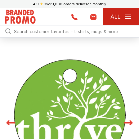
4.9
★
Over 1,000 orders delivered monthly
ALL