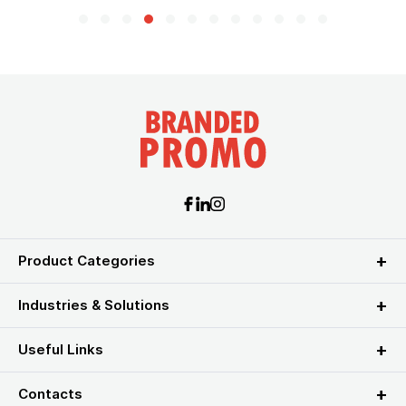
Product Categories
Industries & Solutions
Useful Links
Contacts