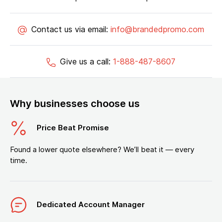
Contact us via email:
info@brandedpromo.com
Give us a call:
1-888-487-8607
Why businesses choose us
Price Beat Promise
Found a lower quote elsewhere? We’ll beat it — every
time.
Dedicated Account Manager