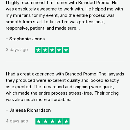
I highly recommend Tim Turner with Branded Promo! He
was absolutely awesome to work with. He helped me with
my mini fans for my event, and the entire process was
smooth from start to finish.Tim was professional,
responsive, patient, and made sure...
– Stephanie Jones
3 days ago
I had a great experience with Branded Promo! The lanyards
they produced were excellent quality and looked exactly
as expected. The turnaround and shipping were quick,
which made the entire process stress-free. Their pricing
was also much more affordable...
– Jaleesa Richardson
4 days ago