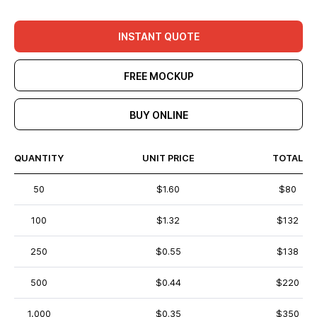
INSTANT QUOTE
FREE MOCKUP
BUY ONLINE
QUANTITY
UNIT PRICE
TOTAL
50
$1.60
$80
100
$1.32
$132
250
$0.55
$138
500
$0.44
$220
1,000
$0.35
$350