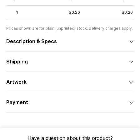
1
$0.26
$0.26
Prices shown are for plain (unprinted) stock. Delivery charges apply.
Description & Specs
Shipping
Artwork
Payment
Have a question about this product?