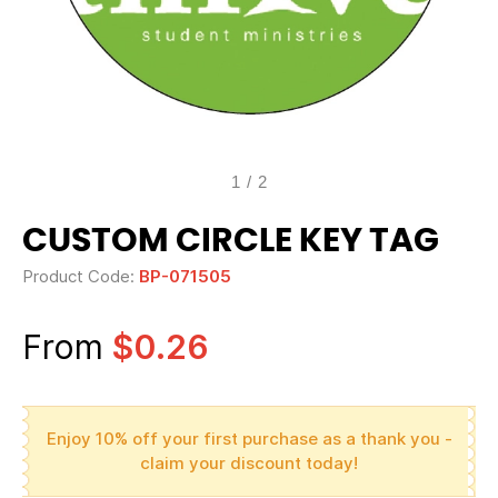
1
/
2
CUSTOM CIRCLE KEY TAG
Product Code:
BP-071505
From
$0.26
Enjoy 10% off your first purchase as a thank you -
claim your discount today!