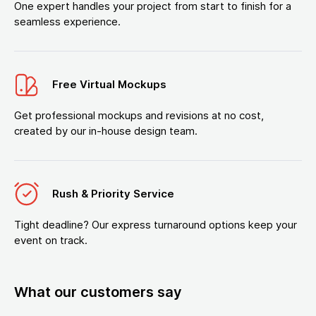
One expert handles your project from start to finish for a
seamless experience.
Free Virtual Mockups
Get professional mockups and revisions at no cost,
created by our in-house design team.
Rush & Priority Service
Tight deadline? Our express turnaround options keep your
event on track.
What our customers say