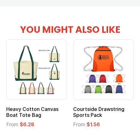
YOU MIGHT ALSO LIKE
Heavy Cotton Canvas
Courtside Drawstring
Boat Tote Bag
Sports Pack
From
$6.28
From
$1.56