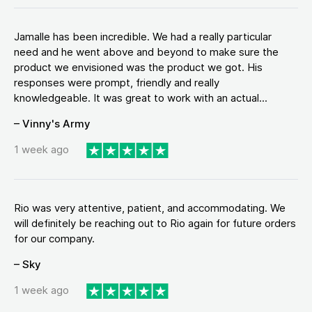
Jamalle has been incredible. We had a really particular
need and he went above and beyond to make sure the
product we envisioned was the product we got. His
responses were prompt, friendly and really
knowledgeable. It was great to work with an actual...
– Vinny's Army
1 week ago
Rio was very attentive, patient, and accommodating. We
will definitely be reaching out to Rio again for future orders
for our company.
– Sky
1 week ago