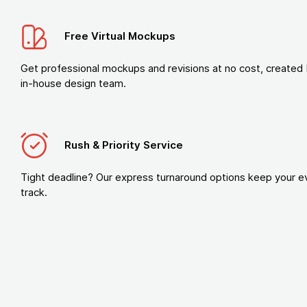
Free Virtual Mockups
Get professional mockups and revisions at no cost, created 
in-house design team.
Rush & Priority Service
Tight deadline? Our express turnaround options keep your e
track.