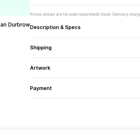
Prices shown are for plain (unprinted) stock. Delivery charg
san Durbrow
Description & Specs
Shipping
Artwork
Payment