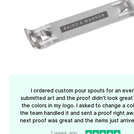
I ordered custom pour spouts for an event
submitted art and the proof didn't look great
the colors in my logo. I asked to change a co
the team handled it and sent a proof right aw
next proof was great and the items just arrive
1 week ago