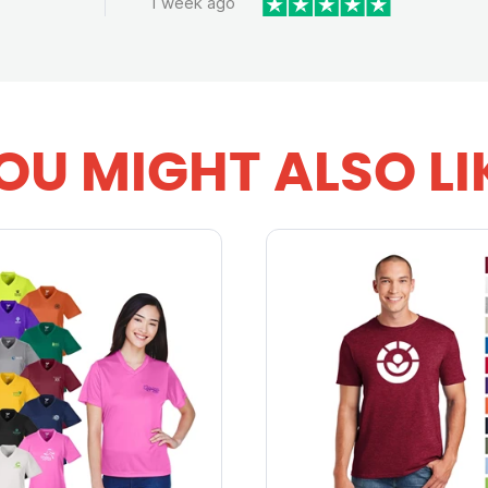
1 week ago
OU MIGHT ALSO LI