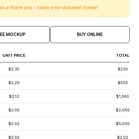
as a thank you - claim your discount today!
REE MOCKUP
BUY ONLINE
UNIT PRICE
TOTAL
$2.30
$230
$2.20
$550
$2.12
$1,060
$2.05
$2,050
$2.02
$5,050
$2.02
$2.02