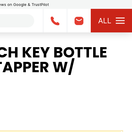
iews on Google & TrustPilot
ALL
H KEY BOTTLE
TAPPER W/