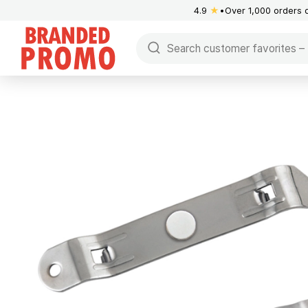
4.9
★
Over 1,000 orders 