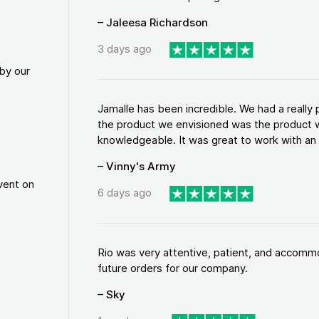
– Jaleesa Richardson
3 days ago
by our
Jamalle has been incredible. We had a reall
the product we envisioned was the product w
knowledgeable. It was great to work with an a
– Vinny's Army
vent on
6 days ago
Rio was very attentive, patient, and accommod
future orders for our company.
– Sky