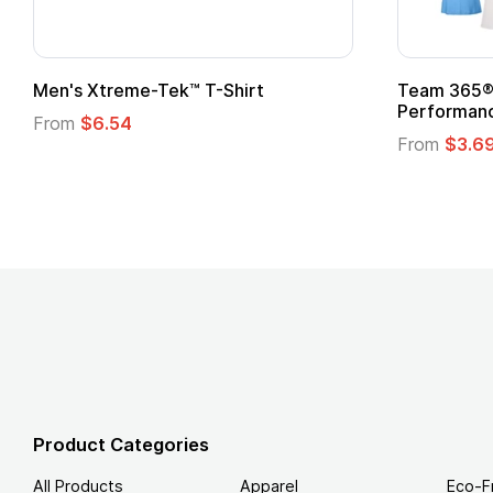
Gildan Softstyle® T-Shirt
Custo
Logo
From
$4.49
From
Product Categories
All Products
Apparel
Eco-F