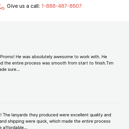
Give us a call:
1-888-487-8607
d Promo! He was absolutely awesome to work with. He
d the entire process was smooth from start to finish.Tim
de sure...
! The lanyards they produced were excellent quality and
and shipping were quick, which made the entire process
 affordable...