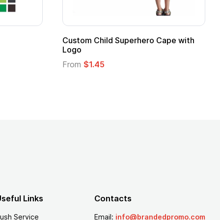
pe
Promotional Kids Hero Capes with
Logo
From
$1.35
seful Links
Contacts
ush Service
Email:
info@brandedpromo.com