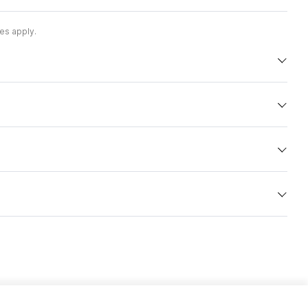
es apply.