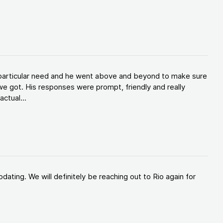
y particular need and he went above and beyond to make sure
e got. His responses were prompt, friendly and really
ctual...
ating. We will definitely be reaching out to Rio again for