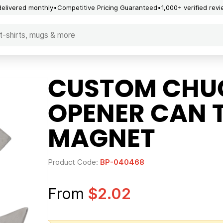
delivered monthly
Competitive Pricing Guaranteed
1,000+ verified rev
CUSTOM CHUC
OPENER CAN 
MAGNET
Product Code:
BP-040468
From
$2.02