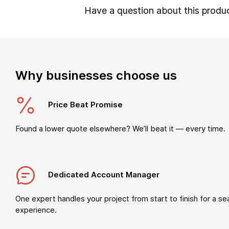
Have a question about this produ
Why businesses choose us
Price Beat Promise
Found a lower quote elsewhere? We’ll beat it — every time.
Dedicated Account Manager
One expert handles your project from start to finish for a s
experience.