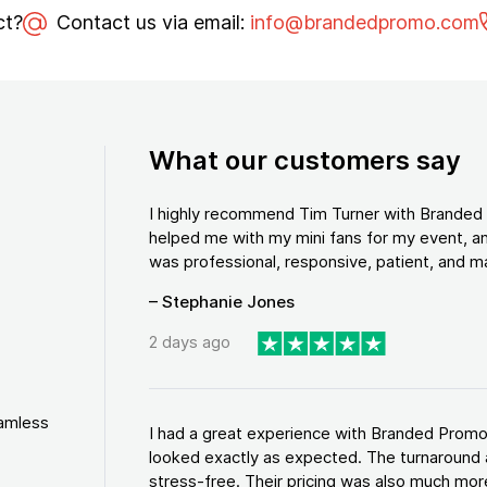
ct?
Contact us via email:
info@brandedpromo.com
What our customers say
I highly recommend Tim Turner with Brande
helped me with my mini fans for my event, an
was professional, responsive, patient, and ma
– Stephanie Jones
2 days ago
eamless
I had a great experience with Branded Promo
looked exactly as expected. The turnaround 
stress-free. Their pricing was also much more