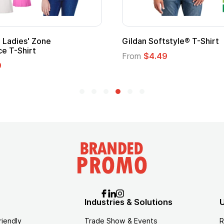
m Child Superhero Cape with
Adult Super Hero Ca
From
$1.30
$1.45
Industries & Solutions
U
riendly
Trade Show & Events
R