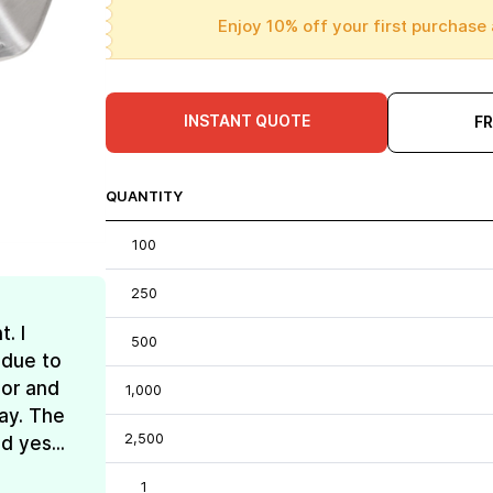
Enjoy 10% off your first purchase 
INSTANT QUOTE
F
QUANTITY
100
250
. I
500
 due to
lor and
1,000
ay. The
2,500
d yes...
1