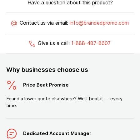
Have a question about this product?
Contact us via email:
info@brandedpromo.com
Give us a call:
1-888-487-8607
Why businesses choose us
Price Beat Promise
Found a lower quote elsewhere? We’ll beat it — every
time.
Dedicated Account Manager