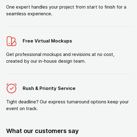
One expert handles your project from start to finish for a
seamless experience.
Free Virtual Mockups
Get professional mockups and revisions at no cost,
created by our in-house design team.
Rush & Priority Service
Tight deadline? Our express turnaround options keep your
event on track.
What our customers say