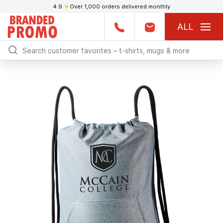
4.9
★
Over 1,000 orders delivered monthly
ALL