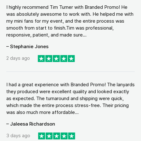
I highly recommend Tim Turner with Branded Promo! He
was absolutely awesome to work with. He helped me with
my mini fans for my event, and the entire process was
smooth from start to finish.Tim was professional,
responsive, patient, and made sure...
– Stephanie Jones
2 days ago
I had a great experience with Branded Promo! The lanyards
they produced were excellent quality and looked exactly
as expected. The turnaround and shipping were quick,
which made the entire process stress-free. Their pricing
was also much more affordable...
– Jaleesa Richardson
3 days ago