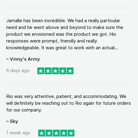
Jamalle has been incredible. We had a really particular
need and he went above and beyond to make sure the
product we envisioned was the product we got. His
responses were prompt, friendly and really
knowledgeable. It was great to work with an actual...
– Vinny's Army
6 days ago
Rio was very attentive, patient, and accommodating. We
will definitely be reaching out to Rio again for future orders
for our company.
– Sky
1 week ago