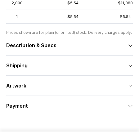
2,000
$5.54
$11,080
1
$5.54
$5.54
Prices shown are for plain (unprinted) stock. Delivery charges apply.
Description & Specs
Shipping
Artwork
Payment