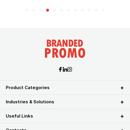
Product Categories
Industries & Solutions
Useful Links