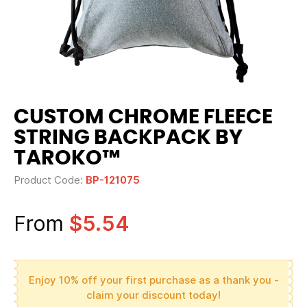
CUSTOM CHROME FLEECE
STRING BACKPACK BY
TAROKO™
Product Code:
BP-121075
From
$5.54
Enjoy 10% off your first purchase as a thank you -
claim your discount today!