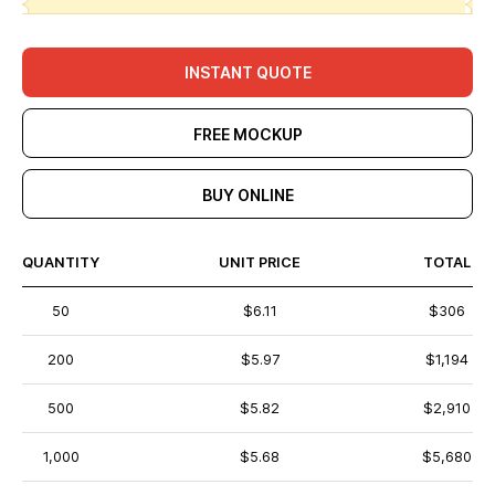
INSTANT QUOTE
FREE MOCKUP
BUY ONLINE
QUANTITY
UNIT PRICE
TOTAL
50
$6.11
$306
200
$5.97
$1,194
500
$5.82
$2,910
1,000
$5.68
$5,680