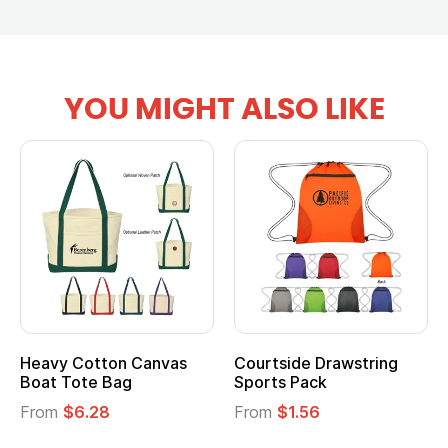
YOU MIGHT ALSO LIKE
Heavy Cotton Canvas
Courtside Drawstring
Boat Tote Bag
Sports Pack
From
$6.28
From
$1.56